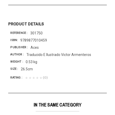
PRODUCT DETAILS
301750
REFERENCE
9789877010459
ISBN
Aces
PUBLISHER
Traducido E Ilustrado Victor Armenteros
AUTHOR
0.53 kg
WEIGHT
26.5cm
SIZE
(0)
★★★★★
RATING
IN THE SAME CATEGORY