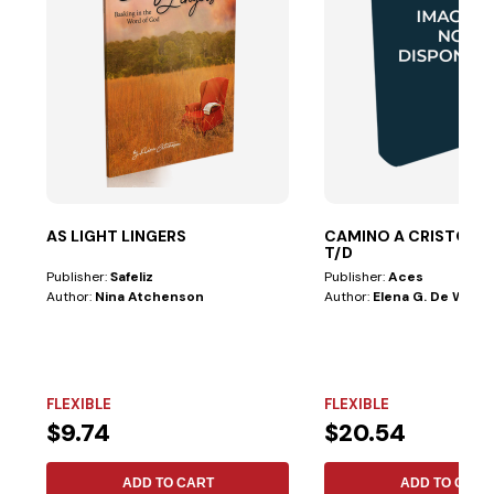
AS LIGHT LINGERS
CAMINO A CRISTO LE
T/D
Publisher:
Safeliz
Publisher:
Aces
Author:
Nina Atchenson
Author:
Elena G. De White
FLEXIBLE
FLEXIBLE
$9.74
$20.54
ADD TO CART
ADD TO CART