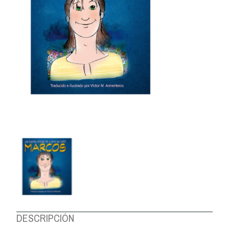
ABOUT US
DESCRIPCIÓN