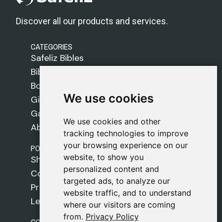
Discover all our products and services.
CATEGORIES
Safeliz Bibles
Bibles
Books
We use cookies
We use cookies
Gifts
Games
We use cookies and other
We use cookies and other
About Us
tracking technologies to improve
tracking technologies to improve
your browsing experience on our
your browsing experience on our
POLICIES
website, to show you
website, to show you
Shipping Policy
personalized content and
personalized content and
Cookie Policy
targeted ads, to analyze our
targeted ads, to analyze our
Privacy Policy
website traffic, and to understand
website traffic, and to understand
Legal Notice
where our visitors are coming
where our visitors are coming
from.
from.
Privacy Policy
Privacy Policy
CONTACT