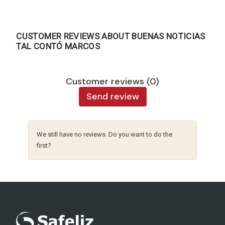
CUSTOMER REVIEWS ABOUT BUENAS NOTICIAS
TAL CONTÓ MARCOS
Customer reviews (0)
Send review
We still have no reviews. Do you want to do the
first?