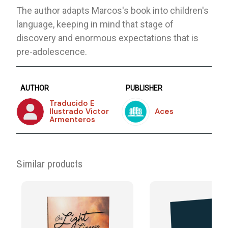
The author adapts Marcos's book into children's
language, keeping in mind that stage of
discovery and enormous expectations that is
pre-adolescence.
AUTHOR
PUBLISHER
Traducido E
Ilustrado Victor
Aces
Armenteros
Similar products