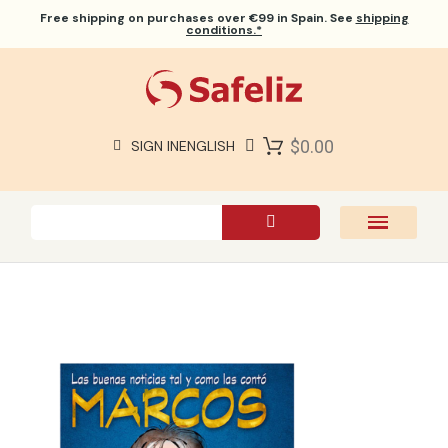
Free shipping
on purchases over €99 in Spain. See
shipping
conditions.*
$0.00
SIGN IN
ENGLISH
SAFELIZ BIBLES
BIBLES
BOOKS
GIFTS
GAMES