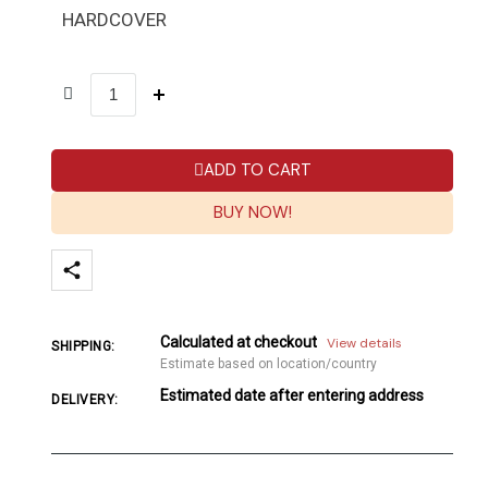
HARDCOVER
ADD TO CART
BUY NOW!
Calculated at checkout
View details
SHIPPING:
Estimate based on location/country
Estimated date after entering address
DELIVERY: