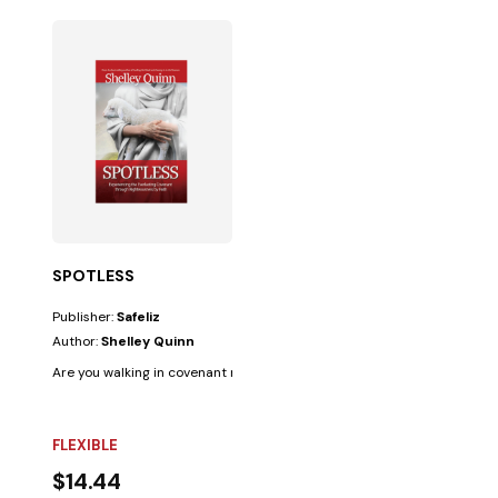
SPOTLESS
Publisher:
Safeliz
Author:
Shelley Quinn
Are you walking in covenant relationship with the Lord? It is crucial to kn
FLEXIBLE
$14.44