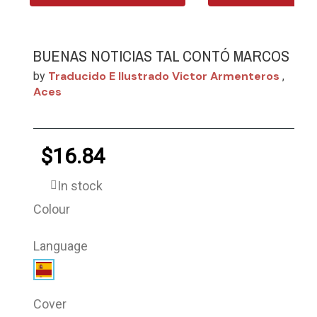
BUENAS NOTICIAS TAL CONTÓ MARCOS
Traducido E Ilustrado Victor Armenteros
by
,
Aces
$16.84
In stock
Colour
Language
Cover