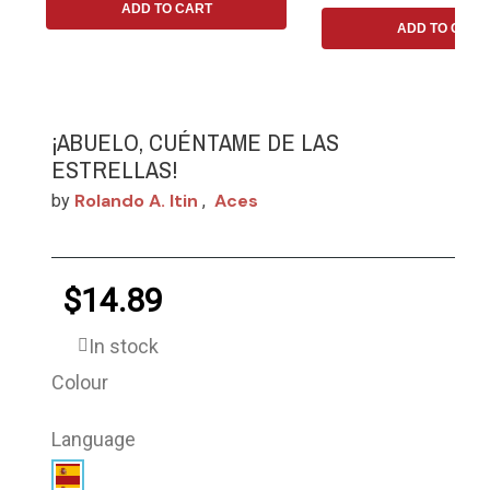
ADD TO CART
ADD TO CART
¡ABUELO, CUÉNTAME DE LAS
ESTRELLAS!
Rolando A. Itin
Aces
by
,
$14.89
In stock
Colour
Language