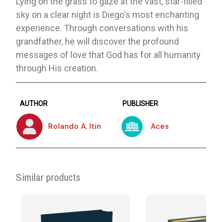
Lying on the grass to gaze at the vast, star-filled
sky on a clear night is Diego's most enchanting
experience. Through conversations with his
grandfather, he will discover the profound
messages of love that God has for all humanity
through His creation.
AUTHOR
PUBLISHER
Rolando A. Itin
Aces
Similar products