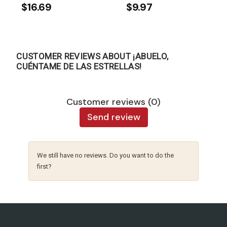
$16.69
$9.97
CUSTOMER REVIEWS ABOUT ¡ABUELO,
CUÉNTAME DE LAS ESTRELLAS!
Customer reviews (0)
Send review
We still have no reviews. Do you want to do the
first?