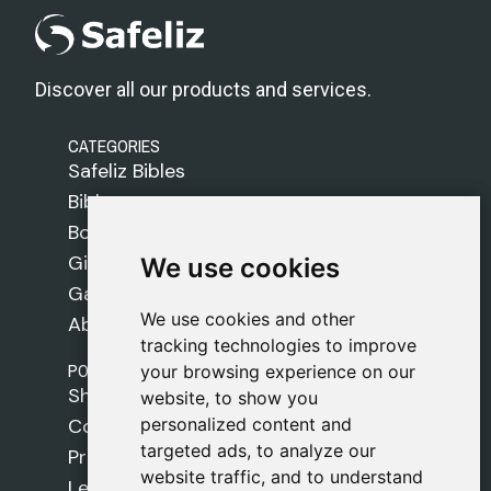
Discover all our products and services.
CATEGORIES
Safeliz Bibles
Bibles
Books
Gifts
We use cookies
We use cookies
Games
We use cookies and other
We use cookies and other
About Us
tracking technologies to improve
tracking technologies to improve
POLICIES
your browsing experience on our
your browsing experience on our
Shipping Policy
website, to show you
website, to show you
personalized content and
personalized content and
Cookie Policy
targeted ads, to analyze our
targeted ads, to analyze our
Privacy Policy
website traffic, and to understand
website traffic, and to understand
Legal Notice