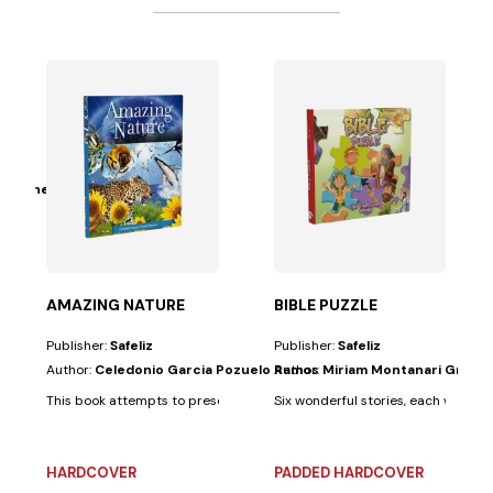
Grüdtner
main ideas: That...
th a puzzle, to help children learn important Bible...
AMAZING NATURE
BIBLE PUZZLE
Publisher:
Safeliz
Publisher:
Safeliz
Author:
Celedonio Garcia Pozuelo Ramos
Author:
Miriam Montanari Grüdt
This book attempts to present, through a series of examples, two main id
Six wonderful stories, each with a p
HARDCOVER
PADDED HARDCOVER