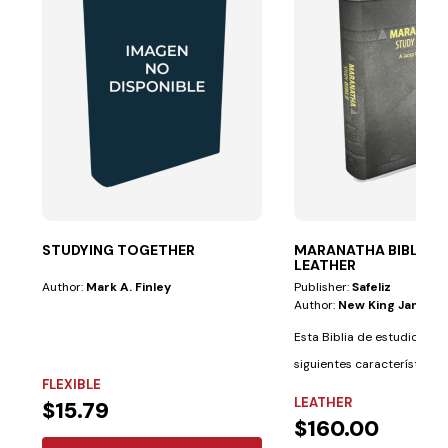
STUDYING TOGETHER
MARANATHA BIBLE—G
LEATHER
Author:
Mark A. Finley
Publisher:
Safeliz
Author:
New King James V
Esta Biblia de estudio tiene
siguientes características 
FLEXIBLE
materiales:...
LEATHER
$15.79
$160.00