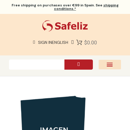
Free shipping
on purchases over €99 in Spain. See
shipping
conditions.*
$0.00
SIGN IN
ENGLISH
SAFELIZ BIBLES
BIBLES
BOOKS
GIFTS
GAMES