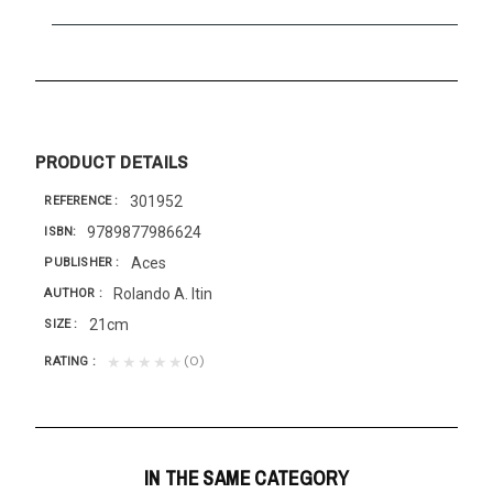
PRODUCT DETAILS
301952
REFERENCE
9789877986624
ISBN
Aces
PUBLISHER
Rolando A. Itin
AUTHOR
21cm
SIZE
(0)
★★★★★
RATING
IN THE SAME CATEGORY