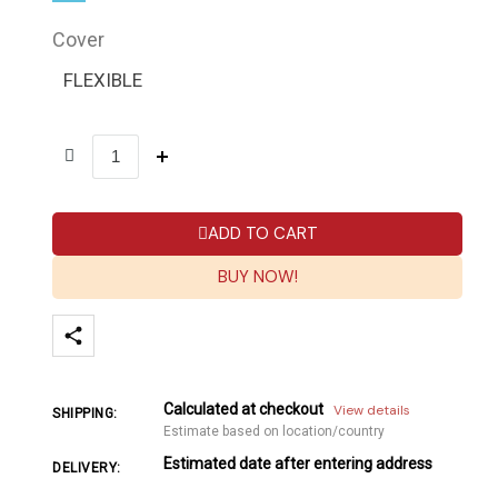
Cover
FLEXIBLE
ADD TO CART
BUY NOW!
Calculated at checkout
View details
SHIPPING:
Estimate based on location/country
Estimated date after entering address
DELIVERY: