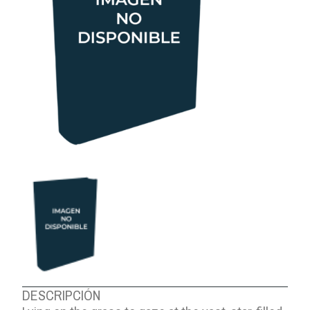
ABOUT US
DESCRIPCIÓN