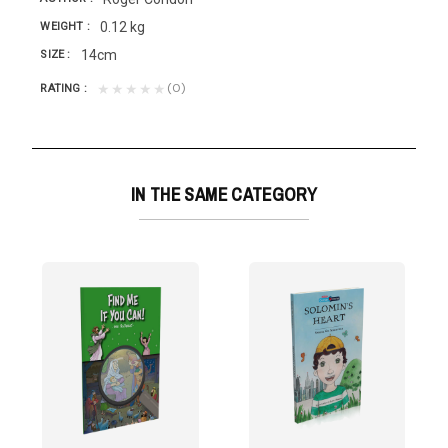
0.12 kg
WEIGHT
14cm
SIZE
(0)
★★★★★
RATING
IN THE SAME CATEGORY
a
Because in...
hoods of Orbit with Solomon and meet his peculiar...