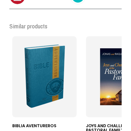
Similar products
BIBLIA AVENTUREROS
JOYS AND CHALLENG
PASTORAL FAMILY