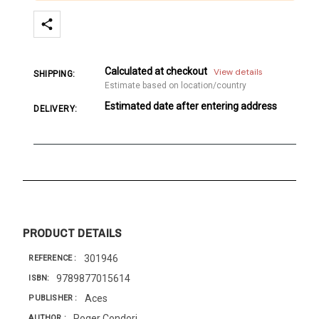
Calculated at checkout
View details
SHIPPING:
Estimate based on location/country
Estimated date after entering address
DELIVERY:
PRODUCT DETAILS
301946
REFERENCE
9789877015614
ISBN
Aces
PUBLISHER
Roger Condori
AUTHOR