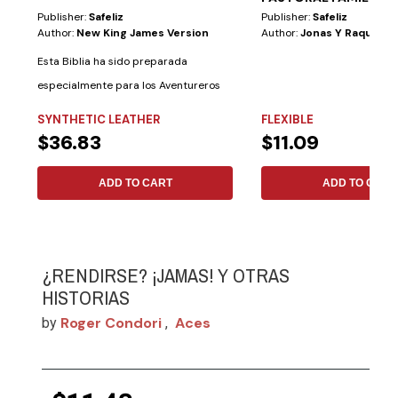
Publisher:
Safeliz
Publisher:
Safeliz
Author:
New King James Version
Author:
Jonas Y Raquel Ar
Esta Biblia ha sido preparada
especialmente para los Aventureros
con las...
SYNTHETIC LEATHER
FLEXIBLE
$36.83
$11.09
ADD TO CART
ADD TO CART
¿RENDIRSE? ¡JAMAS! Y OTRAS
HISTORIAS
Roger Condori
Aces
by
,