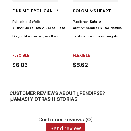
FIND ME IF YOU CAN—NEW TESTAMENT
SOLOMIN’S HEART
Publisher:
Safeliz
Publisher:
Safeliz
Author:
José David Pallas Lista
Author:
Samuel Gil Soldevilla
Do you like challenges? If your answer is "yes," this book is for you. Becaus
Explore the curious neighborhoods 
FLEXIBLE
FLEXIBLE
$6.03
$8.62
CUSTOMER REVIEWS ABOUT ¿RENDIRSE?
¡JAMAS! Y OTRAS HISTORIAS
Customer reviews (0)
Send review