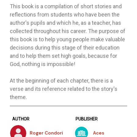
This book is a compilation of short stories and
reflections from students who have been the
author's pupils and which he, as a teacher, has
collected throughout his career. The purpose of
this book is to help young people make valuable
decisions during this stage of their education
and to help them set high goals, because for
God, nothing is impossible!
At the beginning of each chapter, there is a
verse and its reference related to the story's
theme.
AUTHOR
PUBLISHER
Roger Condori
Aces