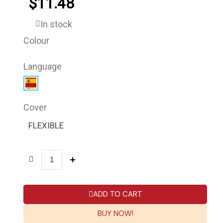
$11.48
In stock
Colour
Language
Cover
FLEXIBLE
ADD TO CART
BUY NOW!