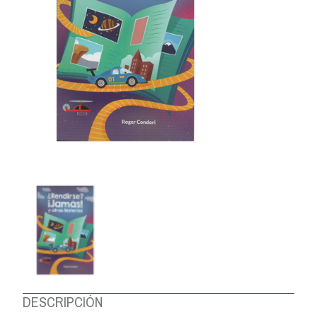
ABOUT US
DESCRIPCIÓN