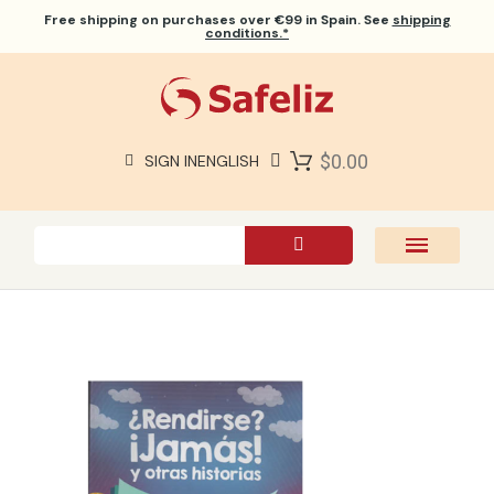
Free shipping
on purchases over €99 in Spain. See
shipping
conditions.*
$0.00
SIGN IN
ENGLISH
SAFELIZ BIBLES
BIBLES
BOOKS
GIFTS
GAMES