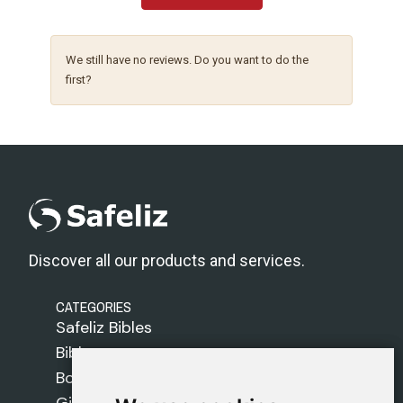
We still have no reviews. Do you want to do the
first?
Discover all our products and services.
CATEGORIES
Safeliz Bibles
Bibles
Books