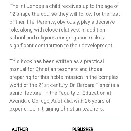
The influences a child receives up to the age of
12 shape the course they will follow for the rest
of their life. Parents, obviously, play a decisive
role, along with close relatives. In addition,
school and religious congregation make a
significant contribution to their development.
This book has been written as a practical
manual for Christian teachers and those
preparing for this noble mission in the complex
world of the 21st century. Dr. Barbara Fisher is a
senior lecturer in the Faculty of Education at
Avondale College, Australia, with 25 years of
experience in training Christian teachers.
AUTHOR
PUBLISHER