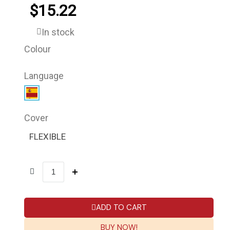
$15.22
In stock
Colour
Language
Cover
FLEXIBLE
ADD TO CART
BUY NOW!