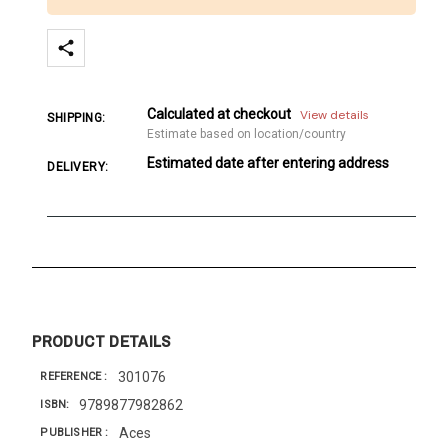
Calculated at checkout
View details
SHIPPING:
Estimate based on location/country
Estimated date after entering address
DELIVERY:
PRODUCT DETAILS
301076
REFERENCE
9789877982862
ISBN
Aces
PUBLISHER