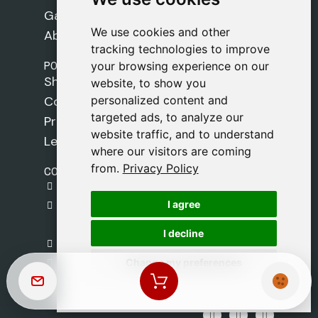
Games
We use cookies and other
We use cookies and other
About Us
tracking technologies to improve
tracking technologies to improve
POLICIES
your browsing experience on our
your browsing experience on our
Shipping Policy
website, to show you
website, to show you
personalized content and
personalized content and
Cookie Policy
targeted ads, to analyze our
targeted ads, to analyze our
Privacy Policy
website traffic, and to understand
website traffic, and to understand
Legal Notice
where our visitors are coming
where our visitors are coming
from.
from.
Privacy Policy
Privacy Policy
CONTACT
gestion@safeliz.com
I agree
I agree
C. del Pradillo, 6, 28770 Colmenar Viejo,
Madrid
I decline
I decline
+34 918 459 877
Change my preferences
Change my preferences
Monday to Friday
09:00 - 13:00