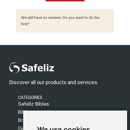
We still have no reviews. Do you want to do the
first?
Discover all our products and services.
CATEGORIES
Safeliz Bibles
Bibles
Books
Gifts
We use cookies
We use cookies