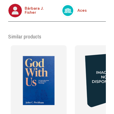
Bárbara J.
Aces
Fisher
Similar products