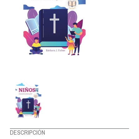
ABOUT US
DESCRIPCIÓN