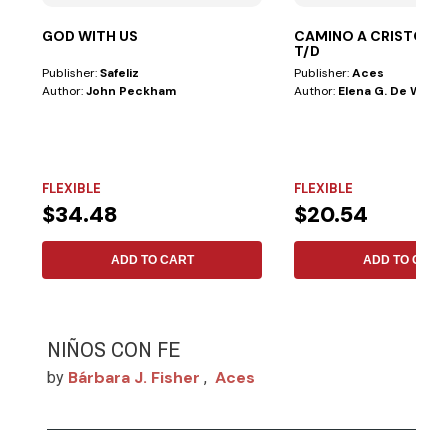
GOD WITH US
CAMINO A CRISTO LE
T/D
Publisher:
Safeliz
Publisher:
Aces
Author:
John Peckham
Author:
Elena G. De White
FLEXIBLE
FLEXIBLE
$34.48
$20.54
ADD TO CART
ADD TO CART
NIÑOS CON FE
Bárbara J. Fisher
Aces
by
,