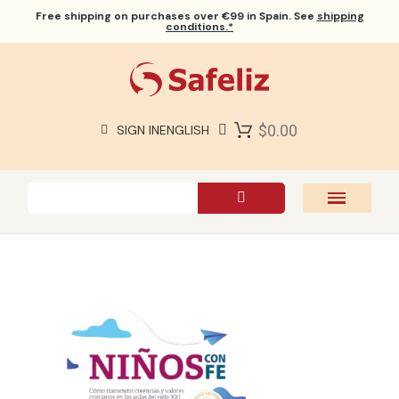
Free shipping
on purchases over €99 in Spain. See
shipping
conditions.*
$0.00
SIGN IN
ENGLISH
SAFELIZ BIBLES
BIBLES
BOOKS
GIFTS
GAMES