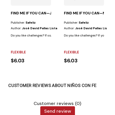
FIND ME IF YOU CAN—JESUS’ PARABLES
FIND ME IF YOU CAN—NEW 
Publisher:
Safeliz
Publisher:
Safeliz
Author:
José David Pallas Lista
Author:
José David Pallas Lista
Do you like challenges? If so, this book is for you, because in addition to h
Do you like challenges? If your answer
FLEXIBLE
FLEXIBLE
$6.03
$6.03
CUSTOMER REVIEWS ABOUT NIÑOS CON FE
Customer reviews (0)
Send review