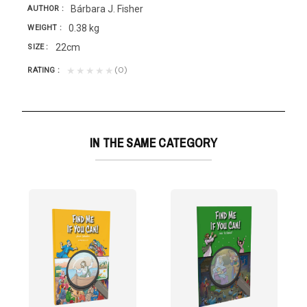
Bárbara J. Fisher
AUTHOR
0.38 kg
WEIGHT
22cm
SIZE
(0)
★★★★★
RATING
IN THE SAME CATEGORY
NEW TESTAMENT
sta
on to having...
 answer is "yes," this book is for you. Because in...