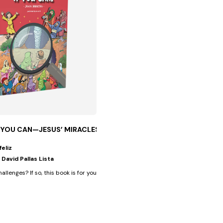
F YOU CAN—JESUS’ MIRACLES
feliz
 David Pallas Lista
 an...
hallenges? If so, this book is for you, because in addition to having...