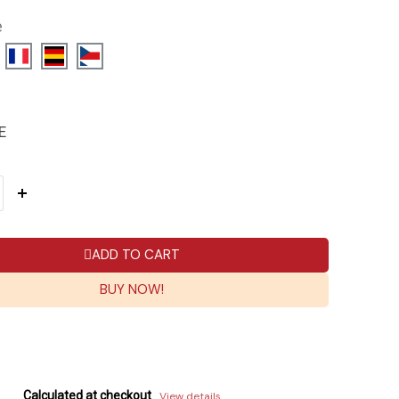
e
E
ADD TO CART
BUY NOW!
Calculated at checkout
View details