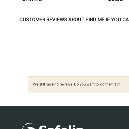
CUSTOMER REVIEWS ABOUT FIND ME IF YOU 
We still have no reviews. Do you want to do the first?