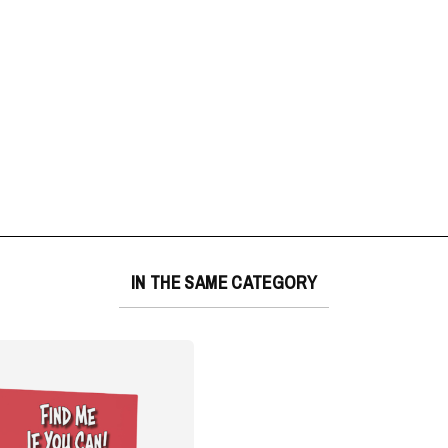
IN THE SAME CATEGORY