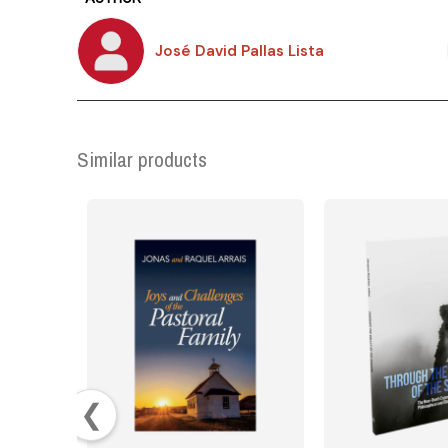
José David Pallas Lista
Similar products
❮