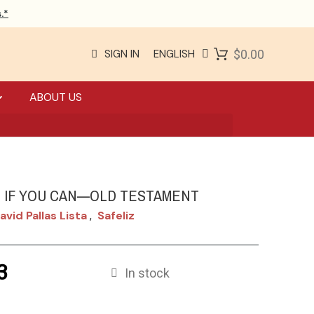
.*
SIGN IN
ENGLISH
$0.00
ABOUT US
E IF YOU CAN—OLD TESTAMENT
avid Pallas Lista
Safeliz
,
3
In stock