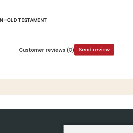
CAN—OLD TESTAMENT
Send review
Customer reviews (0)
CATEGORIES
POLIC