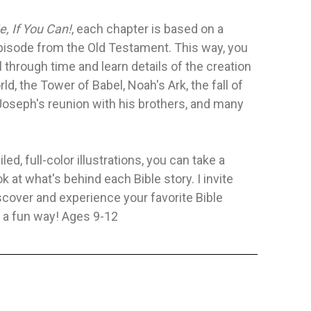
e, If You Can!
, each chapter is based on a
L—AFFIRMING
FRIENDS OF GOD
HACIA LA 
episode from the Old Testament. This way, you
Y
REFLEXIO
Publisher:
Safeliz
Publisher:
Pa
l through time and learn details of the creation
ificado
Author:
Ester Villanueva Larrosa
Author:
Yeur
rld, the Tower of Babel, Noah's Ark, the fall of
ntity represents the
Friends of God is a collection of ten
Joseph's reunion with his brothers, and many
 of a two-volume
stories based on biblical
biographies...
FLEXIBLE
FLEXIBLE
$8.62
$11.35
led, full-color illustrations, you can take a
ok at what's behind each Bible story. I invite
TO CART
ADD TO CART
scover and experience your favorite Bible
n a fun way! Ages 9-12