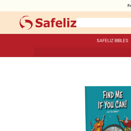
F
SAFELIZ BIBLES