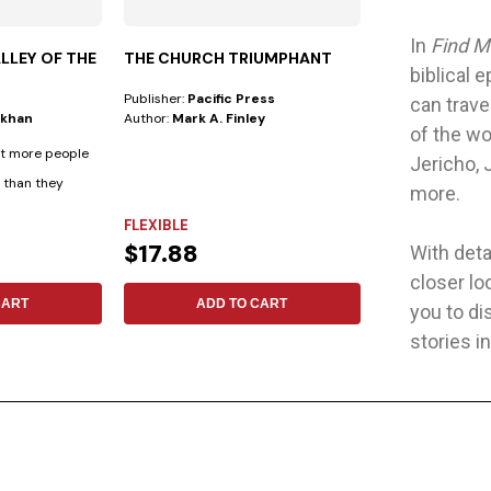
In
Find M
LLEY OF THE
THE CHURCH TRIUMPHANT
THEOLOGICA
biblical 
OUR IDENTIT
Publisher:
Pacific Press
Publisher:
Safeliz
can trave
ukhan
Author:
Mark A. Finley
Author:
No Espec
of the wo
at more people
Affirming Our Ide
Jericho, 
e than they
first installment
more.
scholarly...
FLEXIBLE
FLEXIBLE
$17.88
$12.19
With detai
closer lo
CART
ADD TO CART
ADD 
you to di
stories i