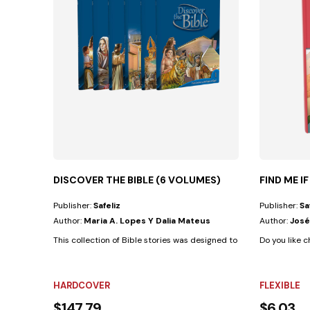
DISCOVER THE BIBLE (6 VOLUMES)
FIND ME I
Publisher:
Safeliz
Publisher:
Sa
Author:
Maria A. Lopes Y Dalia Mateus
Author:
José
This collection of Bible stories was designed to develop in children
Do you like c
HARDCOVER
FLEXIBLE
$147.79
$6.03