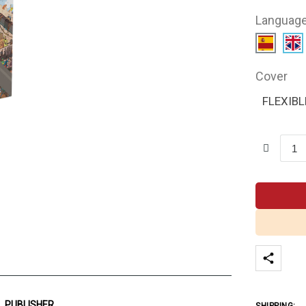
Languag
Cover
FLEXIBL
PUBLISHER