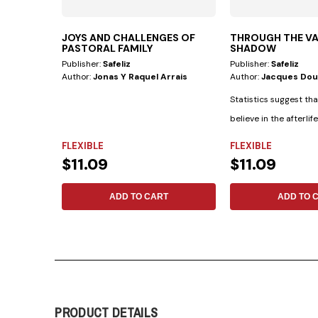
JOYS AND CHALLENGES OF
THROUGH THE VA
PASTORAL FAMILY
SHADOW
Publisher:
Safeliz
Publisher:
Safeliz
Author:
Jonas Y Raquel Arrais
Author:
Jacques Do
Statistics suggest th
believe in the afterlif
believe in...
FLEXIBLE
FLEXIBLE
$11.09
$11.09
ADD TO CART
ADD TO 
PRODUCT DETAILS