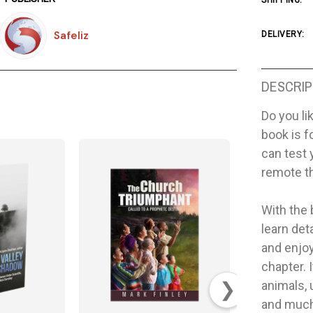
SHIPPING:
Safeliz
DELIVERY:
DESCRIP
Do you li
book is f
can test 
remote t
With the 
learn det
and enjoy
chapter. I
❯
animals, 
and much