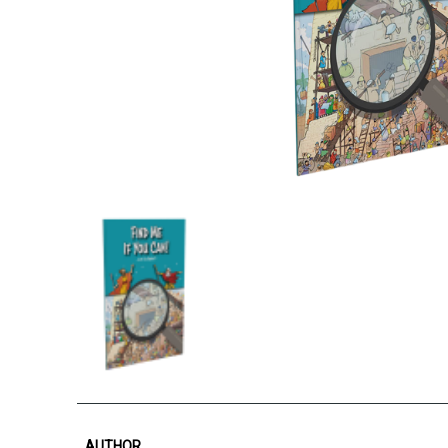
AUTHOR