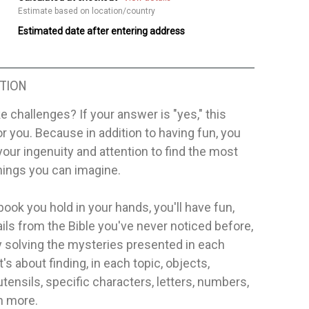
Estimate based on location/country
Estimated date after entering address
TION
ke challenges? If your answer is "yes," this
or you. Because in addition to having fun, you
your ingenuity and attention to find the most
hings you can imagine.
book you hold in your hands, you'll have fun,
ails from the Bible you've never noticed before,
 solving the mysteries presented in each
t's about finding, in each topic, objects,
utensils, specific characters, letters, numbers,
 more.