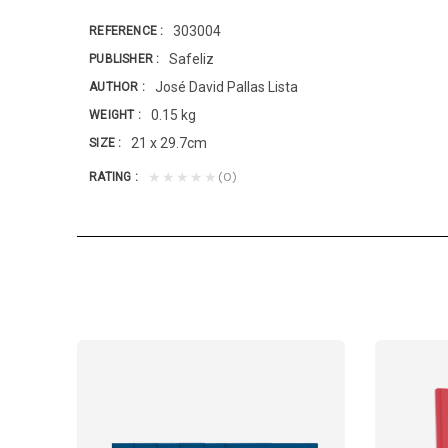
303004
REFERENCE
Safeliz
PUBLISHER
José David Pallas Lista
AUTHOR
0.15 kg
WEIGHT
21 x 29.7cm
SIZE
(0)
★★★★★
RATING