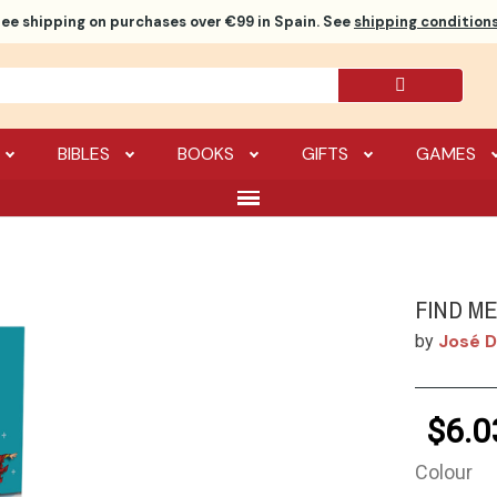
ree shipping
on purchases over €99 in Spain. See
shipping conditions
BIBLES
BOOKS
GIFTS
GAMES
FIND M
José D
by
$6.0
Colour