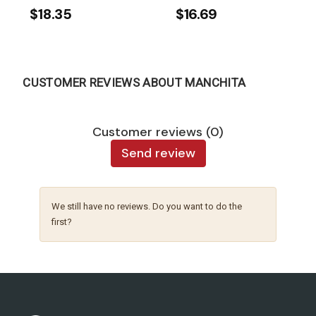
$18.35
$16.69
CUSTOMER REVIEWS ABOUT MANCHITA
Customer reviews (0)
Send review
We still have no reviews. Do you want to do the
first?