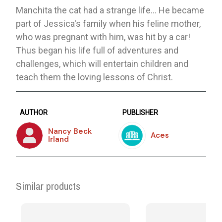
Manchita the cat had a strange life… He became
part of Jessica's family when his feline mother,
who was pregnant with him, was hit by a car!
Thus began his life full of adventures and
challenges, which will entertain children and
teach them the loving lessons of Christ.
AUTHOR
PUBLISHER
Nancy Beck
Aces
Irland
Similar products