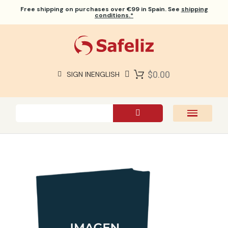
Free shipping
on purchases over €99 in Spain. See
shipping
conditions.*
$0.00
SIGN IN
ENGLISH
SAFELIZ BIBLES
BIBLES
BOOKS
GIFTS
GAMES