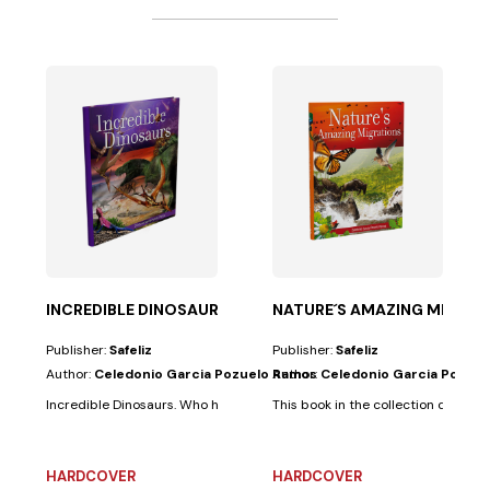
 TESTAMENT
 Ferni
 simple yet...
oy any activity that involves fun, color, and...
INCREDIBLE DINOSAURS
NATURE´S AMAZING MIGRAT
Publisher:
Safeliz
Publisher:
Safeliz
Author:
Celedonio Garcia Pozuelo Ramos
Author:
Celedonio Garcia Pozue
Incredible Dinosaurs. Who hasn't dreamed of traveling back in time? Fossi
This book in the collection docume
HARDCOVER
HARDCOVER