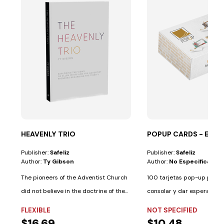
HEAVENLY TRIO
POPUP CARDS - ES
Publisher:
Safeliz
Publisher:
Safeliz
Author:
Ty Gibson
Author:
No Especificado
The pioneers of the Adventist Church
100 tarjetas pop-up para i
did not believe in the doctrine of the...
consolar y dar esperanza. 
palabras de...
FLEXIBLE
NOT SPECIFIED
$16.69
$10.48