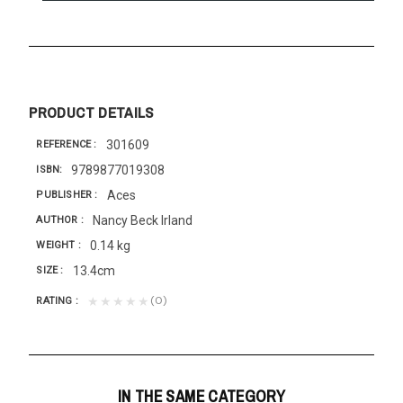
PRODUCT DETAILS
301609
REFERENCE
9789877019308
ISBN
Aces
PUBLISHER
Nancy Beck Irland
AUTHOR
0.14 kg
WEIGHT
13.4cm
SIZE
(0)
★★★★★
RATING
IN THE SAME CATEGORY