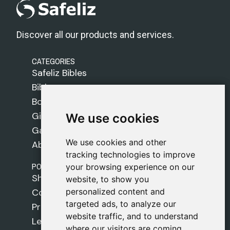
Discover all our products and services.
CATEGORIES
Safeliz Bibles
Bibles
Books
Gifts
We use cookies
We use cookies
Games
We use cookies and other
We use cookies and other
About Us
tracking technologies to improve
tracking technologies to improve
POLICIES
your browsing experience on our
your browsing experience on our
Shipping Policy
website, to show you
website, to show you
personalized content and
personalized content and
Cookie Policy
targeted ads, to analyze our
targeted ads, to analyze our
Privacy Policy
website traffic, and to understand
website traffic, and to understand
Legal Notice
where our visitors are coming
where our visitors are coming