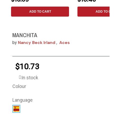
ADD TO CART
ADD TO CART
MANCHITA
Nancy Beck Irland
Aces
by
,
$10.73
In stock
Colour
Language