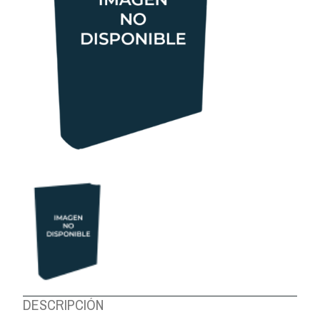
ABOUT US
DESCRIPCIÓN