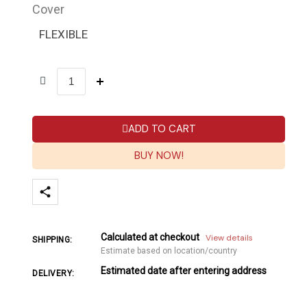
Cover
FLEXIBLE
ADD TO CART
BUY NOW!
Calculated at checkout
View details
SHIPPING:
Estimate based on location/country
Estimated date after entering address
DELIVERY: