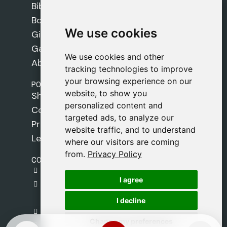
Bibles
Books
We use cookies
We use cookies
Gifts
Games
We use cookies and other
We use cookies and other
About Us
tracking technologies to improve
tracking technologies to improve
your browsing experience on our
your browsing experience on our
POLICIES
website, to show you
website, to show you
Shipping Policy
personalized content and
personalized content and
Cookie Policy
targeted ads, to analyze our
targeted ads, to analyze our
Privacy Policy
website traffic, and to understand
website traffic, and to understand
Legal Notice
where our visitors are coming
where our visitors are coming
from.
from.
Privacy Policy
Privacy Policy
CONTACT
gestion@safeliz.com
I agree
I agree
C. del Pradillo, 6, 28770 Colmenar Viejo,
Madrid
I decline
I decline
+34 918 459 877
Change my preferences
Change my preferences
Monday to Friday