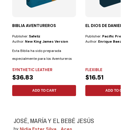
BIBLIA AVENTUREROS
EL DIOS DE DANIEL
Publisher:
Safeliz
Publisher:
Pacific Press
Author:
New King James Version
Author:
Enrique Baez
Esta Biblia ha sido preparada
especialmente para los Aventureros
con las...
SYNTHETIC LEATHER
FLEXIBLE
$36.83
$16.51
ADD TO CART
ADD TO CART
JOSÉ, MARÍA Y EL BEBÉ JESÚS
Nidia Ester Silva
Aces
by
,