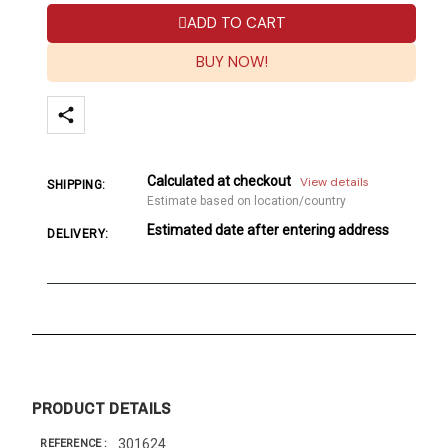
ADD TO CART
BUY NOW!
Calculated at checkout
View details
SHIPPING:
Estimate based on location/country
Estimated date after entering address
DELIVERY:
PRODUCT DETAILS
301624
REFERENCE