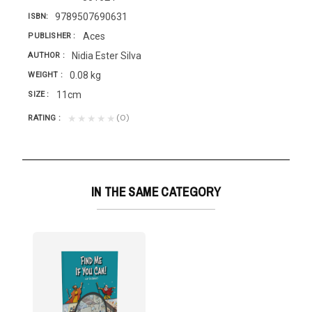
9789507690631
ISBN
Aces
PUBLISHER
Nidia Ester Silva
AUTHOR
0.08 kg
WEIGHT
11cm
SIZE
(0)
★★★★★
RATING
IN THE SAME CATEGORY