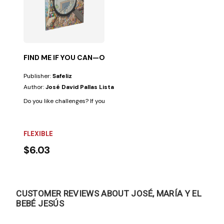
FIND ME IF YOU CAN—OLD TESTAMENT
Publisher:
Safeliz
Author:
José David Pallas Lista
Do you like challenges? If your answer is "yes," this book is for you. Becau
FLEXIBLE
$6.03
CUSTOMER REVIEWS ABOUT JOSÉ, MARÍA Y EL
BEBÉ JESÚS