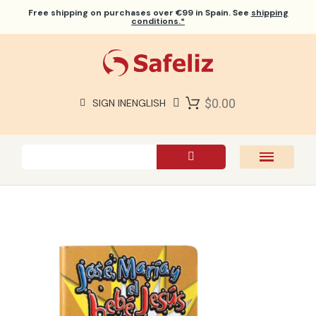
Free shipping
on purchases over €99 in Spain. See
shipping
conditions.*
$0.00
SIGN IN
ENGLISH
SAFELIZ BIBLES
BIBLES
BOOKS
GIFTS
GAMES