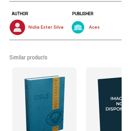
AUTHOR
PUBLISHER
Nidia Ester Silva
Aces
Similar products