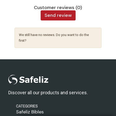
Customer reviews (0)
Send review
We still have no reviews. Do you want to do the
first?
Discover all our products and services.
CATEGORIES
Safeliz Bibles