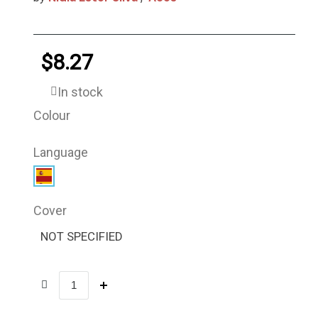
$8.27
In stock
Colour
Language
Cover
NOT SPECIFIED