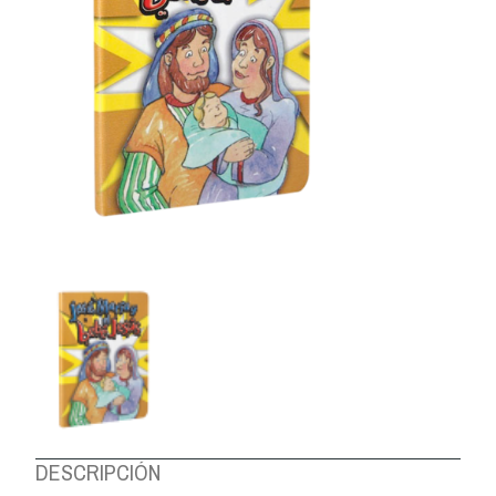
ABOUT US
DESCRIPCIÓN