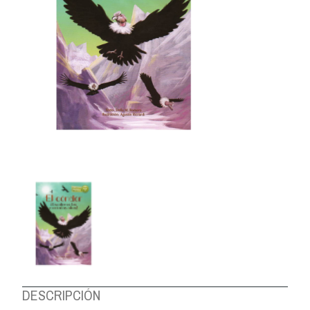
ABOUT US
DESCRIPCIÓN