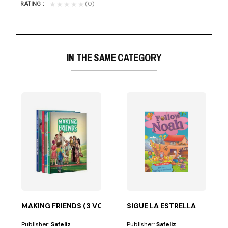
(0)
★★★★★
RATING
IN THE SAME CATEGORY
ume in the...
MAKING FRIENDS (3 VOLUMES)
SIGUE LA ESTRELLA
Publisher:
Safeliz
Publisher:
Safeliz