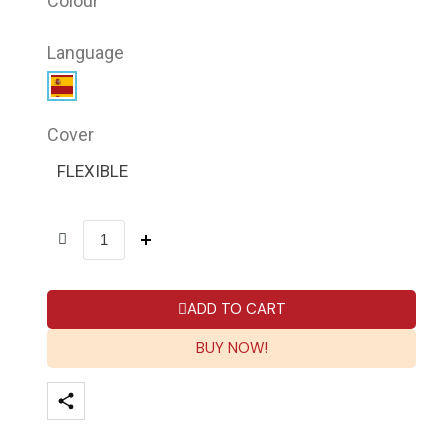
Colour
Language
Cover
FLEXIBLE
ADD TO CART
BUY NOW!