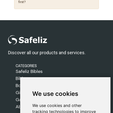
first?
Discover all our products and services.
CATEGORIES
Safeliz Bibles
Bibles
Books
Gifts
We use cookies
We use cookies
Games
We use cookies and other
We use cookies and other
About Us
tracking technologies to improve
tracking technologies to improve