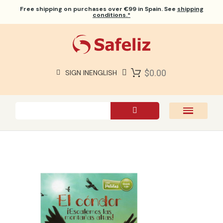
Free shipping
on purchases over €99 in Spain. See
shipping
conditions.*
$0.00
SIGN IN
ENGLISH
SAFELIZ BIBLES
BIBLES
BOOKS
GIFTS
GAMES