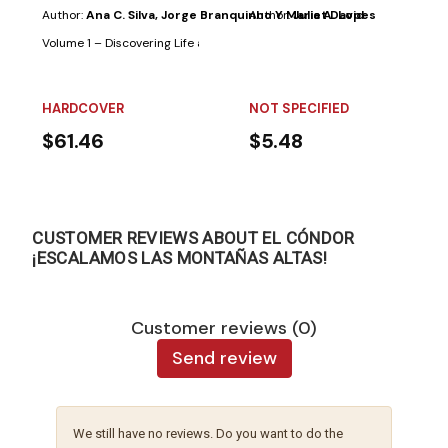
Author:
Ana C. Silva, Jorge Branquinho Y Maria A. Lopes
Author:
Juliet David
Volume 1 – Discovering Life and Nature:One of the goals of this volume in 
HARDCOVER
NOT SPECIFIED
$61.46
$5.48
CUSTOMER REVIEWS ABOUT EL CÓNDOR
¡ESCALAMOS LAS MONTAÑAS ALTAS!
Customer reviews (0)
Send review
We still have no reviews. Do you want to do the