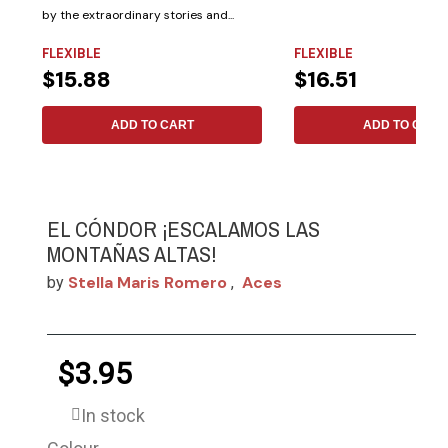
by the extraordinary stories and...
FLEXIBLE
FLEXIBLE
$15.88
$16.51
ADD TO CART
ADD TO CART
EL CÓNDOR ¡ESCALAMOS LAS
MONTAÑAS ALTAS!
Stella Maris Romero
Aces
by
,
$3.95
In stock