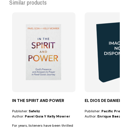
Similar products
IN THE SPIRIT AND POWER
EL DIOS DE DANIEL
Publisher:
Safeliz
Publisher:
Pacific Press
Author:
Pavel Goia Y Kelly Mowrer
Author:
Enrique Baez
For years, listeners have been thrilled