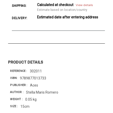
Calculated at checkout
View details
SHIPPING:
Estimate based on location/country
Estimated date after entering address
DELIVERY:
PRODUCT DETAILS
302011
REFERENCE
9789877013733
ISBN
Aces
PUBLISHER
Stella Maris Romero
AUTHOR
0.05 kg
WEIGHT
15cm
SIZE