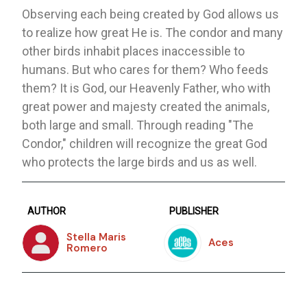
Observing each being created by God allows us
to realize how great He is. The condor and many
other birds inhabit places inaccessible to
humans. But who cares for them? Who feeds
them? It is God, our Heavenly Father, who with
great power and majesty created the animals,
both large and small. Through reading "The
Condor," children will recognize the great God
who protects the large birds and us as well.
AUTHOR
PUBLISHER
Stella Maris
Aces
Romero