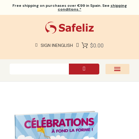
Free shipping
on purchases over €99 in Spain. See
shipping
conditions.*
$0.00
SIGN IN
ENGLISH
SAFELIZ BIBLES
BIBLES
BOOKS
GIFTS
GAMES