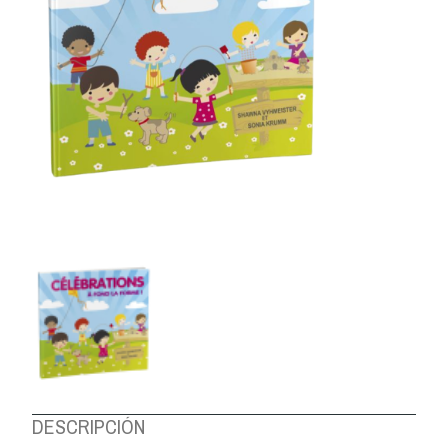
ABOUT US
DESCRIPCIÓN