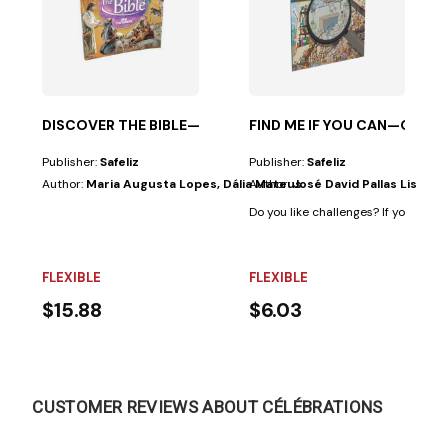
 an...
DISCOVER THE BIBLE—NEW TESTAMENT
FIND ME IF YOU CAN—OLD 
Publisher:
Safeliz
Publisher:
Safeliz
Author:
Maria Augusta Lopes, Dália Mateus
Author:
José David Pallas Lista
Do you like challenges? If your answer
FLEXIBLE
FLEXIBLE
$15.88
$6.03
CUSTOMER REVIEWS ABOUT CÉLÉBRATIONS