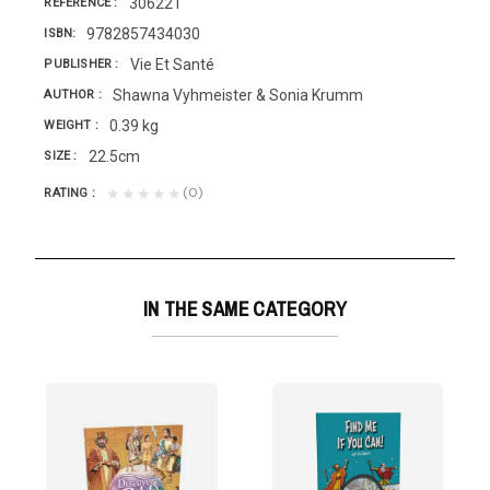
306221
REFERENCE
9782857434030
ISBN
Vie Et Santé
PUBLISHER
Shawna Vyhmeister & Sonia Krumm
AUTHOR
0.39 kg
WEIGHT
22.5cm
SIZE
(0)
★★★★★
RATING
IN THE SAME CATEGORY