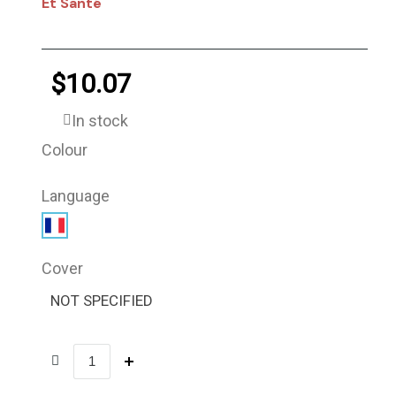
Et Santé
$10.07
In stock
Colour
Language
Cover
NOT SPECIFIED