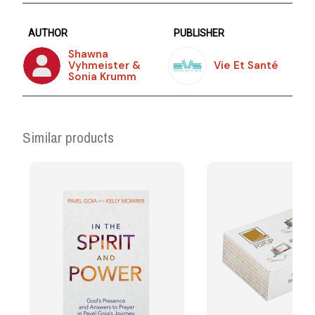
AUTHOR
PUBLISHER
Shawna
Vyhmeister &
Vie Et Santé
Sonia Krumm
Similar products