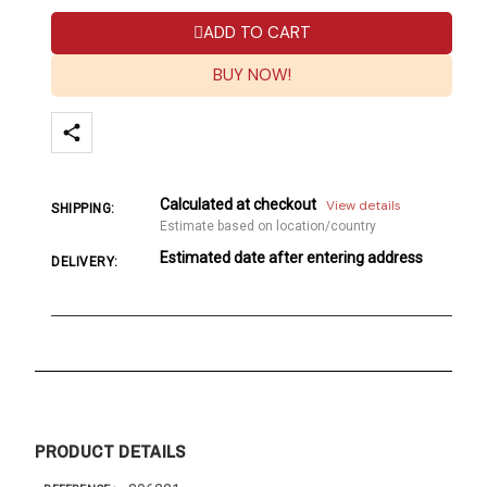
ADD TO CART
BUY NOW!
Calculated at checkout
View details
SHIPPING:
Estimate based on location/country
Estimated date after entering address
DELIVERY:
PRODUCT DETAILS