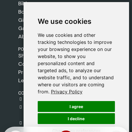
Bibles
Books
Gifts
We use cookies
We use cookies
Games
We use cookies and other
We use cookies and other
About Us
tracking technologies to improve
tracking technologies to improve
POLICIES
your browsing experience on our
your browsing experience on our
Shipping Policy
website, to show you
website, to show you
personalized content and
personalized content and
Cookie Policy
targeted ads, to analyze our
targeted ads, to analyze our
Privacy Policy
website traffic, and to understand
website traffic, and to understand
Legal Notice
where our visitors are coming
where our visitors are coming
from.
from.
Privacy Policy
Privacy Policy
CONTACT
gestion@safeliz.com
I agree
I agree
C. del Pradillo, 6, 28770 Colmenar Viejo,
Madrid
I decline
I decline
+34 918 459 877
Change my preferences
Change my preferences
Monday to Friday