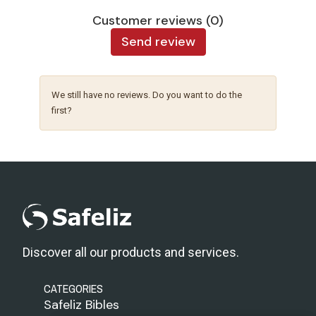
Customer reviews (0)
Send review
We still have no reviews. Do you want to do the
first?
Discover all our products and services.
CATEGORIES
Safeliz Bibles