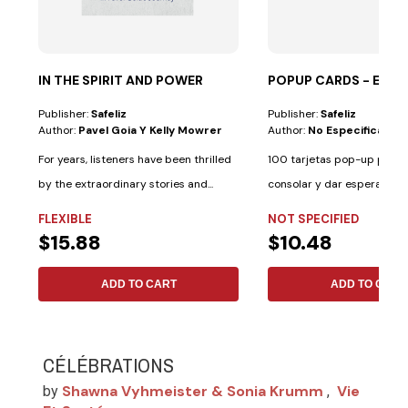
IN THE SPIRIT AND POWER
POPUP CARDS - ES
Publisher:
Safeliz
Publisher:
Safeliz
Author:
Pavel Goia Y Kelly Mowrer
Author:
No Especificado
For years, listeners have been thrilled
100 tarjetas pop-up para i
by the extraordinary stories and...
consolar y dar esperanza. 
palabras de...
FLEXIBLE
NOT SPECIFIED
$15.88
$10.48
ADD TO CART
ADD TO CART
CÉLÉBRATIONS
Shawna Vyhmeister & Sonia Krumm
Vie
by
,