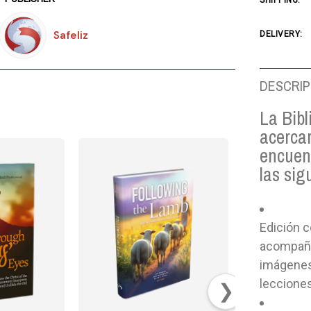
SHIPPING:
Safeliz
DELIVERY:
DESCRIP
La Bibl
acercar
encuen
las sig
Edición c
acompaña
imágenes 
lecciones
❯