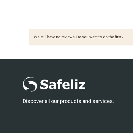
We still have no reviews. Do you want to do the first?
Discover all our products and services.