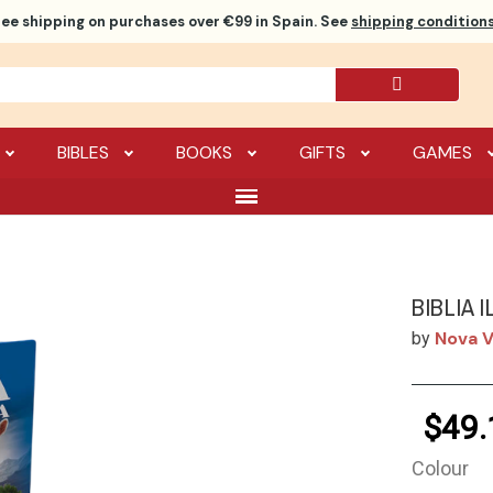
ree shipping
on purchases over €99 in Spain. See
shipping conditions
BIBLES
BOOKS
GIFTS
GAMES
BIBLIA 
Nova V
by
$49.
Colour