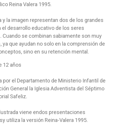
lico Reina Valera 1995.
OGETHER
AN ADVENTIST JOURNEY
DISCOVER
a y la imagen representan dos de los grandes
TESTAME
inley
Publisher:
Iadpa
Publisher:
Sa
n el desarrollo educativo de los seres
Author:
Clifford Goldstein
Author:
Mari
 Cuando se combinan sabiamente son muy
Mateus
When once asked if he ever doubted
, ya que ayudan no solo en la comprensión de
his Adventist faith, Clifford Goldstein...
onceptos, sino en su retención mental.
FLEXIBLE
de 12 años
FLEXIBLE
$27.19
$15.88
TO CART
 por el Departamento de Ministerio Infantil de
ADD TO CART
ción General la Iglesia Adventista del Séptimo
orial Safeliz.
 ilustrada viene en
dos presentaciones
es
y utiliza la versión Reina-Valera 1995.