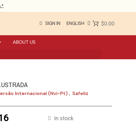
.*
SIGN IN
ENGLISH
$0.00
ABOUT US
ILUSTRADA
ersão Internacional (nvi-Pt)
Safeliz
,
16
In stock