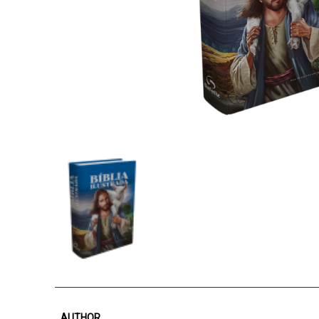
AUTHOR