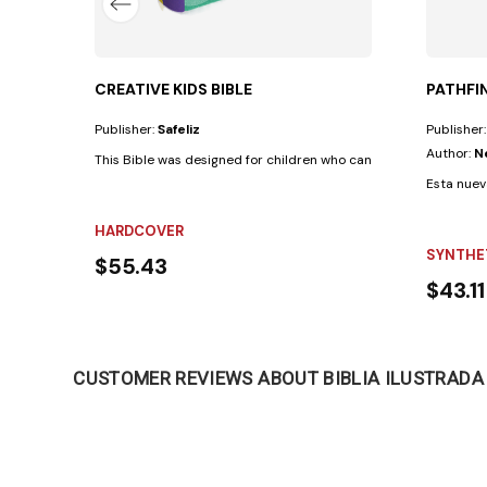
CREATIVE KIDS BIBLE
PATHFIN
Publisher:
Safeliz
Publisher
Author:
N
This Bible was designed for children who can already read indepe
Esta nuev
HARDCOVER
SYNTHE
$55.43
$43.11
CUSTOMER REVIEWS ABOUT BIBLIA ILUSTRADA