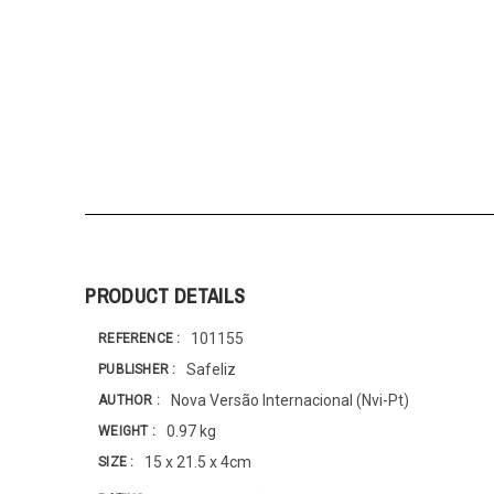
PRODUCT DETAILS
101155
REFERENCE
Safeliz
PUBLISHER
Nova Versão Internacional (Nvi-Pt)
AUTHOR
0.97 kg
WEIGHT
15 x 21.5 x 4cm
SIZE