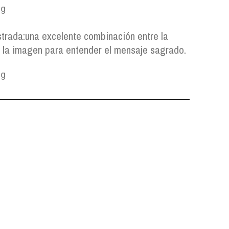
strada:
una excelente combinación entre la
y la imagen para entender el mensaje sagrado.