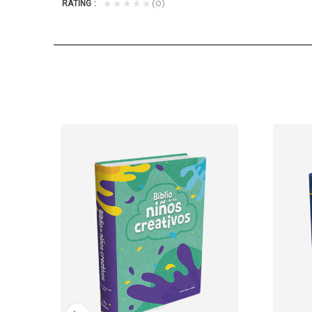
(0)
★★★★★
RATING
r own Bible. They'll love taking this...