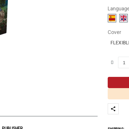
Languag
Cover
FLEXIBL
PUBLISHER