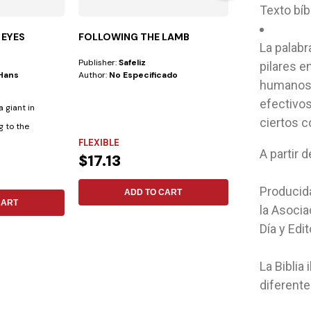
Texto bíb
 EYES
FOLLOWING THE LAMB
STUDYING T
La palabr
Publisher:
Safeliz
Author:
Mark A. F
pilares e
/hans
Author:
No Especificado
humanos.
efectivos
 giant in
ciertos c
g to the
FLEXIBLE
FLEXIBLE
$15.79
A partir 
$17.13
ADD 
Producida
ADD TO CART
CART
la Asocia
Día y Edit
La Biblia
diferent