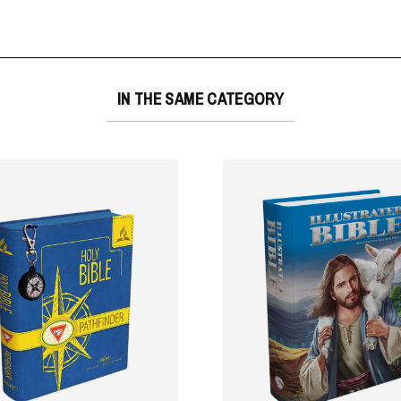
IN THE SAME CATEGORY