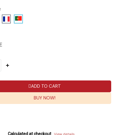
e
E
ADD TO CART
BUY NOW!
Calculated at checkout
View details