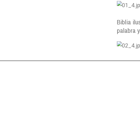
Biblia ilu
palabra 