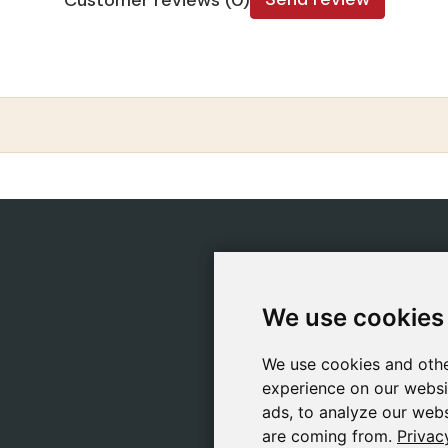
CATEGORIES
POLIC
Safeliz Bibles
Ship
We use cookies
We use cookies
Bibles
Cook
Books
Priv
We use cookies and othe
We use cookies and othe
Gifts
Lega
experience on our websi
experience on our websi
Games
ads, to analyze our webs
ads, to analyze our webs
are coming from.
are coming from.
Privac
Privac
About Us