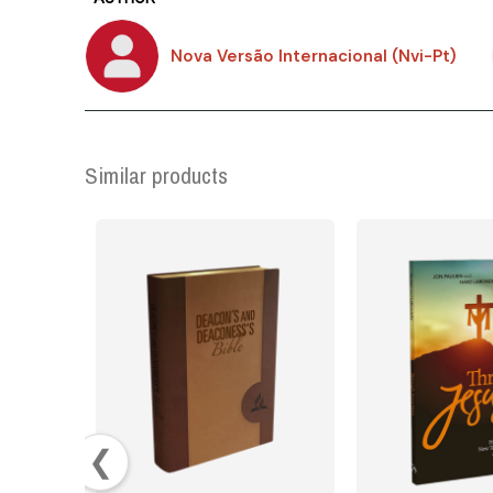
Nova Versão Internacional (Nvi-Pt)
Similar products
❮