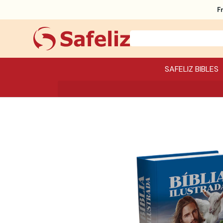
F
SAFELIZ BIBLES