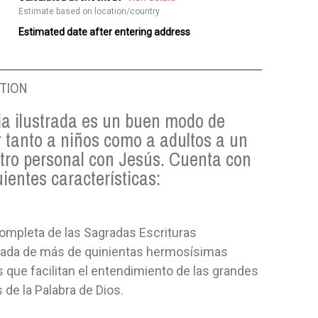
Estimate based on location/country
Estimated date after entering address
TION
ia ilustrada es un buen modo de
 tanto a niños como a adultos a un
tro personal con Jesús. Cuenta con
uientes características:
ompleta de las Sagradas Escrituras
da de más de quinientas hermosísimas
que facilitan el entendimiento de las grandes
 de la Palabra de Dios.