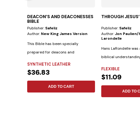
DEACON’S AND DEACONESSES
THROUGH JESUS’
BIBLE
Publisher:
Safeliz
Publisher:
Safeliz
Author:
New King James Version
Author:
Jon Paulien
Larondelle
This Bible has been specially
Hans LaRondelle was a
prepared for deacons and
biblical understandin
deaconesses. • Biblical...
SYNTHETIC LEATHER
previous generation....
FLEXIBLE
$36.83
$11.09
ADD TO CART
ADD TO 