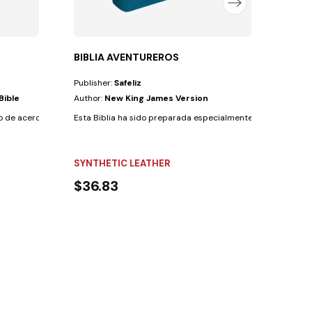
BIBLIA AVENTUREROS
Publisher:
Safeliz
Bible
Author:
New King James Version
 de acercar tanto a niños como a adultos a un...
Esta Biblia ha sido preparada especialmente para los Aventur
SYNTHETIC LEATHER
$36.83