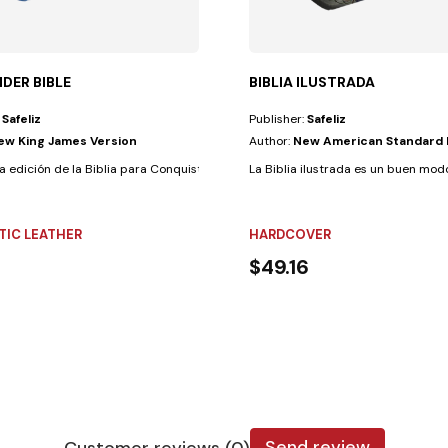
DER BIBLE
BIBLIA ILUSTRADA
:
Safeliz
Publisher:
Safeliz
ew King James Version
Author:
New American Standard 
ndently, even if...
a edición de la Biblia para Conquistadores ha sido diseñadapara y por...
La Biblia ilustrada es un buen modo
TIC LEATHER
HARDCOVER
$49.16
Send review
Customer reviews (0)