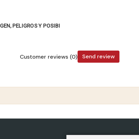
GEN, PELIGROS Y POSIBI
Send review
Customer reviews (0)