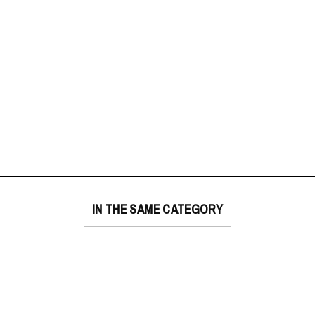
IN THE SAME CATEGORY