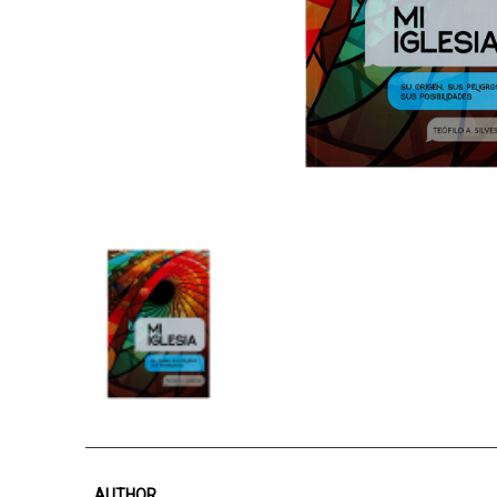
AUTHOR