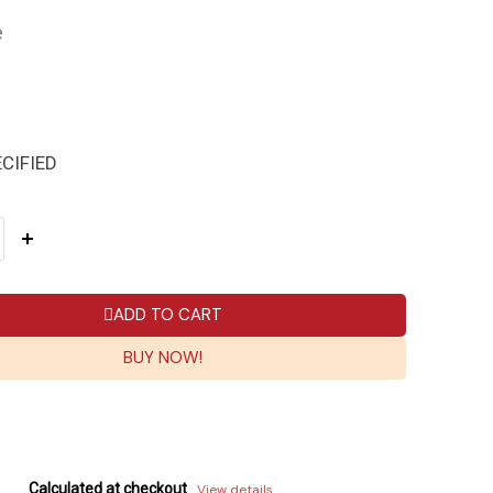
e
CIFIED
ADD TO CART
BUY NOW!
Calculated at checkout
View details