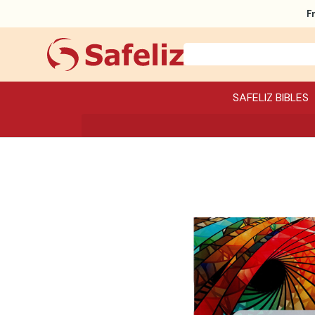
F
SAFELIZ BIBLES