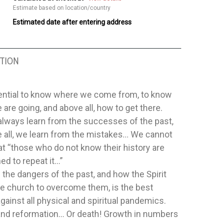
Estimate based on location/country
Estimated date after entering address
TION
sential to know where we come from, to know
are going, and above all, how to get there.
always learn from the successes of the past,
 all, we learn from the mistakes… We cannot
at “those who do not know their history are
d to repeat it…”
the dangers of the past, and how the Spirit
he church to overcome them, is the best
gainst all physical and spiritual pandemics.
 and reformation… Or death! Growth in numbers