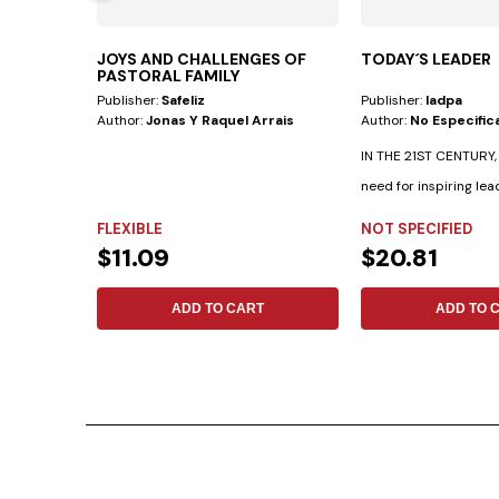
JOYS AND CHALLENGES OF
TODAY´S LEADER
PASTORAL FAMILY
Publisher:
Safeliz
Publisher:
Iadpa
Author:
Jonas Y Raquel Arrais
Author:
No Especific
IN THE 21ST CENTURY, t
need for inspiring lea
achieve...
FLEXIBLE
NOT SPECIFIED
$11.09
$20.81
ADD TO CART
ADD TO 