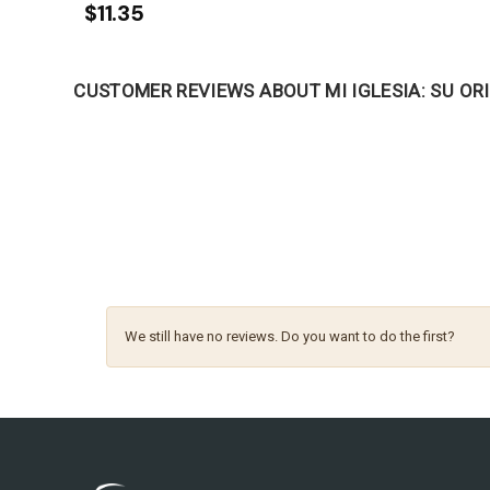
$11.35
CUSTOMER REVIEWS ABOUT MI IGLESIA: SU ORI
We still have no reviews. Do you want to do the first?