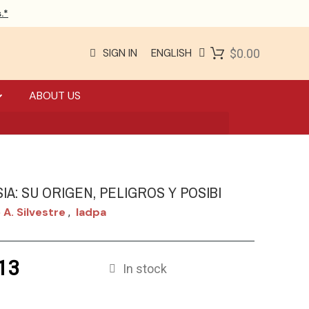
.*
SIGN IN
ENGLISH
$0.00
ABOUT US
SIA: SU ORIGEN, PELIGROS Y POSIBI
 A. Silvestre
Iadpa
,
13
In stock