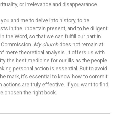
irituality, or irrelevance and disappearance.
ON CARE
IN THE SPIRIT AND POWER
FOLLOWIN
o you and me to delve into history, to be
Publisher:
Safeliz
Publisher:
Sa
sts in the uncertain present, and to be diligent
 E. Ramal, A. B.
Author:
Pavel Goia Y Kelly Mowrer
Author:
No E
in the Word, so that we can fulfill our part in
For years, listeners have been thrilled
t Commission.
My church
does not remain at
o present a powerful
by the extraordinary stories and...
 of mere theoretical analysis. It offers us with
ole Person Care:
rity the best medicine for our ills as the people
FLEXIBLE
FLEXIBLE
$15.88
$17.13
aking personal action is essential. But to avoid
he mark, it's essential to know how to commit
ADD TO CART
 actions are truly effective. If you want to find
TO CART
ve chosen the right book.