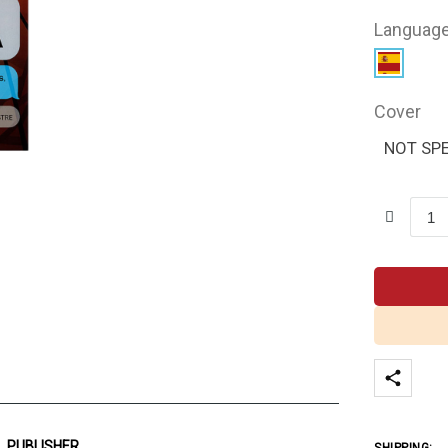
Languag
Cover
NOT SPE
PUBLISHER