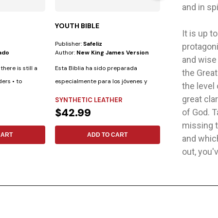
and in sp
YOUTH BIBLE
WHOLE PERS
It is up t
Publisher:
Safeliz
Publisher:
Safeliz
protagoni
ado
Author:
New King James Version
Author:
P. Jones,
and wise 
Petersen
here is still a
Esta Biblia ha sido preparada
the Grea
We are excited t
ders • to
especialmente para los jóvenes y
the level
new resource: Wh
cuenta con las...
great cla
SYNTHETIC LEATHER
Adventist...
HARDCOVER
$42.99
of God. T
$33.60
missing t
CART
ADD TO CART
and which
ADD 
out, you'