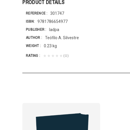
PRODUCT DETAILS
301747
REFERENCE
9781786654977
ISBN
Iadpa
PUBLISHER
Teófilo A. Silvestre
AUTHOR
0.23 kg
WEIGHT
(0)
★★★★★
RATING