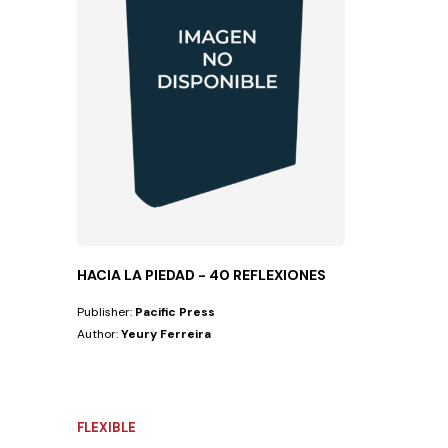
HACIA LA PIEDAD - 40 REFLEXIONES
Publisher:
Pacific Press
Author:
Yeury Ferreira
FLEXIBLE