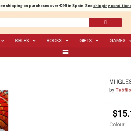
ree shipping
on purchases over €99 in Spain. See
shipping conditions
BIBLES
BOOKS
GIFTS
GAMES
MI IGLE
Teófilo
by
$15.
Colour