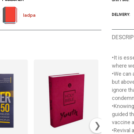
SHIPPING:
Iadpa
DELIVERY:
DESCRIP
•It is es
where we 
•We can 
but above
ignore th
condemne
•Knowing 
guided t
vaccine a
❯
•Revival