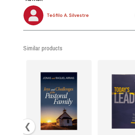
Teófilo A. Silvestre
Similar products
❮