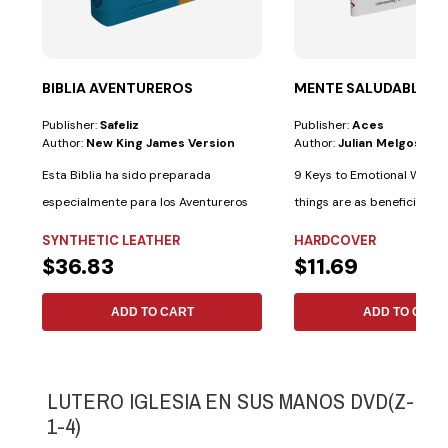
BIBLIA AVENTUREROS
MENTE SALUDABLE
Publisher:
Safeliz
Publisher:
Aces
Author:
New King James Version
Author:
Julian Melgosa
Esta Biblia ha sido preparada
9 Keys to Emotional Well-b
especialmente para los Aventureros
things are as beneficial fo
con las...
as...
SYNTHETIC LEATHER
HARDCOVER
$36.83
$11.69
ADD TO CART
ADD TO CART
LUTERO IGLESIA EN SUS MANOS DVD(Z-
1-4)