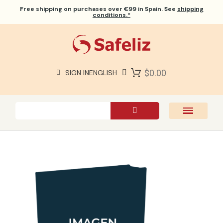
Free shipping
on purchases over €99 in Spain. See
shipping
conditions.*
$0.00
SIGN IN
ENGLISH
SAFELIZ BIBLES
BIBLES
BOOKS
GIFTS
GAMES