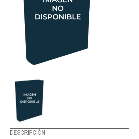
ABOUT US
DESCRIPCIÓN