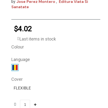
Jose Perez Montero
Editura Viata Si
by
,
Sanatate
$4.02
Last items in stock
Colour
Language
Cover
FLEXIBLE