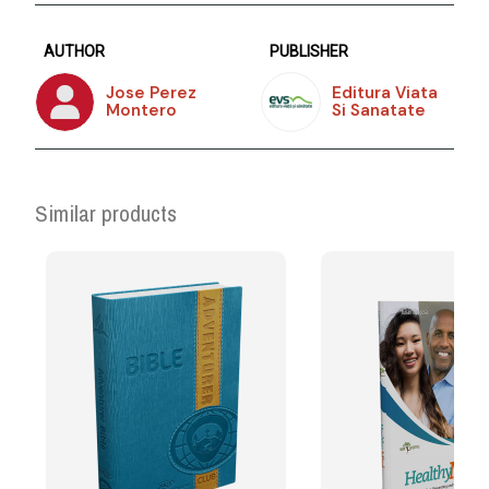
AUTHOR
PUBLISHER
Jose Perez
Editura Viata
Montero
Si Sanatate
Similar products