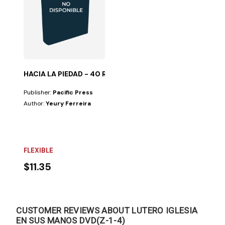
HACIA LA PIEDAD - 40 REFLEXIONES
Publisher:
Pacific Press
Author:
Yeury Ferreira
FLEXIBLE
$11.35
CUSTOMER REVIEWS ABOUT LUTERO IGLESIA
EN SUS MANOS DVD(Z-1-4)