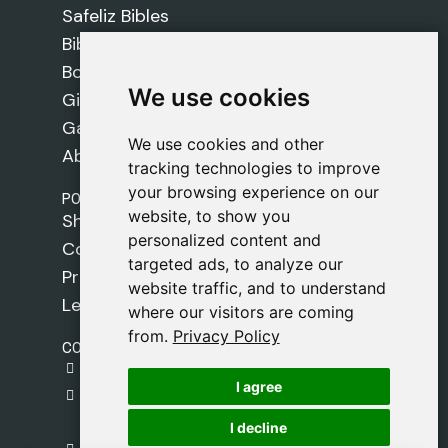
Safeliz Bibles
Bibles
Books
We use cookies
We use cookies
Gifts
Games
We use cookies and other
We use cookies and other
About Us
tracking technologies to improve
tracking technologies to improve
your browsing experience on our
your browsing experience on our
POLICIES
website, to show you
website, to show you
Shipping Policy
personalized content and
personalized content and
Cookie Policy
targeted ads, to analyze our
targeted ads, to analyze our
Privacy Policy
website traffic, and to understand
website traffic, and to understand
Legal Notice
where our visitors are coming
where our visitors are coming
from.
from.
Privacy Policy
Privacy Policy
CONTACT
gestion@safeliz.com
I agree
I agree
C. del Pradillo, 6, 28770 Colmenar Viejo,
Madrid
I decline
I decline