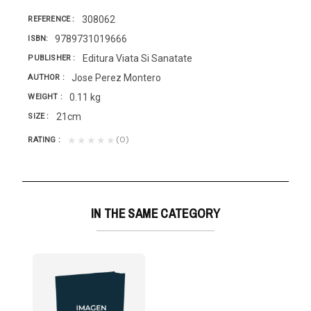
308062
REFERENCE
9789731019666
ISBN
Editura Viata Si Sanatate
PUBLISHER
Jose Perez Montero
AUTHOR
0.11 kg
WEIGHT
21cm
SIZE
(0)
★★★★★
RATING
IN THE SAME CATEGORY