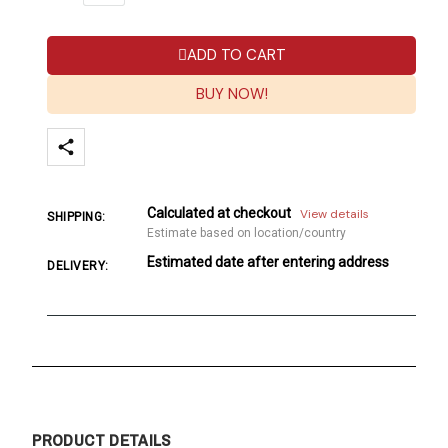
ADD TO CART
BUY NOW!
Calculated at checkout
View details
SHIPPING:
Estimate based on location/country
Estimated date after entering address
DELIVERY:
PRODUCT DETAILS