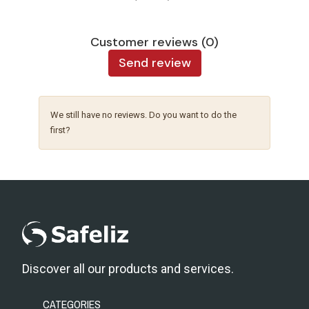
Customer reviews (0)
Send review
We still have no reviews. Do you want to do the
first?
Discover all our products and services.
CATEGORIES