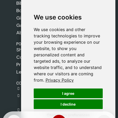
Bibles
Books
We use cookies
We use cookies
Gifts
Games
We use cookies and other
We use cookies and other
About Us
tracking technologies to improve
tracking technologies to improve
your browsing experience on our
your browsing experience on our
POLICIES
website, to show you
website, to show you
Shipping Policy
personalized content and
personalized content and
Cookie Policy
targeted ads, to analyze our
targeted ads, to analyze our
Privacy Policy
website traffic, and to understand
website traffic, and to understand
Legal Notice
where our visitors are coming
where our visitors are coming
from.
from.
Privacy Policy
Privacy Policy
CONTACT
gestion@safeliz.com
I agree
I agree
C. del Pradillo, 6, 28770 Colmenar Viejo,
Madrid
I decline
I decline
+34 918 459 877
Change my preferences
Change my preferences
Monday to Friday