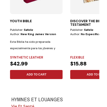
YOUTH BIBLE
DISCOVER THE BIBL
TESTAMENT
Publisher:
Safeliz
Publisher:
Safeliz
Author:
New King James Version
Author:
No Especificado
Esta Biblia ha sido preparada
especialmente para los jóvenes y
cuenta con las...
SYNTHETIC LEATHER
FLEXIBLE
$42.99
$15.88
ADD TO CART
ADD TO CART
HYMNES ET LOUANGES
Vie Et Santé