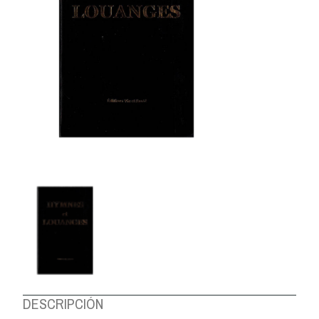
ABOUT US
DESCRIPCIÓN