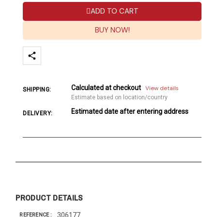
ADD TO CART
BUY NOW!
Calculated at checkout
View details
SHIPPING:
Estimate based on location/country
Estimated date after entering address
DELIVERY:
PRODUCT DETAILS
306177
REFERENCE