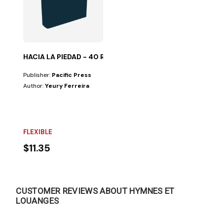
HACIA LA PIEDAD - 40 REFLEXIONES
Publisher:
Pacific Press
Author:
Yeury Ferreira
FLEXIBLE
$11.35
CUSTOMER REVIEWS ABOUT HYMNES ET
LOUANGES