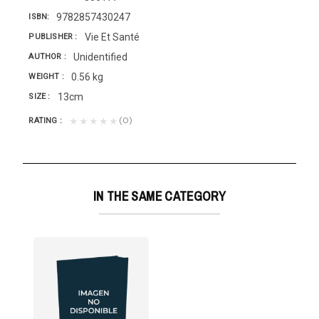
9782857430247
ISBN
Vie Et Santé
PUBLISHER
Unidentified
AUTHOR
0.56 kg
WEIGHT
13cm
SIZE
(0)
★★★★★
RATING
IN THE SAME CATEGORY