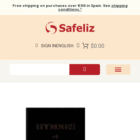
Free shipping
on purchases over €99 in Spain. See
shipping
conditions.*
$0.00
SIGN IN
ENGLISH
SAFELIZ BIBLES
BIBLES
BOOKS
GIFTS
GAMES