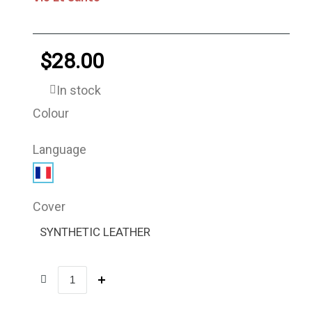
$28.00
In stock
Colour
Language
Cover
SYNTHETIC LEATHER