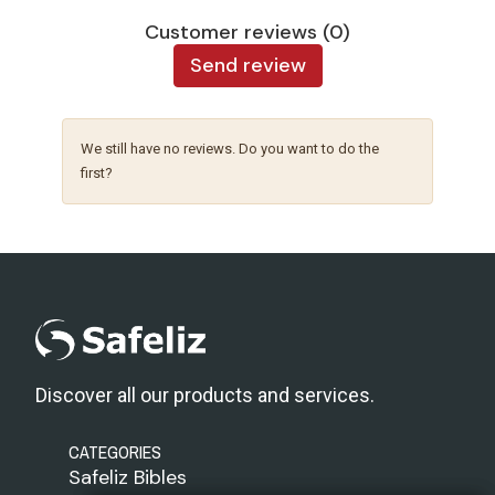
Customer reviews (0)
Send review
We still have no reviews. Do you want to do the
first?
Discover all our products and services.
CATEGORIES
Safeliz Bibles