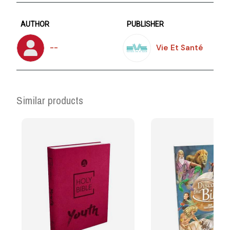
AUTHOR
PUBLISHER
--
Vie Et Santé
Similar products