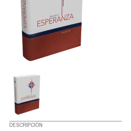
ABOUT US
DESCRIPCIÓN