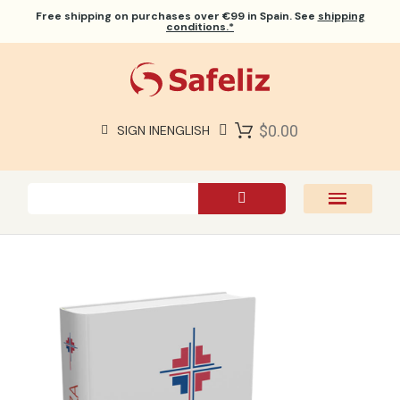
Free shipping
on purchases over €99 in Spain. See
shipping
conditions.*
$0.00
SIGN IN
ENGLISH
SAFELIZ BIBLES
BIBLES
BOOKS
GIFTS
GAMES