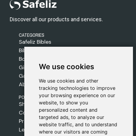
Discover all our products and services.
CATEGORIES
Safeliz Bibles
Bibles
Books
We use cookies
We use cookies
Gifts
Games
We use cookies and other
We use cookies and other
About Us
tracking technologies to improve
tracking technologies to improve
your browsing experience on our
your browsing experience on our
POLICIES
website, to show you
website, to show you
Shipping Policy
personalized content and
personalized content and
Cookie Policy
targeted ads, to analyze our
targeted ads, to analyze our
Privacy Policy
website traffic, and to understand
website traffic, and to understand
Legal Notice
where our visitors are coming
where our visitors are coming