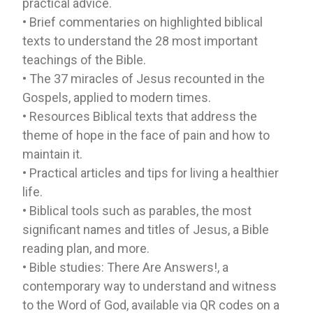
practical advice.
• Brief commentaries on highlighted biblical
texts to understand the 28 most important
teachings of the Bible.
• The 37 miracles of Jesus recounted in the
Gospels, applied to modern times.
• Resources Biblical texts that address the
theme of hope in the face of pain and how to
maintain it.
• Practical articles and tips for living a healthier
life.
• Biblical tools such as parables, the most
significant names and titles of Jesus, a Bible
reading plan, and more.
• Bible studies: There Are Answers!, a
contemporary way to understand and witness
to the Word of God, available via QR codes on a