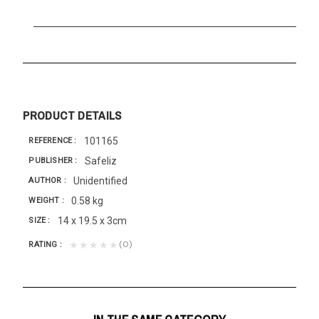
PRODUCT DETAILS
101165
REFERENCE
Safeliz
PUBLISHER
Unidentified
AUTHOR
0.58 kg
WEIGHT
14 x 19.5 x 3cm
SIZE
(0)
★★★★★
RATING