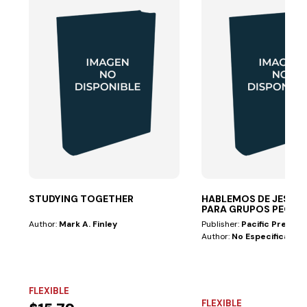
STUDYING TOGETHER
HABLEMOS DE JESÚS 
PARA GRUPOS PEQ
Author:
Mark A. Finley
Publisher:
Pacific Press
Author:
No Especificado
FLEXIBLE
FLEXIBLE