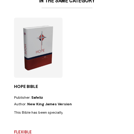
IN THE SAME CATEGORY
HOPE BIBLE
Publisher:
Safeliz
Author:
New King James Version
This Bible has been specially prepared for all those facing challenges in
FLEXIBLE