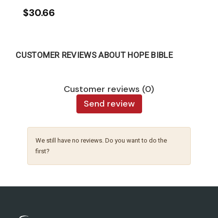
$30.66
CUSTOMER REVIEWS ABOUT HOPE BIBLE
Customer reviews (0)
Send review
We still have no reviews. Do you want to do the
first?