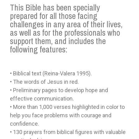
This Bible has been specially
prepared for all those facing
challenges in any area of ​​their lives,
as well as for the professionals who
support them, and includes the
following features:
• Biblical text (Reina-Valera 1995).
• The words of Jesus in red.
• Preliminary pages to develop hope and
effective communication.
• More than 1,000 verses highlighted in color to
help you face problems with courage and
confidence.
• 130 prayers from biblical figures with valuable