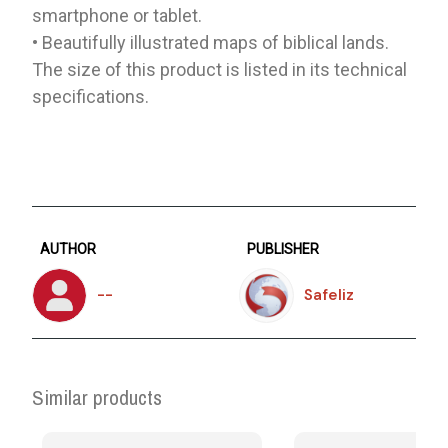
smartphone or tablet.
• Beautifully illustrated maps of biblical lands.
The size of this product is listed in its technical
specifications.
AUTHOR
PUBLISHER
--
Safeliz
Similar products