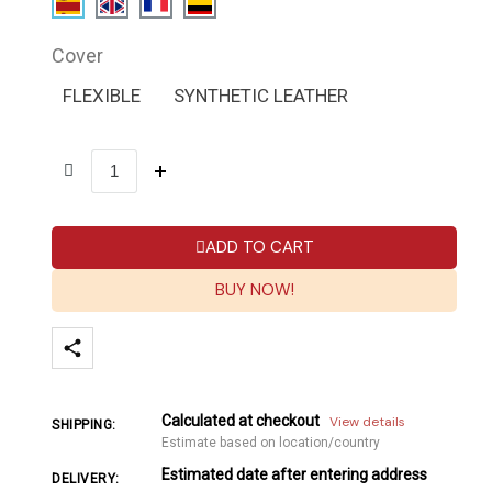
Cover
FLEXIBLE
SYNTHETIC LEATHER
ADD TO CART
BUY NOW!
Calculated at checkout
View details
SHIPPING:
Estimate based on location/country
Estimated date after entering address
DELIVERY: