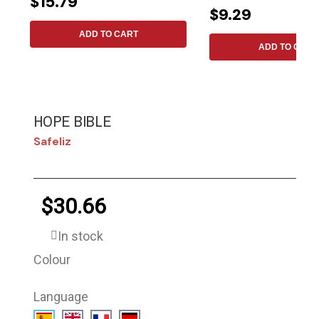
$15.79
$9.29
ADD TO CART
ADD TO CART
HOPE BIBLE
Safeliz
$30.66
In stock
Colour
Language