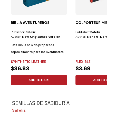
BIBLIA AVENTUREROS
COLPORTEUR MINIST
Publisher:
Safeliz
Publisher:
Safeliz
Author:
New King James Version
Author:
Elena G. De White
Esta Biblia ha sido preparada
especialmente para los Aventureros
con las...
SYNTHETIC LEATHER
FLEXIBLE
$36.83
$3.69
ADD TO CART
ADD TO CART
SEMILLAS DE SABIDURÍA
Safeliz