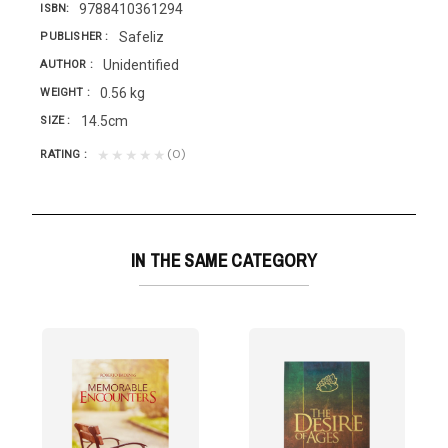
9788410361294
ISBN
Safeliz
PUBLISHER
Unidentified
AUTHOR
0.56 kg
WEIGHT
14.5cm
SIZE
(0)
★★★★★
RATING
IN THE SAME CATEGORY
TERING T/D