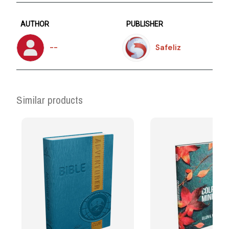
AUTHOR
PUBLISHER
--
Safeliz
Similar products