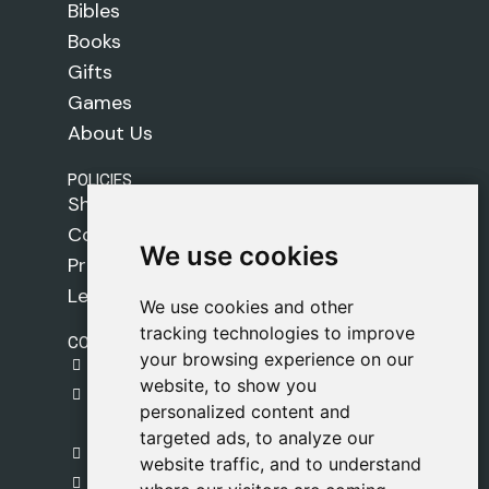
Bibles
Books
Gifts
Games
About Us
POLICIES
Shipping Policy
Cookie Policy
We use cookies
We use cookies
Privacy Policy
Legal Notice
We use cookies and other
We use cookies and other
tracking technologies to improve
tracking technologies to improve
CONTACT
your browsing experience on our
your browsing experience on our
gestion@safeliz.com
website, to show you
website, to show you
C. del Pradillo, 6, 28770 Colmenar Viejo,
personalized content and
personalized content and
Madrid
targeted ads, to analyze our
targeted ads, to analyze our
+34 918 459 877
website traffic, and to understand
website traffic, and to understand
Monday to Friday