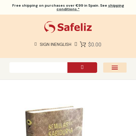
Free shipping
on purchases over €99 in Spain. See
shipping
conditions.*
$0.00
SIGN IN
ENGLISH
SAFELIZ BIBLES
BIBLES
BOOKS
GIFTS
GAMES