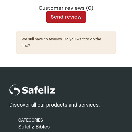
Customer reviews (0)
Send review
We still have no reviews. Do you want to do the
first?
Discover all our products and services.
CATEGORIES
Safeliz Bibles