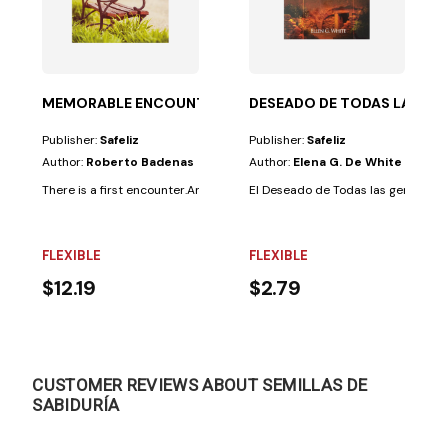
ritual...
MEMORABLE ENCOUNTERS
DESEADO DE TODAS LAS GE
Publisher:
Safeliz
Publisher:
Safeliz
Author:
Roberto Badenas
Author:
Elena G. De White
There is a first encounter.And the last will come.And in between, we all 
El Deseado de Todas las gentes:Pre
FLEXIBLE
FLEXIBLE
$12.19
$2.79
CUSTOMER REVIEWS ABOUT SEMILLAS DE
SABIDURÍA