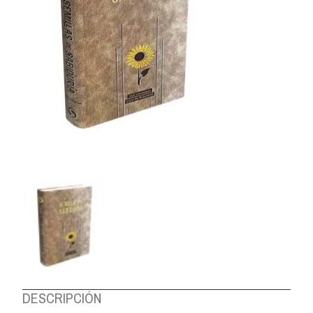
ABOUT US
DESCRIPCIÓN