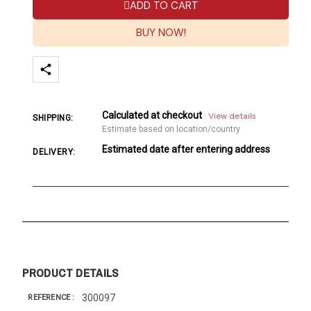
ADD TO CART
BUY NOW!
Calculated at checkout
View details
SHIPPING:
Estimate based on location/country
Estimated date after entering address
DELIVERY:
PRODUCT DETAILS
300097
REFERENCE