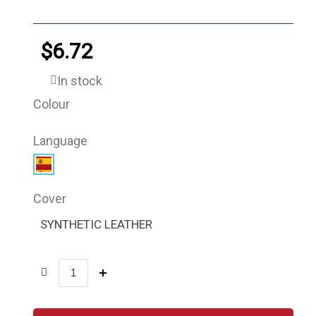
$6.72
In stock
Colour
Language
Cover
SYNTHETIC LEATHER