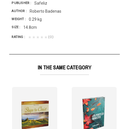
Safeliz
PUBLISHER
Roberto Badenas
AUTHOR
0.29 kg
WEIGHT
14.8cm
SIZE
(0)
★★★★★
RATING
IN THE SAME CATEGORY
TERING T/D
uestions of their...