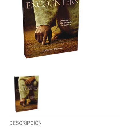
ABOUT US
DESCRIPCIÓN