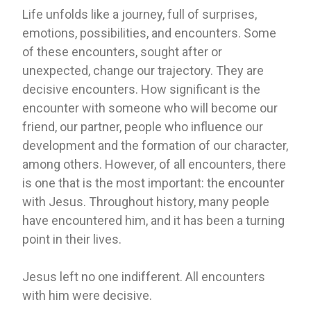
Life unfolds like a journey, full of surprises,
emotions, possibilities, and encounters. Some
of these encounters, sought after or
unexpected, change our trajectory. They are
decisive encounters. How significant is the
encounter with someone who will become our
friend, our partner, people who influence our
development and the formation of our character,
among others. However, of all encounters, there
is one that is the most important: the encounter
with Jesus. Throughout history, many people
have encountered him, and it has been a turning
point in their lives.
Jesus left no one indifferent. All encounters
with him were decisive.