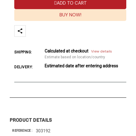
ADD TO CART
BUY NOW!
Calculated at checkout
View details
SHIPPING:
Estimate based on location/country
Estimated date after entering address
DELIVERY:
PRODUCT DETAILS
303192
REFERENCE