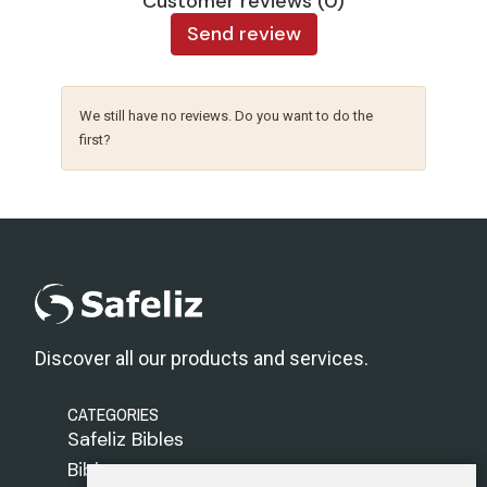
Customer reviews (0)
Send review
We still have no reviews. Do you want to do the
first?
Discover all our products and services.
CATEGORIES
Safeliz Bibles
Bibles