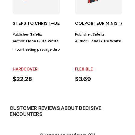
STEPS TO CHRIST—DELUXE
COLPORTEUR MINISTRY
Publisher:
Safeliz
Publisher:
Safeliz
Author:
Elena G. De White
Author:
Elena G. De White
In our fleeting passage through this world, each human being follows a pa
HARDCOVER
FLEXIBLE
$22.28
$3.69
CUSTOMER REVIEWS ABOUT DECISIVE
ENCOUNTERS