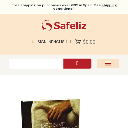
Free shipping
on purchases over €99 in Spain. See
shipping
conditions.*
$0.00
SIGN IN
ENGLISH
SAFELIZ BIBLES
BIBLES
BOOKS
GIFTS
GAMES