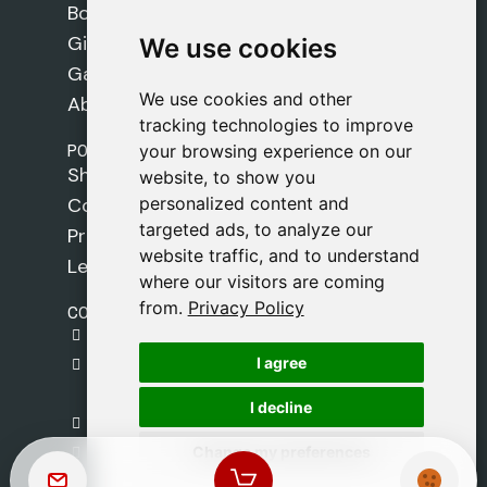
Books
Gifts
We use cookies
We use cookies
Games
We use cookies and other
We use cookies and other
About Us
tracking technologies to improve
tracking technologies to improve
POLICIES
your browsing experience on our
your browsing experience on our
Shipping Policy
website, to show you
website, to show you
personalized content and
personalized content and
Cookie Policy
targeted ads, to analyze our
targeted ads, to analyze our
Privacy Policy
website traffic, and to understand
website traffic, and to understand
Legal Notice
where our visitors are coming
where our visitors are coming
from.
from.
Privacy Policy
Privacy Policy
CONTACT
gestion@safeliz.com
I agree
I agree
C. del Pradillo, 6, 28770 Colmenar Viejo,
Madrid
I decline
I decline
+34 918 459 877
Change my preferences
Change my preferences
Monday to Friday
09:00 - 13:00