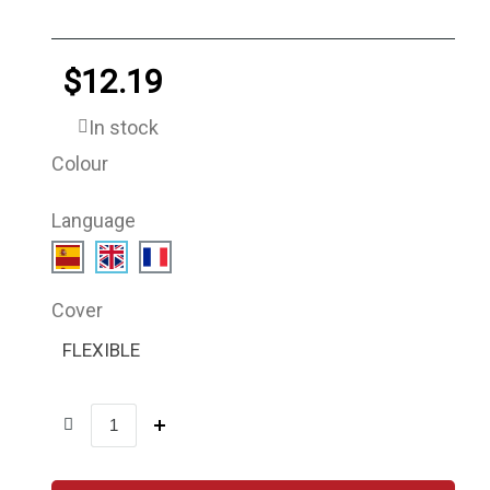
$12.19
In stock
Colour
Language
Cover
FLEXIBLE