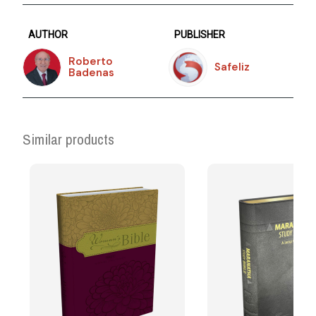
AUTHOR
PUBLISHER
Roberto
Safeliz
Badenas
Similar products