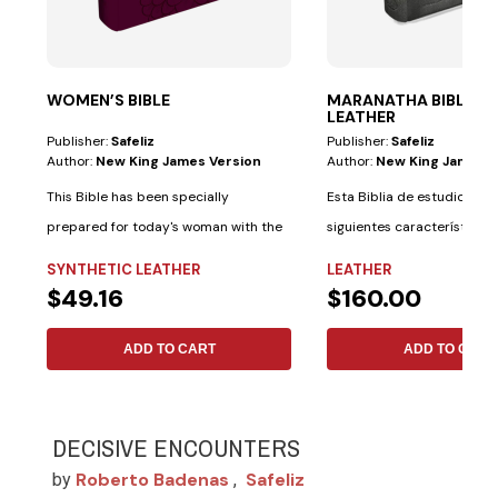
WOMEN’S BIBLE
MARANATHA BIBLE—G
LEATHER
Publisher:
Safeliz
Publisher:
Safeliz
Author:
New King James Version
Author:
New King James V
This Bible has been specially
Esta Biblia de estudio tiene
prepared for today's woman with the
siguientes características 
following...
materiales:...
SYNTHETIC LEATHER
LEATHER
$49.16
$160.00
ADD TO CART
ADD TO CART
DECISIVE ENCOUNTERS
Roberto Badenas
Safeliz
by
,