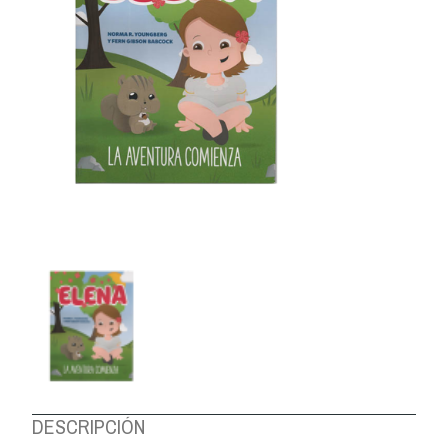
ABOUT US
DESCRIPCIÓN