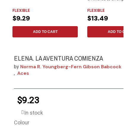
in...
FLEXIBLE
FLEXIBLE
$9.29
$13.49
ADD TO CART
ADD TO CART
ELENA. LA AVENTURA COMIENZA
Norma R. Youngberg-Fern Gibson Babcock
by
Aces
,
$9.23
In stock
Colour