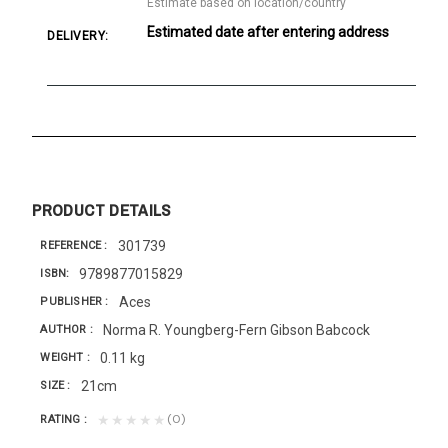
Estimate based on location/country
Estimated date after entering address
DELIVERY:
PRODUCT DETAILS
301739
REFERENCE
9789877015829
ISBN
Aces
PUBLISHER
Norma R. Youngberg-Fern Gibson Babcock
AUTHOR
0.11 kg
WEIGHT
21cm
SIZE
(0)
★★★★★
RATING