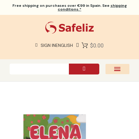
Free shipping
on purchases over €99 in Spain. See
shipping
conditions.*
$0.00
SIGN IN
ENGLISH
SAFELIZ BIBLES
BIBLES
BOOKS
GIFTS
GAMES