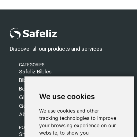
Discover all our products and services.
CATEGORIES
Safeliz Bibles
Bibles
Books
We use cookies
We use cookies
Gifts
Games
We use cookies and other
We use cookies and other
About Us
tracking technologies to improve
tracking technologies to improve
your browsing experience on our
your browsing experience on our
POLICIES
website, to show you
website, to show you
Shipping Policy