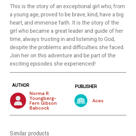
This is the story of an exceptional girl who, from
a young age, proved to be brave, kind, have a big
heart, and immense faith. It is the story of the
girl who became a great leader and guide of her
time, always trusting in and listening to God,
despite the problems and difficulties she faced.
Join her on this adventure and be part of the
exciting episodes she experienced!
AUTHOR
PUBLISHER
Norma R.
Youngberg-
Aces
Fern Gibson
Babcock
Similar products