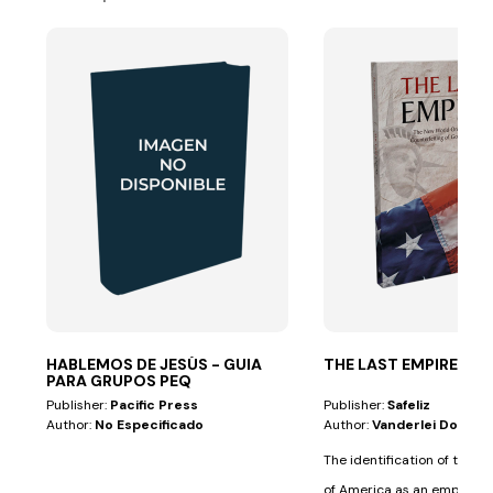
HABLEMOS DE JESÚS - GUIA
THE LAST EMPIRE
PARA GRUPOS PEQ
Publisher:
Pacific Press
Publisher:
Safeliz
Author:
No Especificado
Author:
Vanderlei Dornel
The identification of the U
of America as an empire 