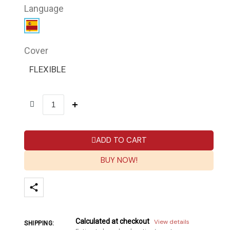
Language
Cover
FLEXIBLE
ADD TO CART
BUY NOW!
Calculated at checkout
View details
SHIPPING: