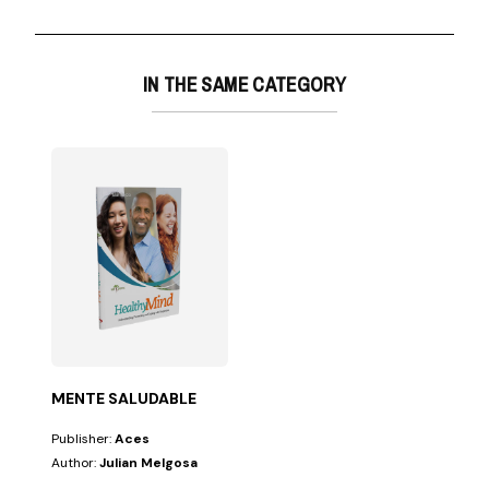
IN THE SAME CATEGORY
MENTE SALUDABLE
Publisher:
Aces
Author:
Julian Melgosa