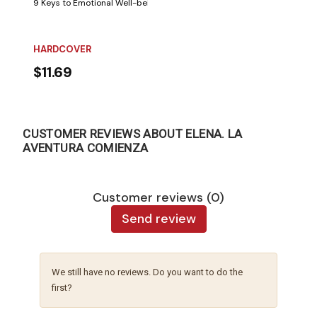
9 Keys to Emotional Well-being. Few things are as beneficial for the min
HARDCOVER
$11.69
CUSTOMER REVIEWS ABOUT ELENA. LA
AVENTURA COMIENZA
Customer reviews (0)
Send review
We still have no reviews. Do you want to do the
first?