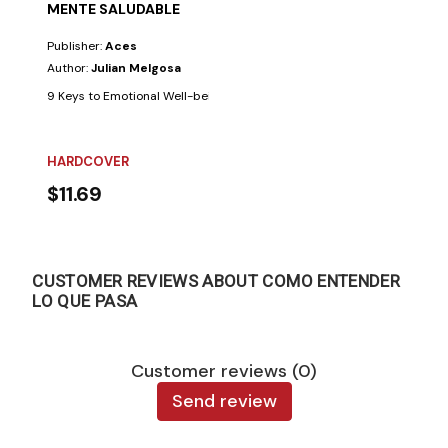
MENTE SALUDABLE
Publisher:
Aces
Author:
Julian Melgosa
9 Keys to Emotional Well-being. Few things are as beneficial for the min
HARDCOVER
$11.69
CUSTOMER REVIEWS ABOUT COMO ENTENDER
LO QUE PASA
Customer reviews (0)
Send review