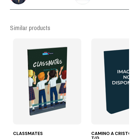
Similar products
CLASSMATES
CAMINO A CRISTO LE
T/D