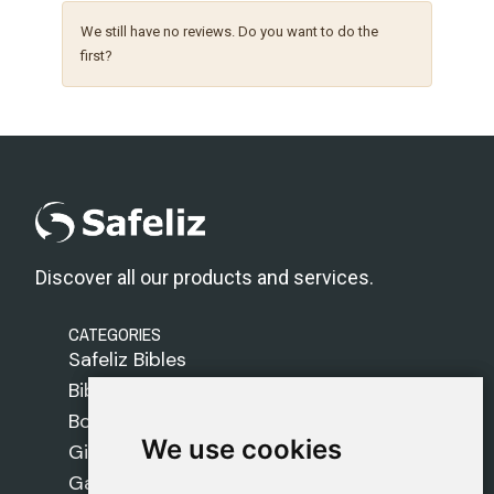
We still have no reviews. Do you want to do the
first?
Discover all our products and services.
CATEGORIES
Safeliz Bibles
Bibles
Books
We use cookies
We use cookies
Gifts
Games