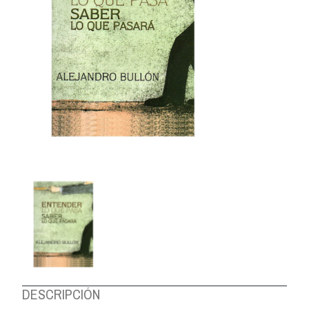
ABOUT US
DESCRIPCIÓN