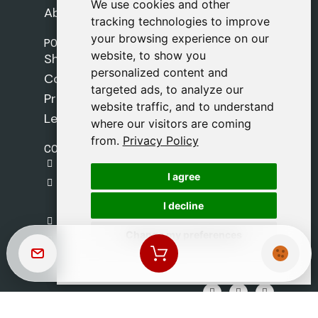
We use cookies and other
We use cookies and other
About Us
tracking technologies to improve
tracking technologies to improve
your browsing experience on our
your browsing experience on our
POLICIES
website, to show you
website, to show you
Shipping Policy
personalized content and
personalized content and
Cookie Policy
targeted ads, to analyze our
targeted ads, to analyze our
Privacy Policy
website traffic, and to understand
website traffic, and to understand
Legal Notice
where our visitors are coming
where our visitors are coming
from.
from.
Privacy Policy
Privacy Policy
CONTACT
gestion@safeliz.com
I agree
I agree
C. del Pradillo, 6, 28770 Colmenar Viejo,
Madrid
I decline
I decline
+34 918 459 877
Change my preferences
Change my preferences
Monday to Friday
09:00 - 13:00