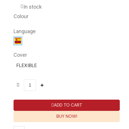
In stock
Colour
Language
Cover
FLEXIBLE
ADD TO CART
BUY NOW!