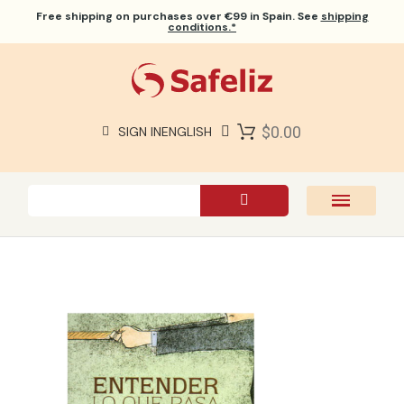
Free shipping
on purchases over €99 in Spain. See
shipping
conditions.*
$0.00
SIGN IN
ENGLISH
SAFELIZ BIBLES
BIBLES
BOOKS
GIFTS
GAMES