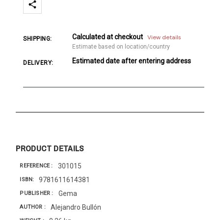
Calculated at checkout
View details
SHIPPING:
Estimate based on location/country
Estimated date after entering address
DELIVERY:
PRODUCT DETAILS
301015
REFERENCE
9781611614381
ISBN
Gema
PUBLISHER
Alejandro Bullón
AUTHOR