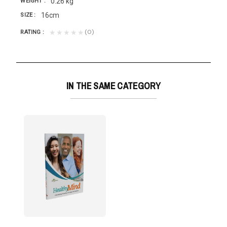
0.26 kg
WEIGHT
16cm
SIZE
(0)
★★★★★
RATING
IN THE SAME CATEGORY