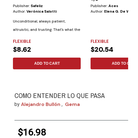
Publisher:
Safeliz
Publisher:
Aces
Author:
Verónica Salotti
Author:
Elena G. De White
Unconditional, always patient,
altruistic, and trusting. That's what the
Bible...
FLEXIBLE
FLEXIBLE
$8.62
$20.54
ADD TO CART
ADD TO CART
COMO ENTENDER LO QUE PASA
Alejandro Bullón
Gema
by
,
$16.98