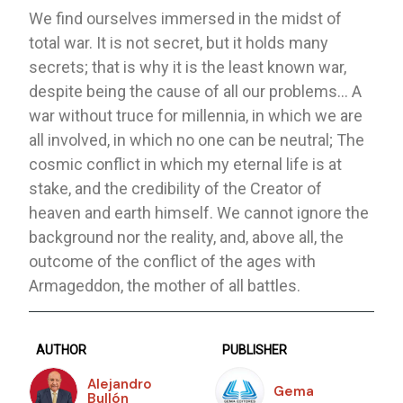
We find ourselves immersed in the midst of
total war. It is not secret, but it holds many
secrets; that is why it is the least known war,
despite being the cause of all our problems… A
war without truce for millennia, in which we are
all involved, in which no one can be neutral; The
cosmic conflict in which my eternal life is at
stake, and the credibility of the Creator of
heaven and earth himself. We cannot ignore the
background nor the reality, and, above all, the
outcome of the conflict of the ages with
Armageddon, the mother of all battles.
AUTHOR
PUBLISHER
Alejandro
Gema
Bullón