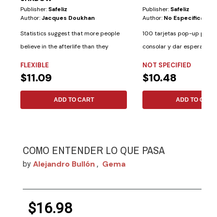
Publisher:
Safeliz
Publisher:
Safeliz
Author:
Jacques Doukhan
Author:
No Especificado
Statistics suggest that more people
100 tarjetas pop-up para i
believe in the afterlife than they
consolar y dar esperanza. 
believe in...
palabras de...
FLEXIBLE
NOT SPECIFIED
$11.09
$10.48
ADD TO CART
ADD TO CART
COMO ENTENDER LO QUE PASA
Alejandro Bullón
Gema
by
,
$16.98