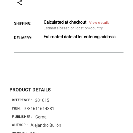
Calculated at checkout
View details
SHIPPING:
Estimate based on location/country
Estimated date after entering address
DELIVERY:
PRODUCT DETAILS
301015
REFERENCE
9781611614381
ISBN
Gema
PUBLISHER
Alejandro Bullón
AUTHOR