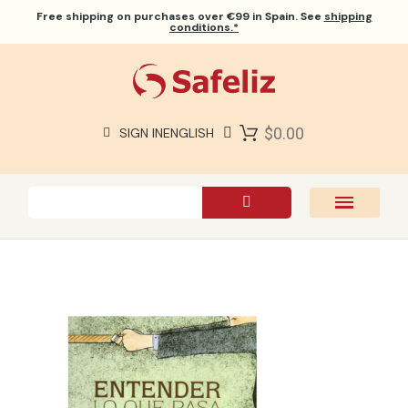
Free shipping
on purchases over €99 in Spain. See
shipping
conditions.*
$0.00
SIGN IN
ENGLISH
SAFELIZ BIBLES
BIBLES
BOOKS
GIFTS
GAMES