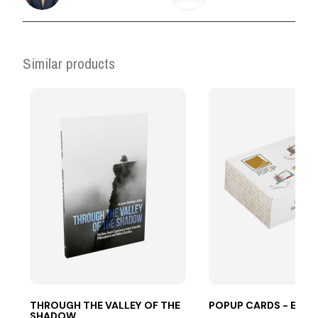
Similar products
THROUGH THE VALLEY OF THE
POPUP CARDS - ES
SHADOW