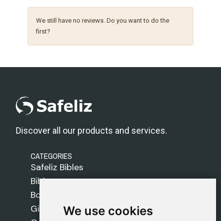
We still have no reviews. Do you want to do the
first?
Discover all our products and services.
CATEGORIES
Safeliz Bibles
Bibles
Books
Gifts
We use cookies
We use cookies