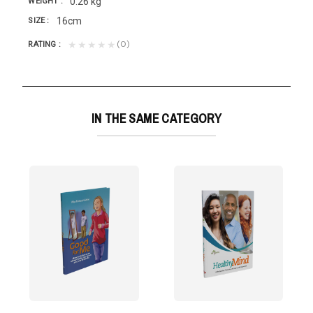
0.26 kg
WEIGHT
16cm
SIZE
(0)
★★★★★
RATING
IN THE SAME CATEGORY
lways be like...
g. Few things are as beneficial for the mind as...