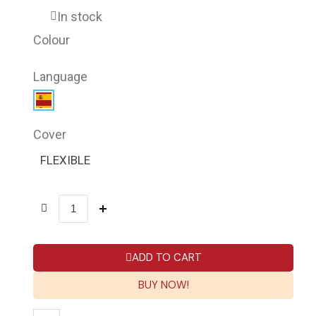
In stock
Colour
Language
Cover
FLEXIBLE
ADD TO CART
BUY NOW!