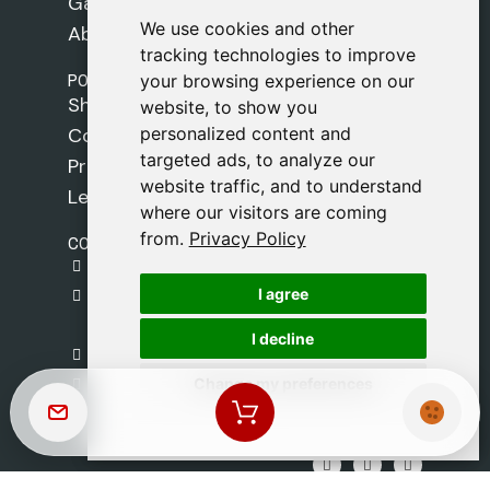
Games
We use cookies and other
We use cookies and other
About Us
tracking technologies to improve
tracking technologies to improve
POLICIES
your browsing experience on our
your browsing experience on our
Shipping Policy
website, to show you
website, to show you
personalized content and
personalized content and
Cookie Policy
targeted ads, to analyze our
targeted ads, to analyze our
Privacy Policy
website traffic, and to understand
website traffic, and to understand
Legal Notice
where our visitors are coming
where our visitors are coming
from.
from.
Privacy Policy
Privacy Policy
CONTACT
gestion@safeliz.com
I agree
I agree
C. del Pradillo, 6, 28770 Colmenar Viejo,
Madrid
I decline
I decline
+34 918 459 877
Change my preferences
Change my preferences
Monday to Friday
09:00 - 13:00