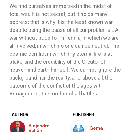
We find ourselves immersed in the midst of
total war. It is not secret, but it holds many
secrets; that is why it is the least known war,
despite being the cause of all our problems… A
war without truce for millennia, in which we are
all involved, in which no one can be neutral; The
cosmic conflict in which my eternal life is at
stake, and the credibility of the Creator of
heaven and earth himself. We cannot ignore the
background nor the reality, and, above all, the
outcome of the conflict of the ages with
Armageddon, the mother of all battles.
AUTHOR
PUBLISHER
Alejandro
Gema
Bullón