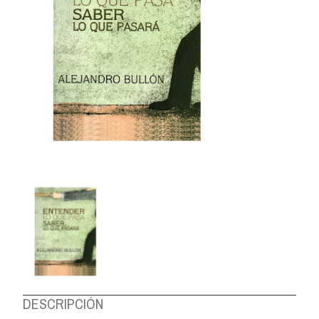
ABOUT US
DESCRIPCIÓN