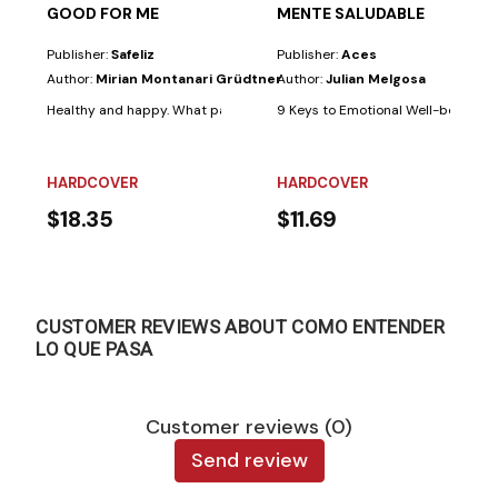
GOOD FOR ME
MENTE SALUDABLE
Publisher:
Safeliz
Publisher:
Aces
Author:
Mirian Montanari Grüdtner
Author:
Julian Melgosa
Healthy and happy. What parents wouldn't want their children to always b
9 Keys to Emotional Well-being. Few 
HARDCOVER
HARDCOVER
$18.35
$11.69
CUSTOMER REVIEWS ABOUT COMO ENTENDER
LO QUE PASA
Customer reviews (0)
Send review