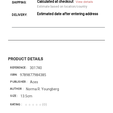
Calculated at checkout
View details
SHIPPING:
Estimate based on location/country
Estimated date after entering address
DELIVERY:
PRODUCT DETAILS
301740
REFERENCE
9789877984385
ISBN
Aces
PUBLISHER
Norma R. Youngberg
AUTHOR
13.5cm
SIZE
(0)
★★★★★
RATING