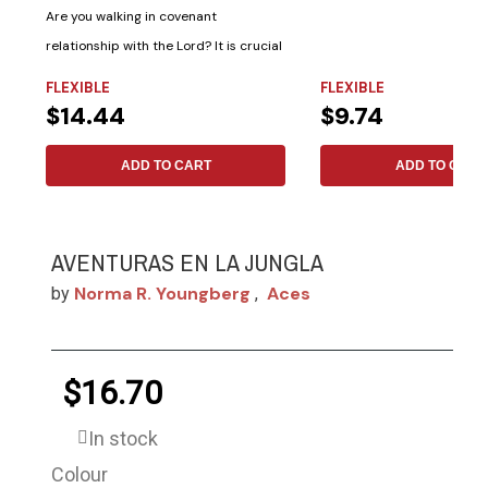
Are you walking in covenant
relationship with the Lord? It is crucial
to know, as...
FLEXIBLE
FLEXIBLE
$14.44
$9.74
ADD TO CART
ADD TO CART
AVENTURAS EN LA JUNGLA
Norma R. Youngberg
Aces
by
,
$16.70
In stock
Colour