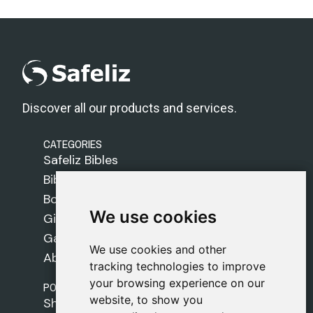
Discover all our products and services.
CATEGORIES
Safeliz Bibles
Bibles
Books
We use cookies
We use cookies
Gifts
Games
We use cookies and other
We use cookies and other
About Us
tracking technologies to improve
tracking technologies to improve
your browsing experience on our
your browsing experience on our
POLICIES
website, to show you
website, to show you
Shipping Policy