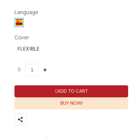
Language
Cover
FLEXIBLE
ADD TO CART
BUY NOW!