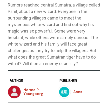
Rumors reached central Sumatra, a village called
Pahit, about a new wizard. Everyone in the
surrounding villages came to meet the
mysterious white wizard and find out why his
magic was so powerful. Some were very
hesitant, while others were simply curious. The
white wizard and his family will face great
challenges as they try to help the villagers. But
what does the great Sumatran tiger have to do
with it? Will it be an enemy or an ally?
AUTHOR
PUBLISHER
Norma R.
Aces
Youngberg