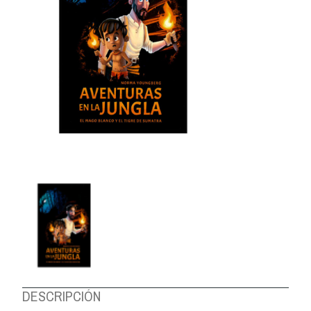
ABOUT US
DESCRIPCIÓN