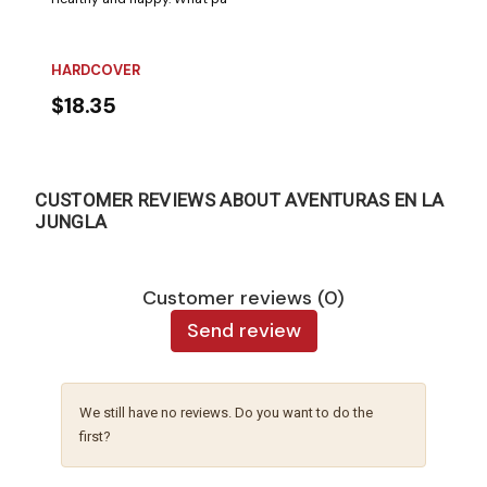
HARDCOVER
$18.35
CUSTOMER REVIEWS ABOUT AVENTURAS EN LA
JUNGLA
Customer reviews (0)
Send review
We still have no reviews. Do you want to do the
first?