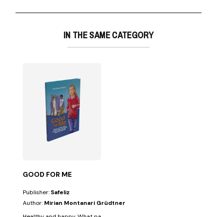
IN THE SAME CATEGORY
GOOD FOR ME
Publisher:
Safeliz
Author:
Mirian Montanari Grüdtner
Healthy and happy. What parents wouldn't want their children to always 