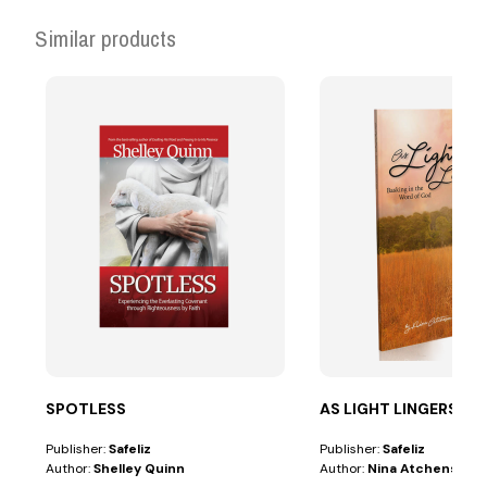
Similar products
SPOTLESS
AS LIGHT LINGERS
Publisher:
Safeliz
Publisher:
Safeliz
Author:
Shelley Quinn
Author:
Nina Atchenson