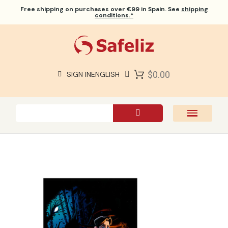
Free shipping
on purchases over €99 in Spain. See
shipping
conditions.*
$0.00
SIGN IN
ENGLISH
SAFELIZ BIBLES
BIBLES
BOOKS
GIFTS
GAMES