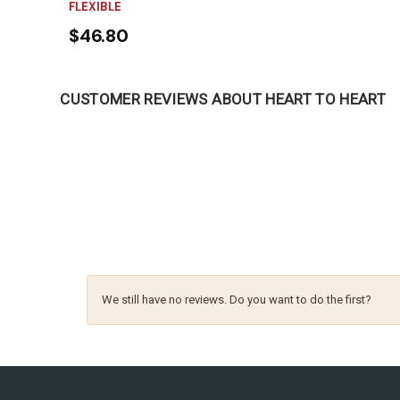
FLEXIBLE
$46.80
CUSTOMER REVIEWS ABOUT HEART TO HEART
We still have no reviews. Do you want to do the first?