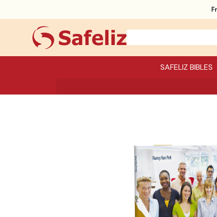
F
SAFELIZ BIBLES