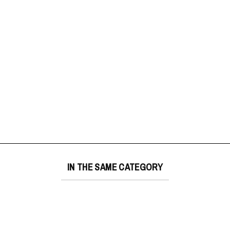
IN THE SAME CATEGORY