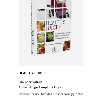
HEALTHY JUICES
Publisher:
Safeliz
Author:
Jorge Pamplona Roger
Contemporary lifestyles are increasingly deteriorating people's he