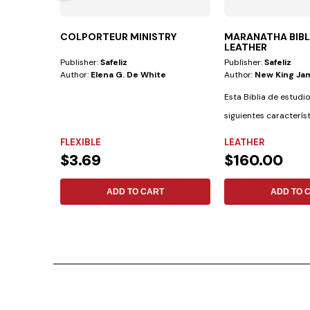
COLPORTEUR MINISTRY
MARANATHA BIB
LEATHER
Publisher:
Safeliz
Publisher:
Safeliz
Author:
Elena G. De White
Author:
New King Ja
Esta Biblia de estudio
siguientes caracterís
materiales:...
FLEXIBLE
LEATHER
$3.69
$160.00
ADD TO CART
ADD TO 