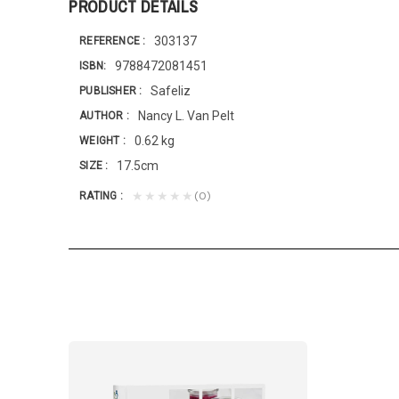
PRODUCT DETAILS
303137
REFERENCE
9788472081451
ISBN
Safeliz
PUBLISHER
Nancy L. Van Pelt
AUTHOR
0.62 kg
WEIGHT
17.5cm
SIZE
(0)
★★★★★
RATING