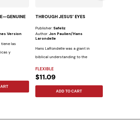
LE—GENUINE
THROUGH JESUS’ EYES
HERMENEUTI
Publisher:
Safeliz
Publisher:
Safeliz
mes Version
Author:
Jon Paulien/hans
Author:
Frank M.
Larondelle
 tiene las
Hans LaRondelle was a giant in
ticas y
biblical understanding to the
FLEXIBLE
previous generation....
FLEXIBLE
$15.88
$11.09
CART
ADD 
ADD TO CART