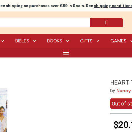
ree shipping
on purchases over €99 in Spain. See
shipping conditions
BIBLES
BOOKS
GIFTS
GAMES
HEART 
Nancy 
by
Out of s
$20.