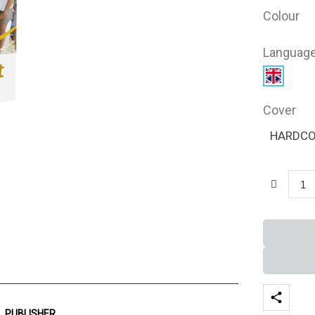
Colour
Languag
Cover
HARDC
PUBLISHER