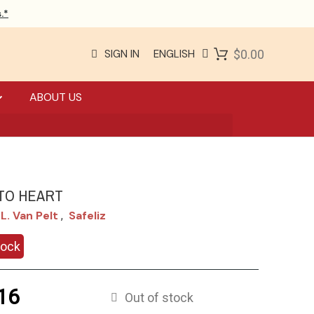
.*
SIGN IN
ENGLISH
$0.00
ABOUT US
TO HEART
L. Van Pelt
Safeliz
,
tock
16
Out of stock