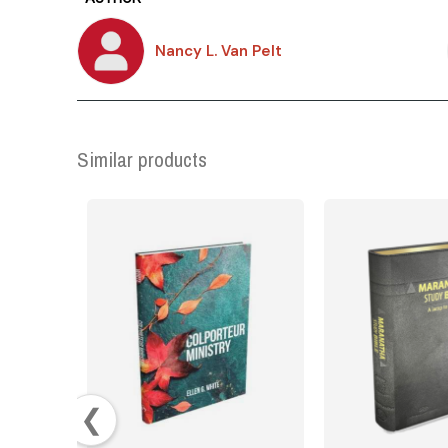
Nancy L. Van Pelt
Similar products
❮