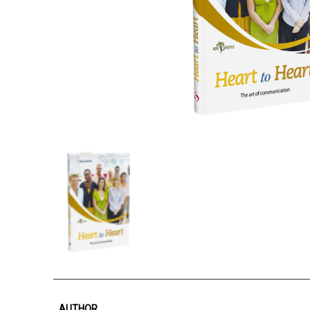
AUTHOR