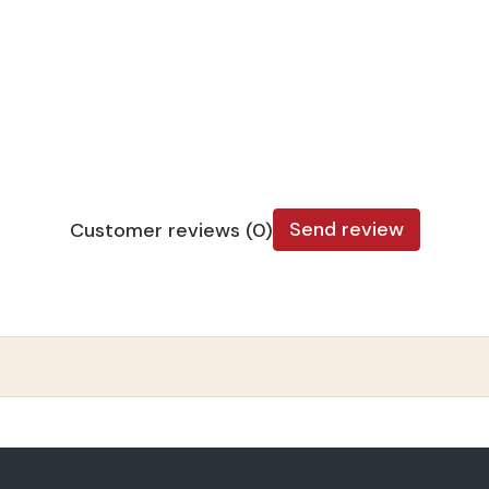
Send review
Customer reviews (0)