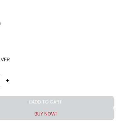
e
OVER
ADD TO CART
BUY NOW!