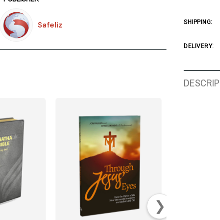
SHIPPING:
Safeliz
DELIVERY:
DESCRIP
❯