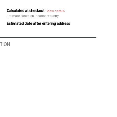
Calculated at checkout
View details
Estimate based on location/country
Estimated date after entering address
TION