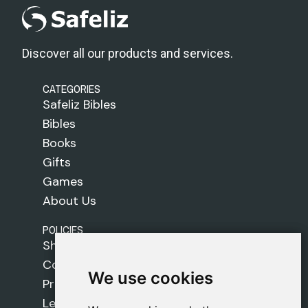
Discover all our products and services.
CATEGORIES
Safeliz Bibles
Bibles
Books
Gifts
Games
About Us
POLICIES
Shipping Policy
Cookie Policy
We use cookies
We use cookies
Privacy Policy
Legal Notice