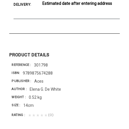
Estimated date after entering address
DELIVERY:
PRODUCT DETAILS
301798
REFERENCE
9789875674288
ISBN
Aces
PUBLISHER
Elena G. De White
AUTHOR
0.52 kg
WEIGHT
14cm
SIZE
(0)
★★★★★
RATING