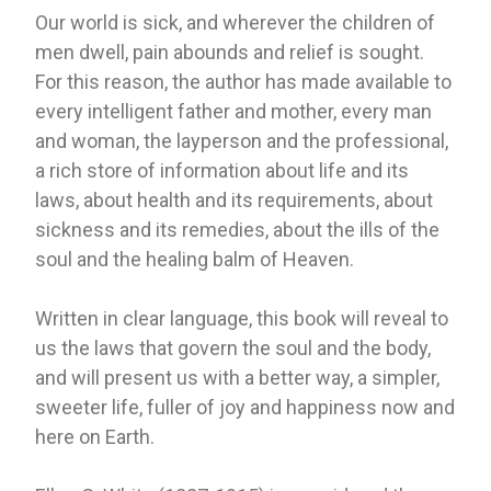
Our world is sick, and wherever the children of
men dwell, pain abounds and relief is sought.
For this reason, the author has made available to
every intelligent father and mother, every man
and woman, the layperson and the professional,
a rich store of information about life and its
laws, about health and its requirements, about
sickness and its remedies, about the ills of the
soul and the healing balm of Heaven.
Written in clear language, this book will reveal to
us the laws that govern the soul and the body,
and will present us with a better way, a simpler,
sweeter life, fuller of joy and happiness now and
here on Earth.