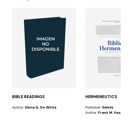
BIBLE READINGS
HERMENEUTICS
Author:
Elena G. De White
Publisher:
Safeliz
Author:
Frank M. Hasel