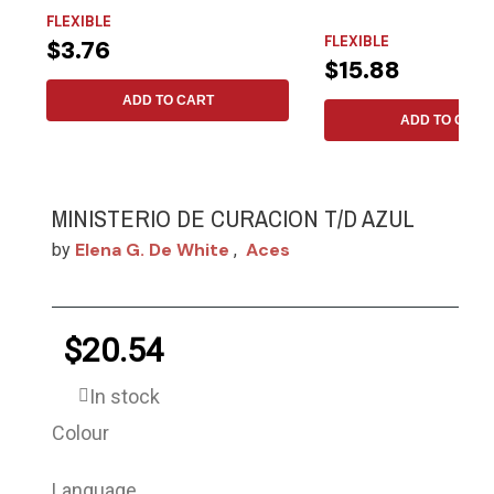
FLEXIBLE
FLEXIBLE
$3.76
$15.88
ADD TO CART
ADD TO CART
MINISTERIO DE CURACION T/D AZUL
Elena G. De White
Aces
by
,
$20.54
In stock
Colour
Language