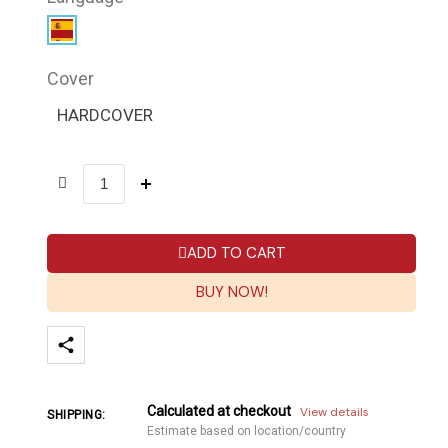
Cover
HARDCOVER
ADD TO CART
BUY NOW!
Calculated at checkout
View details
SHIPPING:
Estimate based on location/country