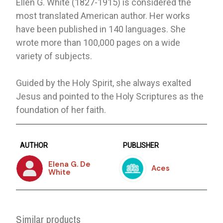
Ellen G. White (1827-1915) is considered the
most translated American author. Her works
have been published in 140 languages. She
wrote more than 100,000 pages on a wide
variety of subjects.
Guided by the Holy Spirit, she always exalted
Jesus and pointed to the Holy Scriptures as the
foundation of her faith.
AUTHOR
PUBLISHER
Elena G. De
Aces
White
Similar products