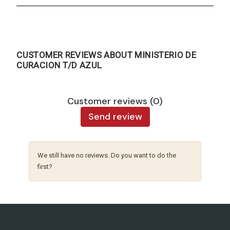
CUSTOMER REVIEWS ABOUT MINISTERIO DE
CURACION T/D AZUL
Customer reviews (0)
Send review
We still have no reviews. Do you want to do the
first?