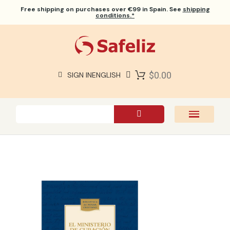
Free shipping
on purchases over €99 in Spain. See
shipping
conditions.*
$0.00
SIGN IN
ENGLISH
SAFELIZ BIBLES
BIBLES
BOOKS
GIFTS
GAMES