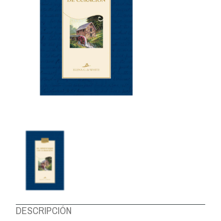
ABOUT US
DESCRIPCIÓN