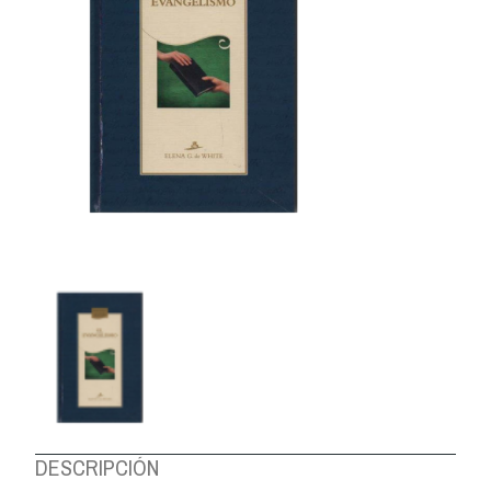
ABOUT US
DESCRIPCIÓN