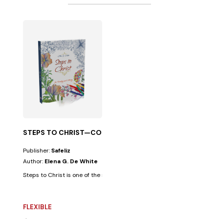
STEPS TO CHRIST—COLORING EDITION NEW
Publisher:
Safeliz
Author:
Elena G. De White
Steps to Christ is one of the most profound works on the human spiritua
FLEXIBLE