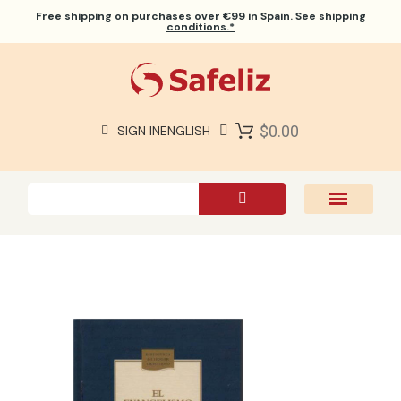
Free shipping
on purchases over €99 in Spain. See
shipping
conditions.*
$0.00
SIGN IN
ENGLISH
SAFELIZ BIBLES
BIBLES
BOOKS
GIFTS
GAMES