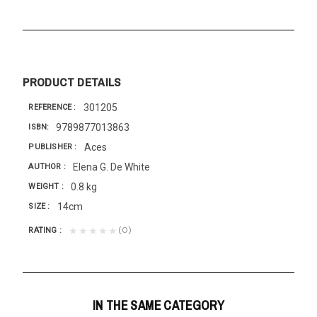
PRODUCT DETAILS
301205
REFERENCE
9789877013863
ISBN
Aces
PUBLISHER
Elena G. De White
AUTHOR
0.8 kg
WEIGHT
14cm
SIZE
(0)
★★★★★
RATING
IN THE SAME CATEGORY