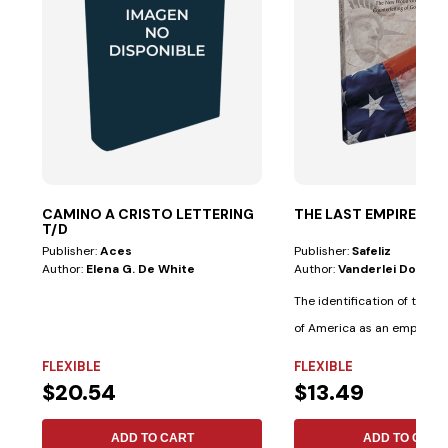
CAMINO A CRISTO LETTERING
THE LAST EMPIRE
T/D
Publisher:
Aces
Publisher:
Safeliz
Author:
Elena G. De White
Author:
Vanderlei Dornel
The identification of the U
of America as an empire 
in...
FLEXIBLE
FLEXIBLE
$20.54
$13.49
ADD TO CART
ADD TO CART