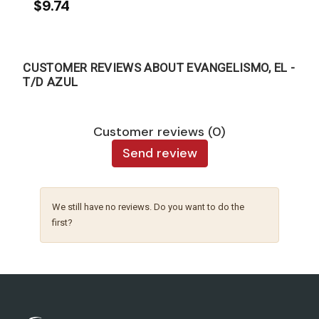
$9.74
CUSTOMER REVIEWS ABOUT EVANGELISMO, EL -
T/D AZUL
Customer reviews (0)
Send review
We still have no reviews. Do you want to do the
first?