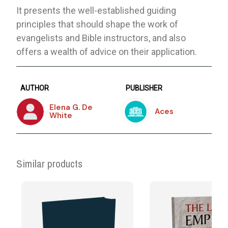
It presents the well-established guiding
principles that should shape the work of
evangelists and Bible instructors, and also
offers a wealth of advice on their application.
AUTHOR
PUBLISHER
Elena G. De
Aces
White
Similar products