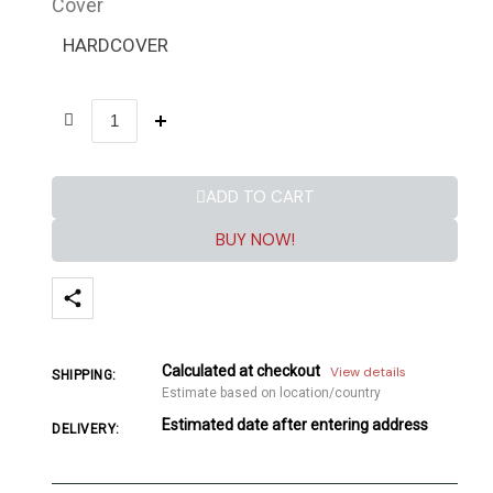
Cover
HARDCOVER
ADD TO CART
BUY NOW!
Calculated at checkout
View details
SHIPPING:
Estimate based on location/country
Estimated date after entering address
DELIVERY: