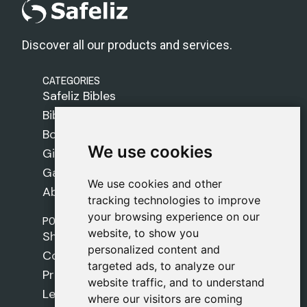
Discover all our products and services.
CATEGORIES
Safeliz Bibles
Bibles
Books
We use cookies
We use cookies
Gifts
Games
We use cookies and other
We use cookies and other
About Us
tracking technologies to improve
tracking technologies to improve
your browsing experience on our
your browsing experience on our
POLICIES
website, to show you
website, to show you
Shipping Policy
personalized content and
personalized content and
Cookie Policy
targeted ads, to analyze our
targeted ads, to analyze our
Privacy Policy
website traffic, and to understand
website traffic, and to understand
Legal Notice
where our visitors are coming
where our visitors are coming