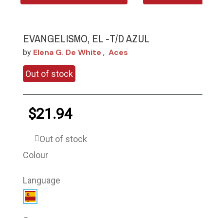
EVANGELISMO, EL -T/D AZUL
Elena G. De White
Aces
by
,
Out of stock
$21.94
Out of stock
Colour
Language