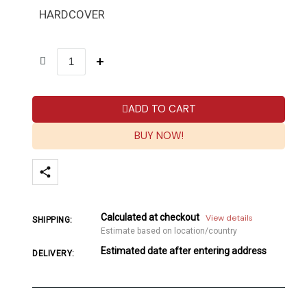
HARDCOVER
ADD TO CART
BUY NOW!
Calculated at checkout
View details
SHIPPING:
Estimate based on location/country
Estimated date after entering address
DELIVERY: