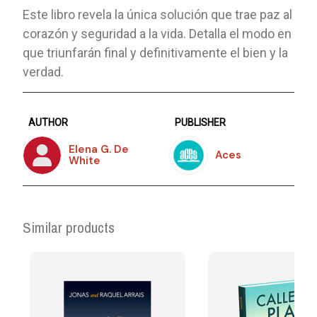
Este libro revela la única solución que trae paz al
corazón y seguridad a la vida. Detalla el modo en
que triunfarán final y definitivamente el bien y la
verdad.
AUTHOR
PUBLISHER
Elena G. De
Aces
White
Similar products