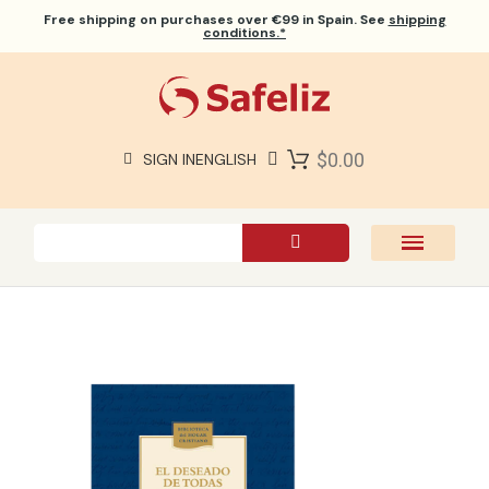
Free shipping
on purchases over €99 in Spain. See
shipping
conditions.*
$0.00
SIGN IN
ENGLISH
SAFELIZ BIBLES
BIBLES
BOOKS
GIFTS
GAMES