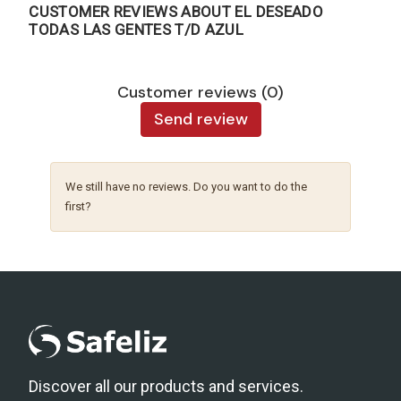
CUSTOMER REVIEWS ABOUT EL DESEADO
TODAS LAS GENTES T/D AZUL
Customer reviews (0)
Send review
We still have no reviews. Do you want to do the
first?
Discover all our products and services.