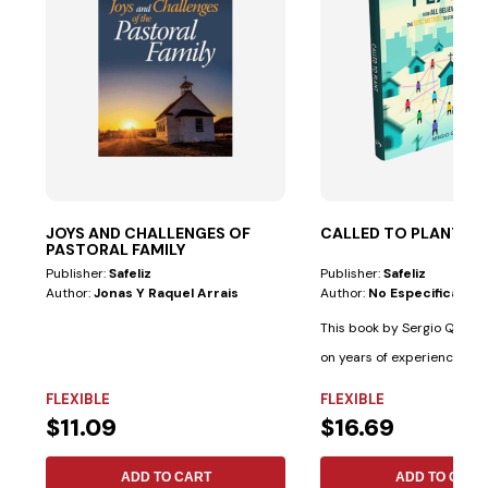
JOYS AND CHALLENGES OF
CALLED TO PLANT
PASTORAL FAMILY
Publisher:
Safeliz
Publisher:
Safeliz
Author:
Jonas Y Raquel Arrais
Author:
No Especificado
This book by Sergio Queve
on years of experience wit
cultural...
FLEXIBLE
FLEXIBLE
$11.09
$16.69
ADD TO CART
ADD TO CART