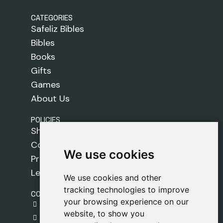
CATEGORIES
Safeliz Bibles
Bibles
Books
Gifts
Games
About Us
POLICIES
Shipping Policy
Cookie Policy
We use cookies
We use cookies
Privacy Policy
Legal Notice
We use cookies and other
We use cookies and other
tracking technologies to improve
tracking technologies to improve
CONTACT
your browsing experience on our
your browsing experience on our
gestion@safeliz.com
website, to show you
website, to show you
C. del Pradillo, 6, 28770 Colmenar Viejo,