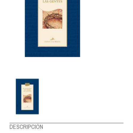
ABOUT US
DESCRIPCIÓN