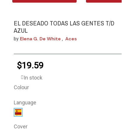
EL DESEADO TODAS LAS GENTES T/D
AZUL
Elena G. De White
Aces
by
,
$19.59
In stock
Colour
Language
Cover