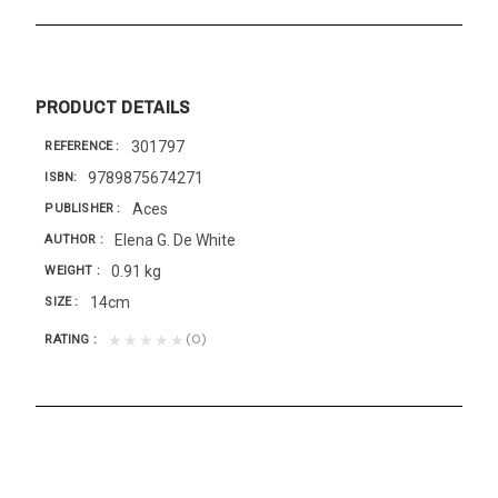
PRODUCT DETAILS
301797
REFERENCE
9789875674271
ISBN
Aces
PUBLISHER
Elena G. De White
AUTHOR
0.91 kg
WEIGHT
14cm
SIZE
(0)
★★★★★
RATING