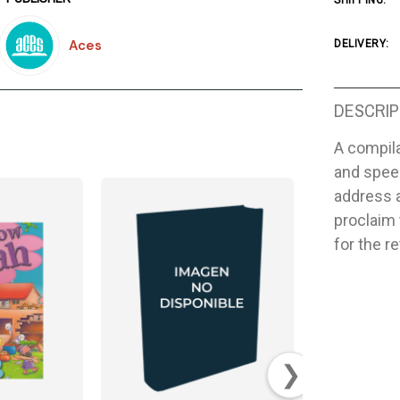
SHIPPING:
Aces
DELIVERY:
DESCRIP
A compila
and speec
address 
proclaim
for the r
❯