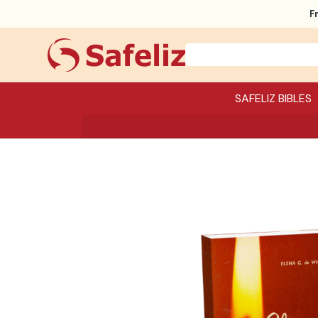
F
SAFELIZ BIBLES