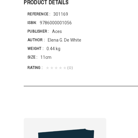
PRODUCT DETAILS
301169
REFERENCE
9786000001056
ISBN
Aces
PUBLISHER
Elena G. De White
AUTHOR
0.44 kg
WEIGHT
11cm
SIZE
(0)
★★★★★
RATING