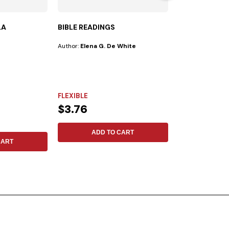
LA
BIBLE READINGS
TODAY´S LEA
Author:
Elena G. De White
Publisher:
Iadpa
Author:
No Espec
IN THE 21ST CENTUR
need for inspiring
FLEXIBLE
achieve...
NOT SPECIFIE
$3.76
$20.81
ADD TO CART
CART
ADD 