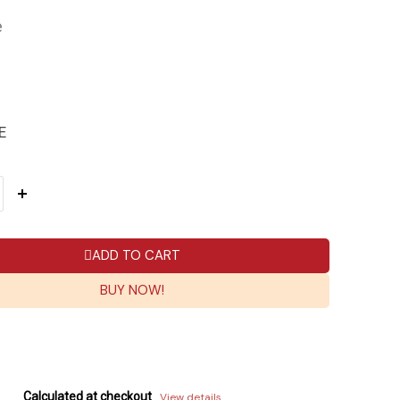
e
E
ADD TO CART
BUY NOW!
Calculated at checkout
View details