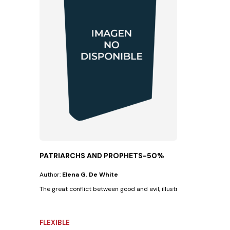
PATRIARCHS AND PROPHETS-50%
Author:
Elena G. De White
The great conflict between good and evil, illustrated in the lives of 
FLEXIBLE