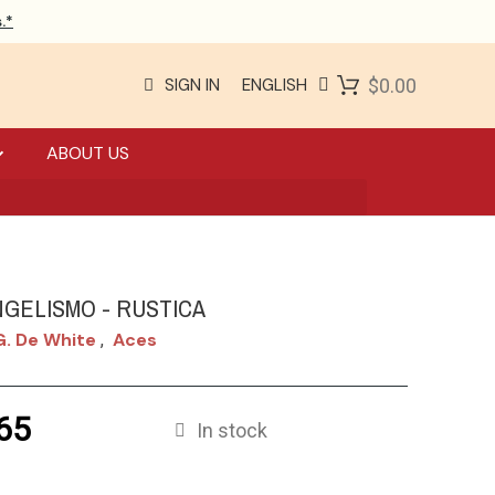
.*
SIGN IN
ENGLISH
$0.00
ABOUT US
NGELISMO - RUSTICA
G. De White
Aces
,
65
In stock