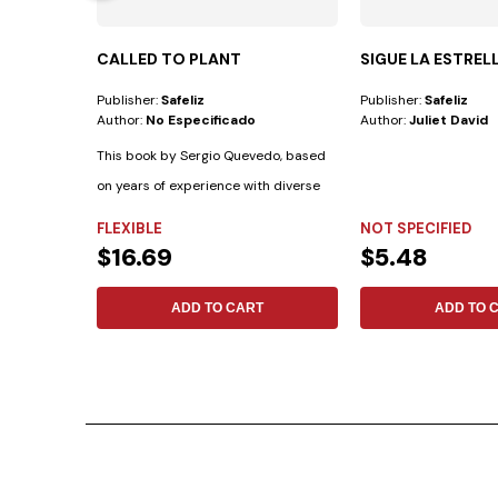
CALLED TO PLANT
SIGUE LA ESTREL
Publisher:
Safeliz
Publisher:
Safeliz
Author:
No Especificado
Author:
Juliet David
This book by Sergio Quevedo, based
on years of experience with diverse
cultural...
FLEXIBLE
NOT SPECIFIED
$16.69
$5.48
ADD TO CART
ADD TO 