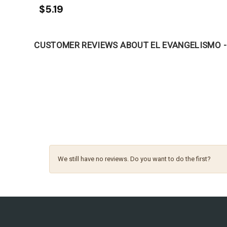
$5.19
CUSTOMER REVIEWS ABOUT EL EVANGELISMO -
We still have no reviews. Do you want to do the first?