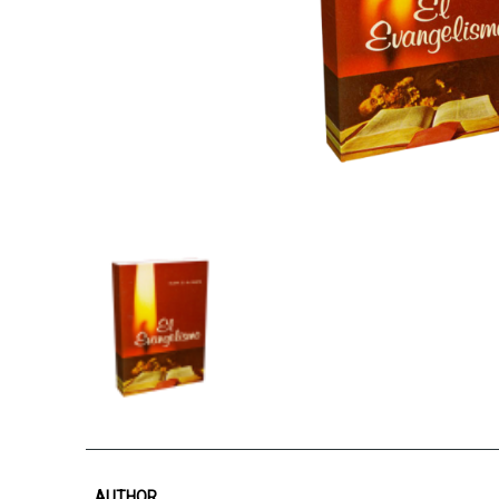
AUTHOR