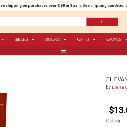
ree shipping
on purchases over €99 in Spain. See
shipping conditions
BIBLES
BOOKS
GIFTS
GAMES
EL EVA
Elena 
by
$13.
Colour