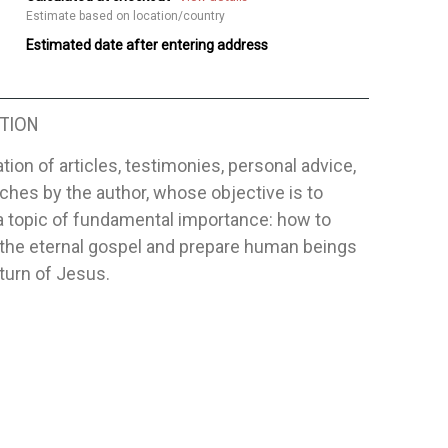
Estimate based on location/country
Estimated date after entering address
TION
tion of articles, testimonies, personal advice,
hes by the author, whose objective is to
a topic of fundamental importance: how to
 the eternal gospel and prepare human beings
eturn of Jesus.