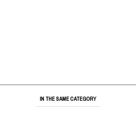
IN THE SAME CATEGORY