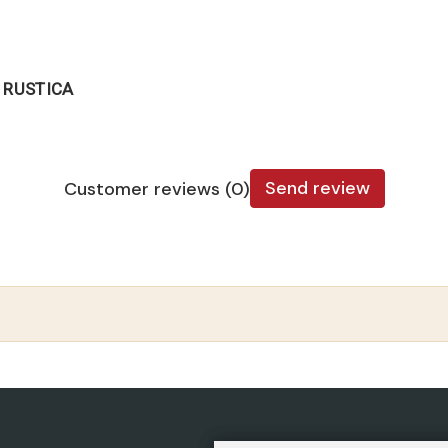
 RUSTICA
Send review
Customer reviews (0)