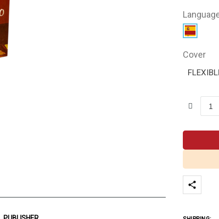
Languag
Cover
FLEXIBL
PUBLISHER