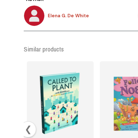
Elena G. De White
Similar products
❮