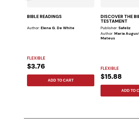
BIBLE READINGS
DISCOVER THE B
TESTAMENT
Author:
Elena G. De White
Publisher:
Safeliz
Author:
Maria August
Mateus
FLEXIBLE
$3.76
FLEXIBLE
$15.88
ADD TO CART
ADD TO 