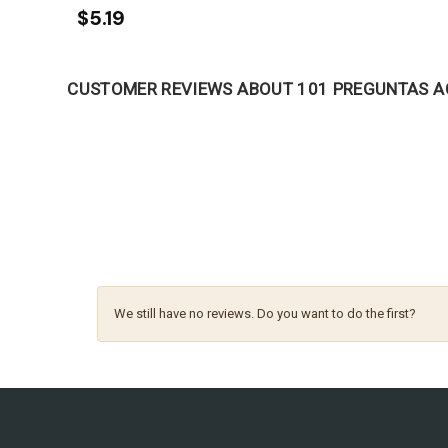
$5.19
CUSTOMER REVIEWS ABOUT 101 PREGUNTAS A
We still have no reviews. Do you want to do the first?