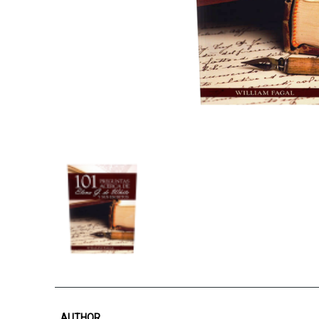
AUTHOR