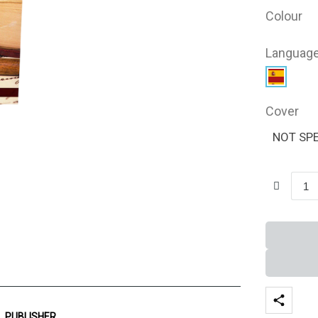
Colour
Languag
Cover
NOT SPE
PUBLISHER