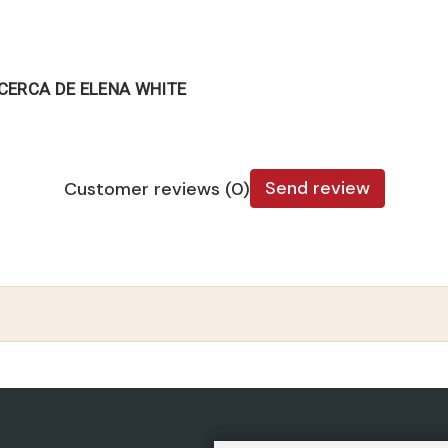
CERCA DE ELENA WHITE
Send review
Customer reviews (0)