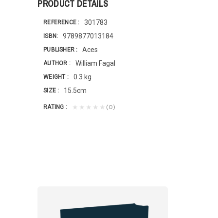
PRODUCT DETAILS
301783
REFERENCE
9789877013184
ISBN
Aces
PUBLISHER
William Fagal
AUTHOR
0.3 kg
WEIGHT
15.5cm
SIZE
(0)
★★★★★
RATING