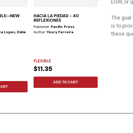
EGW, or q
IBLE—NEW
HACIA LA PIEDAD - 40
MENTE SALUD
The goal
REFLEXIONES
is to pro
Publisher:
Pacific Press
Publisher:
Aces
a Lopes, Dália
Author:
Yeury Ferreira
Author:
Julian M
these qu
9 Keys to Emotio
things are as ben
as...
FLEXIBLE
HARDCOVER
$11.35
$11.69
ADD TO CART
ADD 
CART