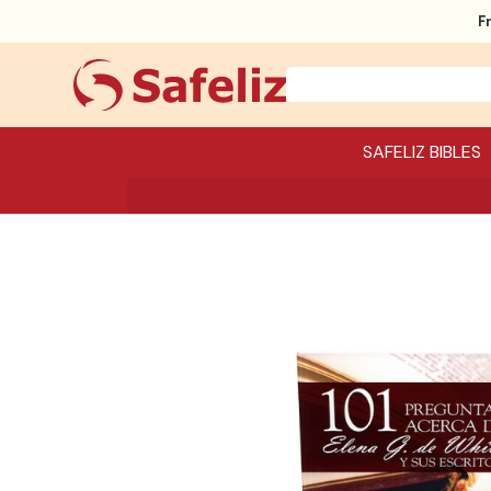
F
SAFELIZ BIBLES