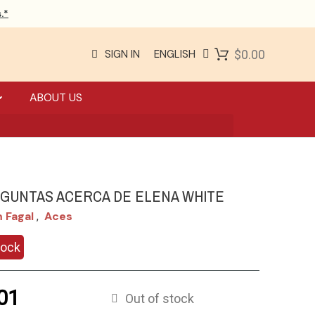
.*
SIGN IN
ENGLISH
$0.00
ABOUT US
EGUNTAS ACERCA DE ELENA WHITE
m Fagal
Aces
,
tock
01
Out of stock