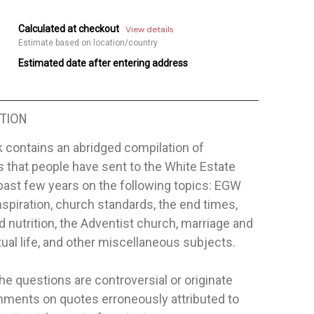
Calculated at checkout
View details
Estimate based on location/country
Estimated date after entering address
TION
 contains an abridged compilation of
 that people have sent to the White Estate
past few years on the following topics: EGW
nspiration, church standards, the end times,
d nutrition, the Adventist church, marriage and
itual life, and other miscellaneous subjects.
he questions are controversial or originate
ments on quotes erroneously attributed to