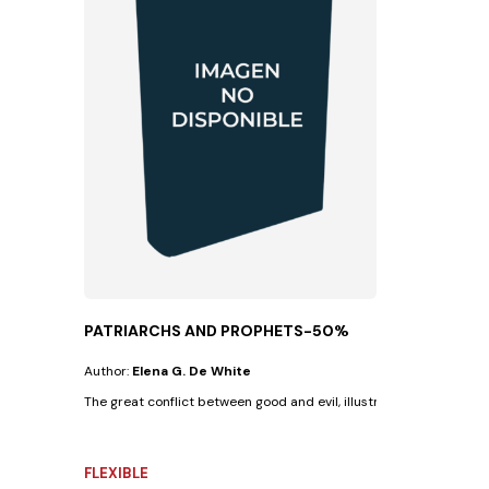
PATRIARCHS AND PROPHETS-50%
Author:
Elena G. De White
The great conflict between good and evil, illustrated in the lives of 
FLEXIBLE