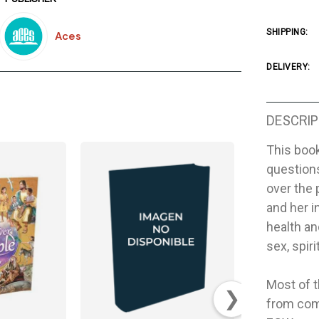
SHIPPING:
Aces
DELIVERY:
DESCRIP
This book
questions
over the 
and her i
health an
sex, spir
Most of t
❯
from com