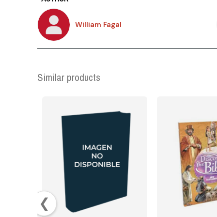
William Fagal
Similar products
❮