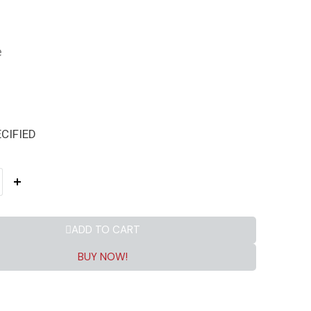
e
CIFIED
ADD TO CART
BUY NOW!