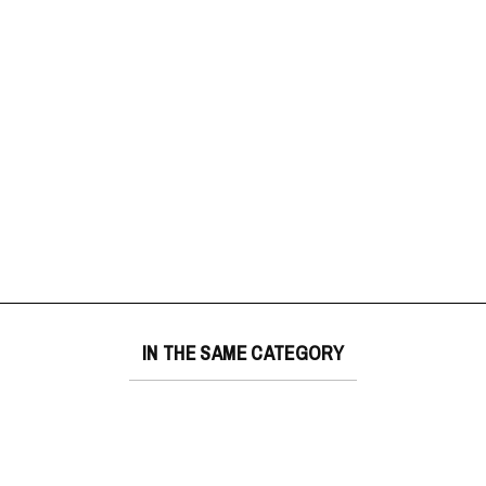
IN THE SAME CATEGORY