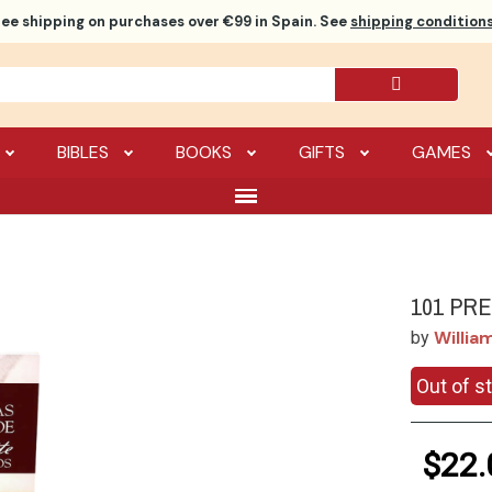
ree shipping
on purchases over €99 in Spain. See
shipping conditions
BIBLES
BOOKS
GIFTS
GAMES
101 PR
Willia
by
Out of s
$22.