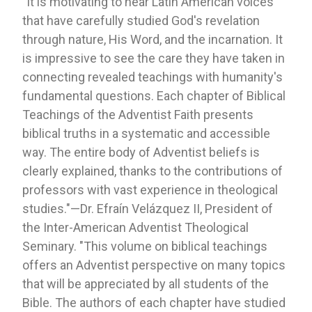
"It is motivating to hear Latin American voices
that have carefully studied God's revelation
through nature, His Word, and the incarnation. It
is impressive to see the care they have taken in
connecting revealed teachings with humanity's
fundamental questions. Each chapter of Biblical
Teachings of the Adventist Faith presents
biblical truths in a systematic and accessible
way. The entire body of Adventist beliefs is
clearly explained, thanks to the contributions of
professors with vast experience in theological
studies."—Dr. Efraín Velázquez II, President of
the Inter-American Adventist Theological
Seminary. "This volume on biblical teachings
offers an Adventist perspective on many topics
that will be appreciated by all students of the
Bible. The authors of each chapter have studied