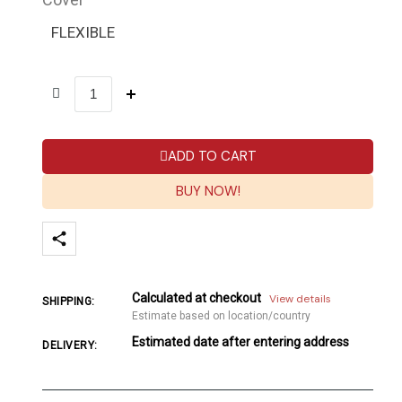
FLEXIBLE
ADD TO CART
BUY NOW!
Calculated at checkout
View details
SHIPPING:
Estimate based on location/country
Estimated date after entering address
DELIVERY: