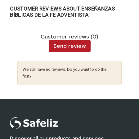
CUSTOMER REVIEWS ABOUT ENSEÑANZAS
BÍBLICAS DE LA FE ADVENTISTA
Customer reviews (0)
Send review
We still have no reviews. Do you want to do the
first?
Discover all our products and services.