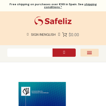
Free shipping
on purchases over €99 in Spain. See
shipping
conditions.*
$0.00
SIGN IN
ENGLISH
SAFELIZ BIBLES
BIBLES
BOOKS
GIFTS
GAMES