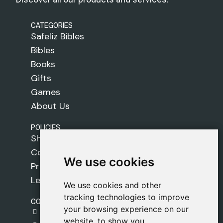
CATEGORIES
Safeliz Bibles
Bibles
Books
Gifts
Games
About Us
POLICIES
Shipping Policy
Cookie Policy
We use cookies
We use cookies
Privacy Policy
Legal Notice
We use cookies and other
We use cookies and other
tracking technologies to improve
tracking technologies to improve
CONTACT
your browsing experience on our
your browsing experience on our
gestion@safeliz.com
website, to show you
website, to show you