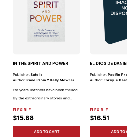
IN THE SPIRIT AND POWER
EL DIOS DE DANIEL
Publisher:
Safeliz
Publisher:
Pacific Press
Author:
Pavel Goia Y Kelly Mowrer
Author:
Enrique Baez
For years, listeners have been thrilled
by the extraordinary stories and...
FLEXIBLE
FLEXIBLE
$15.88
$16.51
ADD TO CART
ADD TO CART