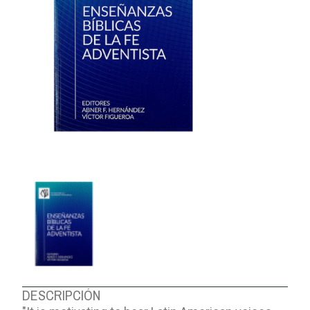
ABOUT US
DESCRIPCIÓN