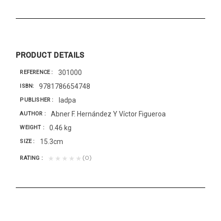
PRODUCT DETAILS
301000
REFERENCE
9781786654748
ISBN
Iadpa
PUBLISHER
Abner F. Hernández Y Víctor Figueroa
AUTHOR
0.46 kg
WEIGHT
15.3cm
SIZE
(0)
★★★★★
RATING