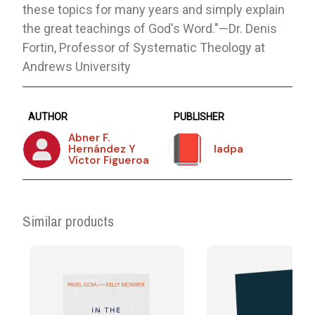
these topics for many years and simply explain
the great teachings of God's Word."—Dr. Denis
Fortin, Professor of Systematic Theology at
Andrews University
AUTHOR
PUBLISHER
Abner F.
Hernández Y
Iadpa
Víctor Figueroa
Similar products