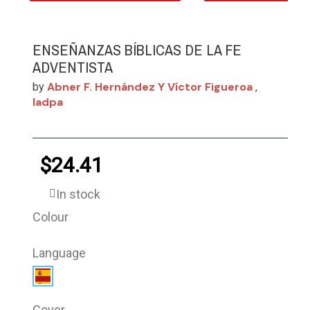
ENSEÑANZAS BÍBLICAS DE LA FE
ADVENTISTA
Abner F. Hernández Y Víctor Figueroa
by
,
Iadpa
$24.41
In stock
Colour
Language
Cover