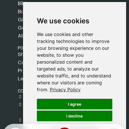
Bibles
Books
Gifts
We use cookies
We use cookies
Games
We use cookies and other
We use cookies and other
About Us
tracking technologies to improve
tracking technologies to improve
POLICIES
your browsing experience on our
your browsing experience on our
Shipping Policy
website, to show you
website, to show you
personalized content and
personalized content and
Cookie Policy
targeted ads, to analyze our
targeted ads, to analyze our
Privacy Policy
website traffic, and to understand
website traffic, and to understand
Legal Notice
where our visitors are coming
where our visitors are coming
from.
from.
Privacy Policy
Privacy Policy
CONTACT
gestion@safeliz.com
I agree
I agree
C. del Pradillo, 6, 28770 Colmenar Viejo,
Madrid
I decline
I decline
+34 918 459 877
Change my preferences
Change my preferences
Monday to Friday