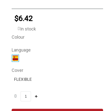
$6.42
In stock
Colour
Language
Cover
FLEXIBLE