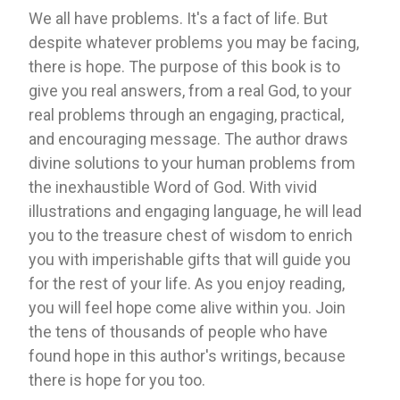
We all have problems. It's a fact of life. But
despite whatever problems you may be facing,
there is hope. The purpose of this book is to
give you real answers, from a real God, to your
real problems through an engaging, practical,
and encouraging message. The author draws
divine solutions to your human problems from
the inexhaustible Word of God. With vivid
illustrations and engaging language, he will lead
you to the treasure chest of wisdom to enrich
you with imperishable gifts that will guide you
for the rest of your life. As you enjoy reading,
you will feel hope come alive within you. Join
the tens of thousands of people who have
found hope in this author's writings, because
there is hope for you too.