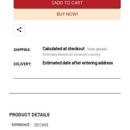
ADD TO CART
BUY NOW!
Calculated at checkout
View details
SHIPPING:
Estimate based on location/country
Estimated date after entering address
DELIVERY:
PRODUCT DETAILS
301949
REFERENCE