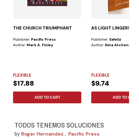
THE CHURCH TRIUMPHANT
AS LIGHT LINGERS
Publisher:
Pacific Press
Publisher:
Safeliz
Author:
Mark A. Finley
Author:
Nina Atchenson
FLEXIBLE
FLEXIBLE
$17.88
$9.74
ADD TO CART
ADD TO CART
TODOS TENEMOS SOLUCIONES
Roger Hernandez
Pacific Press
by
,