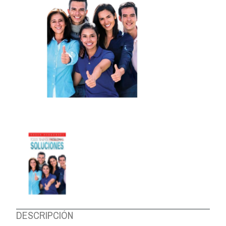
ABOUT US
DESCRIPCIÓN