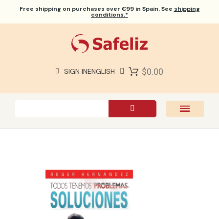
Free shipping
on purchases over €99 in Spain. See
shipping
conditions.*
$0.00
SIGN IN
ENGLISH
SAFELIZ BIBLES
BIBLES
BOOKS
GIFTS
GAMES