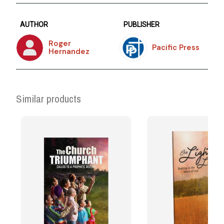
AUTHOR
PUBLISHER
Roger
Pacific Press
Hernandez
Similar products