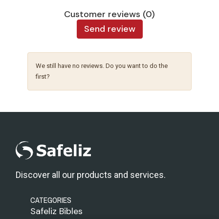
Customer reviews (0)
Send review
We still have no reviews. Do you want to do the
first?
Discover all our products and services.
CATEGORIES
Safeliz Bibles