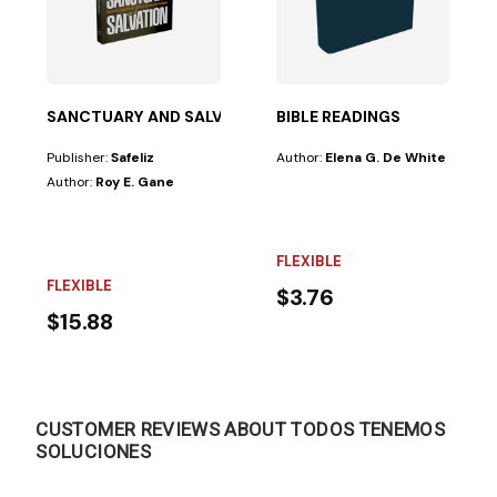
SANCTUARY AND SALVATION
BIBLE READINGS
Publisher:
Safeliz
Author:
Elena G. De White
Author:
Roy E. Gane
FLEXIBLE
FLEXIBLE
$3.76
$15.88
CUSTOMER REVIEWS ABOUT TODOS TENEMOS
SOLUCIONES