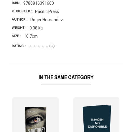
9780816391660
ISBN
Pacific Press
PUBLISHER
Roger Hernandez
AUTHOR
0.08 kg
WEIGHT
10.7cm
SIZE
(0)
★★★★★
RATING
IN THE SAME CATEGORY