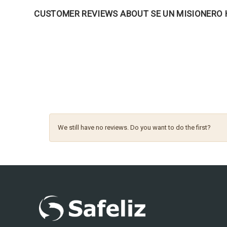
CUSTOMER REVIEWS ABOUT SE UN MISIONERO
We still have no reviews. Do you want to do the first?