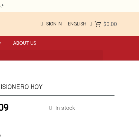
.*
SIGN IN
ENGLISH
$0.00
ABOUT US
MISIONERO HOY
09
In stock
e