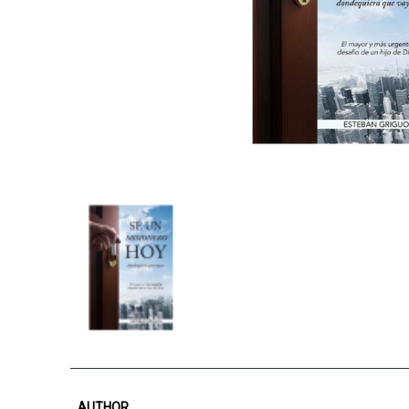
AUTHOR