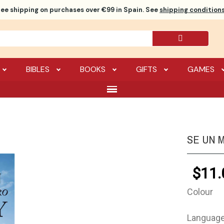
ree shipping
on purchases over €99 in Spain. See
shipping conditions
BIBLES
BOOKS
GIFTS
GAMES
SE UN 
$11.
Colour
Languag