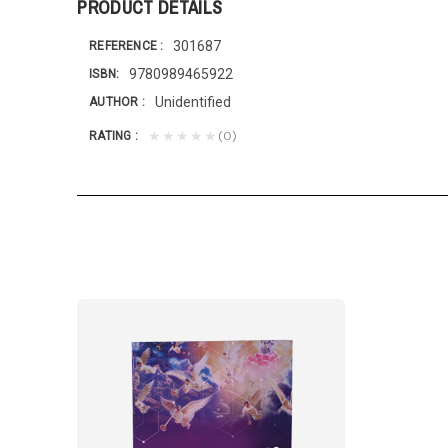
PRODUCT DETAILS
301687
REFERENCE
9780989465922
ISBN
Unidentified
AUTHOR
(0)
★★★★★
RATING