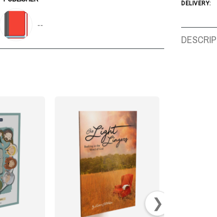
DELIVERY:
--
DESCRIP
❯