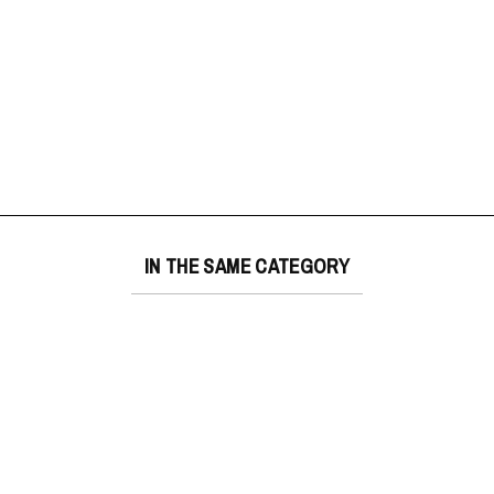
IN THE SAME CATEGORY