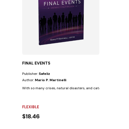
FINAL EVENTS
Publisher:
Safeliz
Author:
Mario P. Martinelli
With so many crises, natural disasters, and catastrophes occurrin
FLEXIBLE
$18.46