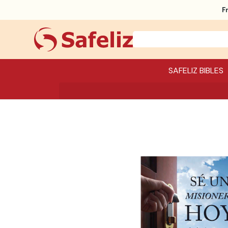
F
SAFELIZ BIBLES