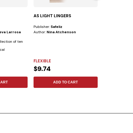
AS LIGHT LINGERS
WOMEN’S BIB
Publisher:
Safeliz
Publisher:
Safeliz
ueva Larrosa
Author:
Nina Atchenson
Author:
New King
llection of ten
This Bible has be
cal
prepared for tod
following...
FLEXIBLE
SYNTHETIC LE
$9.74
$49.16
CART
ADD TO CART
ADD 