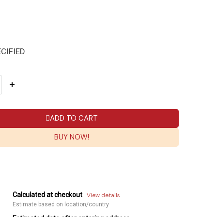
CIFIED
ADD TO CART
BUY NOW!
Calculated at checkout
View details
Estimate based on location/country