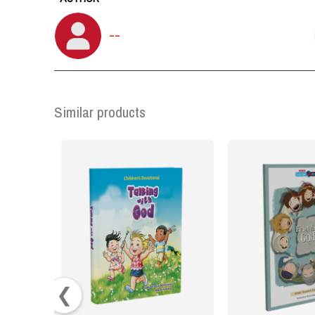
--
Similar products
❮