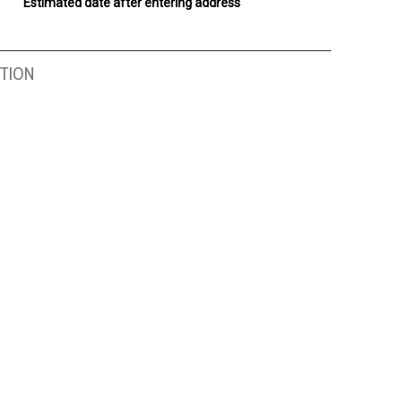
Estimated date after entering address
TION