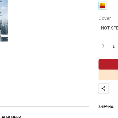
Cover
NOT SPE
SHIPPING:
PUBLISHER