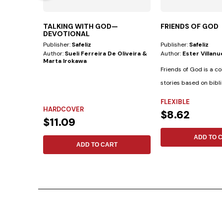
TALKING WITH GOD—
FRIENDS OF GOD
DEVOTIONAL
Publisher:
Safeliz
Publisher:
Safeliz
Author:
Sueli Ferreira De Oliveira &
Author:
Ester Villan
Marta Irokawa
Friends of God is a co
stories based on bibli
biographies...
FLEXIBLE
HARDCOVER
$8.62
$11.09
ADD TO 
ADD TO CART