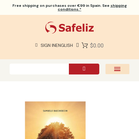
Free shipping
on purchases over €99 in Spain. See
shipping
conditions.*
$0.00
SIGN IN
ENGLISH
SAFELIZ BIBLES
BIBLES
BOOKS
GIFTS
GAMES