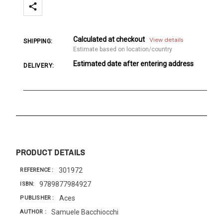
Calculated at checkout
View details
SHIPPING:
Estimate based on location/country
Estimated date after entering address
DELIVERY:
PRODUCT DETAILS
301972
REFERENCE
9789877984927
ISBN
Aces
PUBLISHER
Samuele Bacchiocchi
AUTHOR