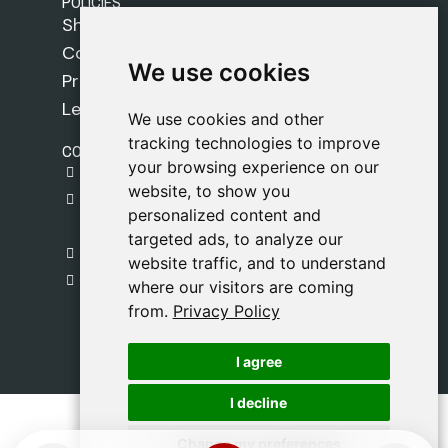
POLICIES
Shipping Policy
Cookie Policy
We use cookies
We use cookies
Privacy Policy
Legal Notice
We use cookies and other
We use cookies and other
tracking technologies to improve
tracking technologies to improve
CONTACT
your browsing experience on our
your browsing experience on our
gestion@safeliz.com
website, to show you
website, to show you
C. del Pradillo, 6, 28770 Colmenar Viejo,
personalized content and
personalized content and
Madrid
targeted ads, to analyze our
targeted ads, to analyze our
+34 918 459 877
website traffic, and to understand
website traffic, and to understand
Monday to Friday
where our visitors are coming
where our visitors are coming
09:00 - 13:00
from.
from.
Privacy Policy
Privacy Policy
I agree
I agree
I decline
I decline
Change my preferences
Change my preferences