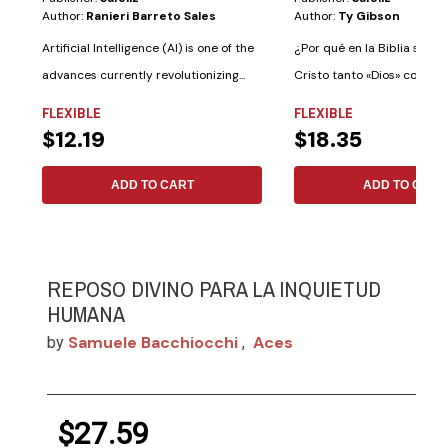
Author:
Ranieri Barreto Sales
Author:
Ty Gibson
Artificial Intelligence (AI) is one of the
¿Por qué en la Biblia se le 
advances currently revolutionizing...
Cristo tanto «Dios» como «
Dios»?...
FLEXIBLE
FLEXIBLE
$12.19
$18.35
ADD TO CART
ADD TO CART
REPOSO DIVINO PARA LA INQUIETUD
HUMANA
Samuele Bacchiocchi
Aces
by
,
$27.59