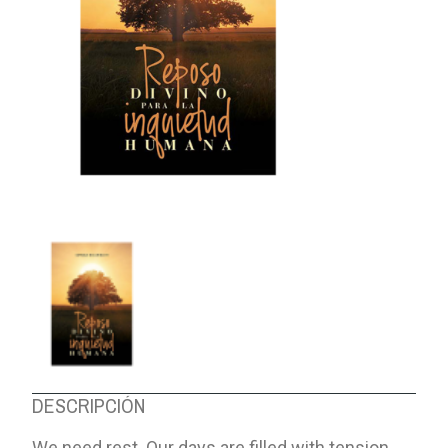
ABOUT US
DESCRIPCIÓN
We need rest. Our days are filled with tension,