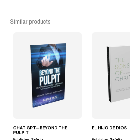
Similar products
CHAT GPT—BEYOND THE
EL HIJO DE DIOS
PULPIT
Publisher:
Safeliz
Publisher:
Safeliz