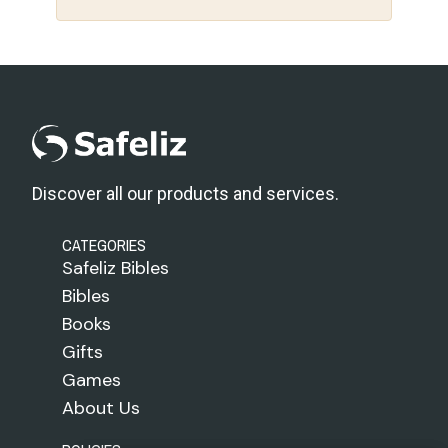
Discover all our products and services.
CATEGORIES
Safeliz Bibles
Bibles
Books
Gifts
Games
About Us