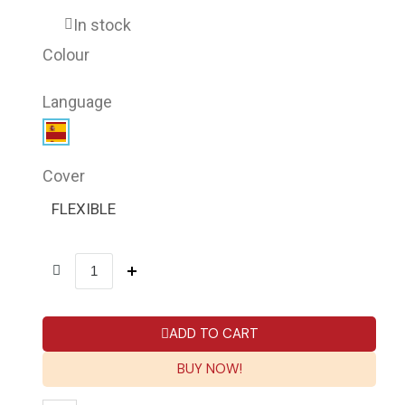
In stock
Colour
Language
Cover
FLEXIBLE
ADD TO CART
BUY NOW!