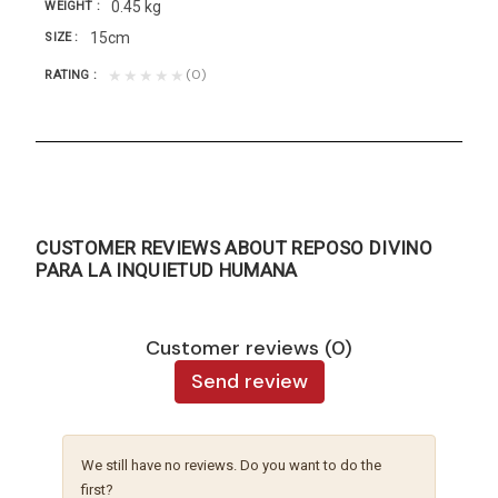
0.45 kg
WEIGHT
15cm
SIZE
(0)
★★★★★
RATING
CUSTOMER REVIEWS ABOUT REPOSO DIVINO
PARA LA INQUIETUD HUMANA
Customer reviews (0)
Send review
We still have no reviews. Do you want to do the
first?