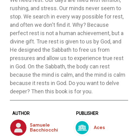
rushing, and stress. Our minds never seem to
stop. We search in every way possible for rest,
and often we don't find it. Why? Because
perfect rest is not a human achievement, but a
divine gift. True rest is given to us by God, and
He designed the Sabbath to free us from
pressures and allow us to experience true rest
in God. On the Sabbath, the body can rest
because the mind is calm, and the mind is calm
because it rests in God. Do you want to delve
deeper? Then this book is for you.
AUTHOR
PUBLISHER
Samuele
Aces
Bacchiocchi