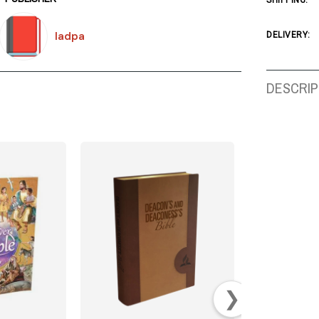
SHIPPING:
Iadpa
DELIVERY:
DESCRIP
❯