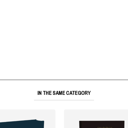
IN THE SAME CATEGORY