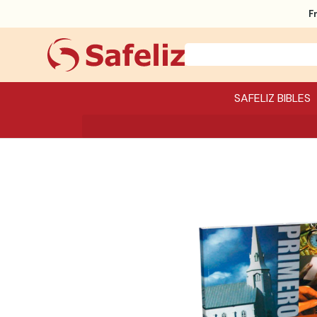
F
SAFELIZ BIBLES