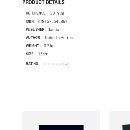
PRODUCT DETAILS
301938
REFERENCE
9781575545868
ISBN
Iadpa
PUBLISHER
Roberto Herrera
AUTHOR
0.2 kg
WEIGHT
15cm
SIZE
(0)
★★★★★
RATING