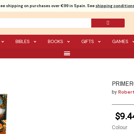
ree shipping
on purchases over €99 in Spain. See
shipping conditions
BIBLES
BOOKS
GIFTS
GAMES
PRIMER
Robert
by
$9.4
Colour