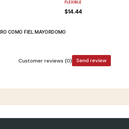
FLEXIBLE
$14.44
ERO COMO FIEL MAYORDOMO
Send review
Customer reviews (0)