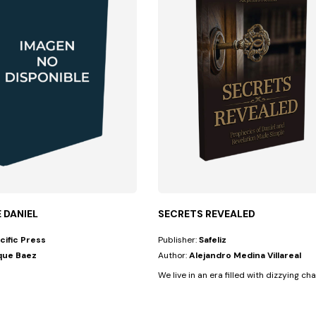
E DANIEL
SECRETS REVEALED
cific Press
Publisher:
Safeliz
que Baez
Author:
Alejandro Medina Villareal
We live in an era filled with dizzying cha