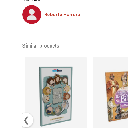
Roberto Herrera
Similar products
❮