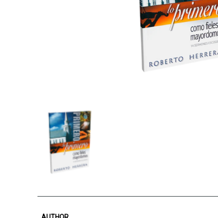
AUTHOR