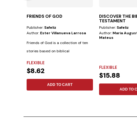
FRIENDS OF GOD
DISCOVER THE B
TESTAMENT
Publisher:
Safeliz
Publisher:
Safeliz
Author:
Ester Villanueva Larrosa
Author:
Maria August
Mateus
Friends of God is a collection of ten
stories based on biblical
biographies...
FLEXIBLE
FLEXIBLE
$8.62
$15.88
ADD TO CART
ADD TO 