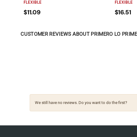
FLEXIBLE
FLEXIBLE
$11.09
$16.51
CUSTOMER REVIEWS ABOUT PRIMERO LO PRIM
We still have no reviews. Do you want to do the first?