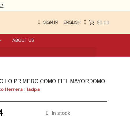
.*
SIGN IN
ENGLISH
$0.00
ABOUT US
O LO PRIMERO COMO FIEL MAYORDOMO
o Herrera
Iadpa
,
4
In stock