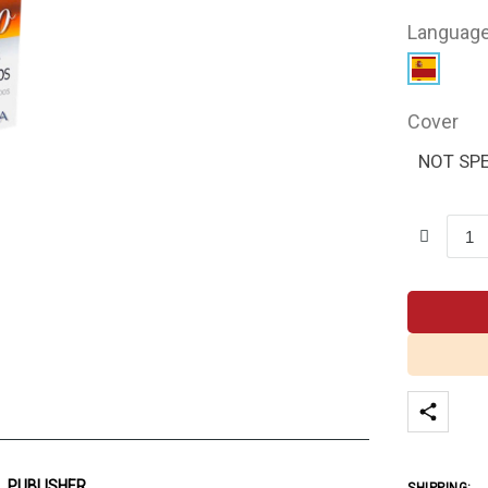
Languag
Cover
NOT SPE
PUBLISHER