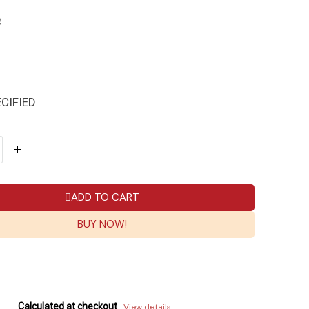
e
CIFIED
ADD TO CART
BUY NOW!
Calculated at checkout
View details