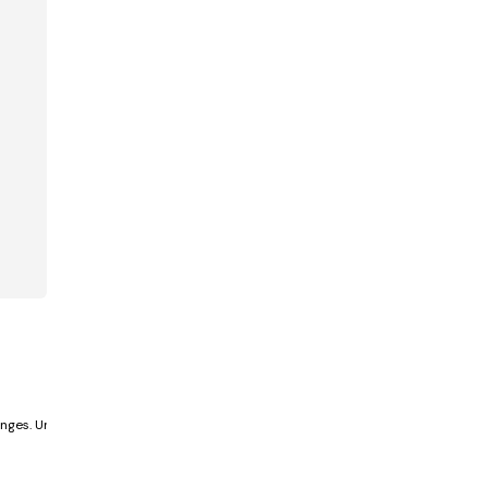
nges. Unlike past centuries,...