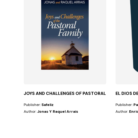
JOYS AND CHALLENGES OF PASTORAL FAMILY
EL DIOS D
Publisher:
Safeliz
Publisher:
Pa
Author:
Jonas Y Raquel Arrais
Author:
Enri