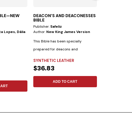
IBLE—NEW
DEACON’S AND DEACONESSES
THROUGH JES
BIBLE
Publisher:
Safeliz
Publisher:
Safeliz
a Lopes, Dália
Author:
New King James Version
Author:
Jon Paul
Larondelle
This Bible has been specially
Hans LaRondelle w
prepared for deacons and
biblical understa
deaconesses. • Biblical...
SYNTHETIC LEATHER
previous generatio
FLEXIBLE
$36.83
$11.09
ADD TO CART
CART
ADD 