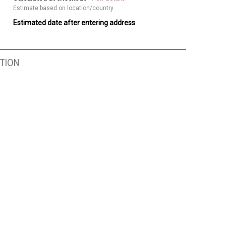
Estimate based on location/country
Estimated date after entering address
TION