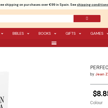
ree shipping
on purchases over €99 in Spain. See
shipping conditions
BIBLES
BOOKS
GIFTS
GAMES
PERFEC
Jean 
by
$8.8
Colour