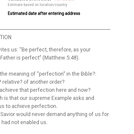
Estimate based on location/country
Estimated date after entering address
TION
ites us: “Be perfect, therefore, as your
Father is perfect” (Matthew 5:48).
 the meaning of “perfection” in the Bible?:
 relative? of another order?
 achieve that perfection here and now?
th is that our supreme Example asks and
s to achieve perfection.
 Savior would never demand anything of us for
 had not enabled us.