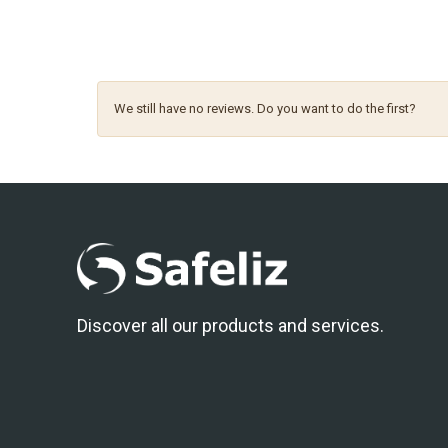
We still have no reviews. Do you want to do the first?
Discover all our products and services.