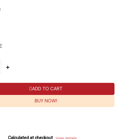
e
E
ADD TO CART
BUY NOW!
Calculated at checkout
View details