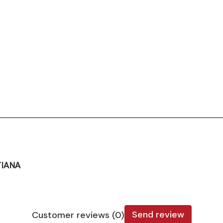
TIANA
Send review
Customer reviews (0)