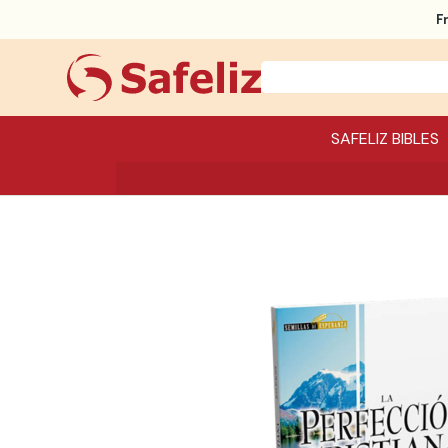
F
SAFELIZ BIBLES