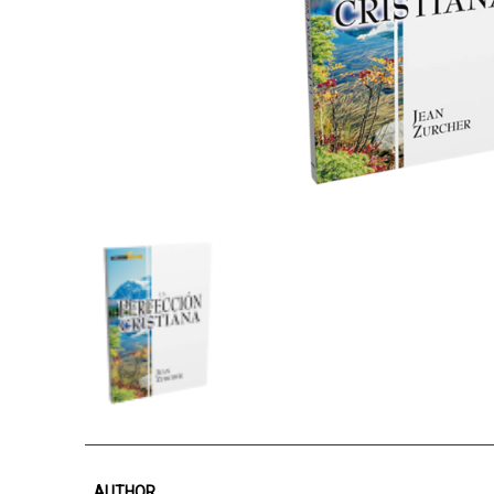
AUTHOR