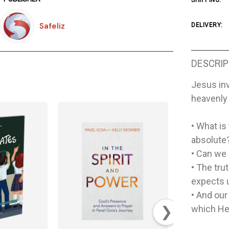
SHIPPING:
Safeliz
DELIVERY:
DESCRIP
Jesus inv
heavenly 
• What is
absolute?
• Can we
• The tru
expects u
• And our
❯
which He