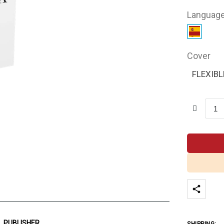
Languag
Cover
FLEXIBL
PUBLISHER