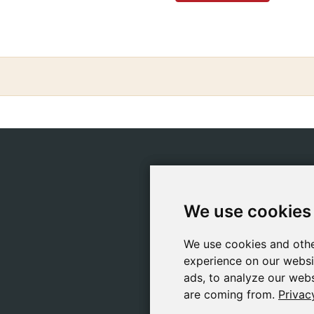
CATEGORIES
POLIC
Safeliz Bibles
Ship
We use cookies
We use cookies
Bibles
Cook
Books
Priv
We use cookies and othe
We use cookies and othe
Gifts
Lega
experience on our websi
experience on our websi
Games
ads, to analyze our webs
ads, to analyze our webs
are coming from.
are coming from.
Privac
Privac
About Us