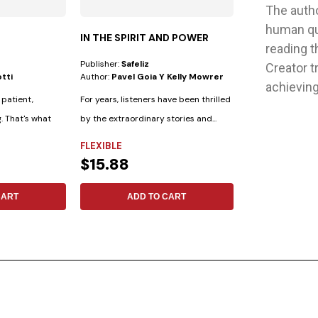
The autho
human que
IN THE SPIRIT AND POWER
POPUP CARDS
reading t
Publisher:
Safeliz
Publisher:
Safeliz
Creator t
tti
Author:
Pavel Goia Y Kelly Mowrer
Author:
No Espec
achieving 
 patient,
For years, listeners have been thrilled
100 tarjetas pop-
g. That's what
by the extraordinary stories and...
consolar y dar e
palabras de...
FLEXIBLE
NOT SPECIFIE
$15.88
$10.48
CART
ADD TO CART
ADD 