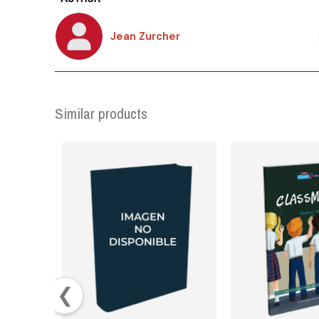
Jean Zurcher
Similar products
❮