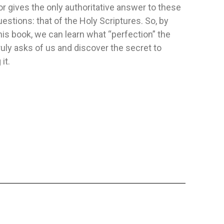
r gives the only authoritative answer to these
stions: that of the Holy Scriptures. So, by
 - ES
SEXUALITY
HERMENEU
his book, we can learn what “perfection” the
Publisher:
Safeliz
Publisher:
Sa
ruly asks of us and discover the secret to
ificado
Author:
No Especificado
Author:
Fran
it.
up para inspirar,
Sexuality: Contemporary Issues from
speranza. Regala
a Biblical Perspective is the sequel
to...
D
FLEXIBLE
FLEXIBLE
$11.09
$15.88
TO CART
ADD TO CART