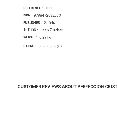
300060
REFERENCE
9788472082533
ISBN
Safeliz
PUBLISHER
Jean Zurcher
AUTHOR
0.29 kg
WEIGHT
(0)
★★★★★
RATING
CUSTOMER REVIEWS ABOUT PERFECCION CRIS