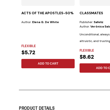
ACTS OF THE APOSTLES-50%
CLASSMATES
Author:
Elena G. De White
Publisher:
Safeliz
Author:
Verónica Salo
Unconditional, always
altruistic, and trustin
FLEXIBLE
the Bible...
FLEXIBLE
$5.72
$8.62
ADD TO CART
ADD TO 
PRODUCT DETAILS