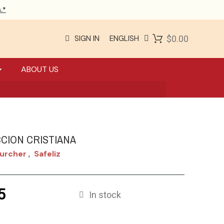
.*
SIGN IN
ENGLISH
$0.00
ABOUT US
CION CRISTIANA
Zurcher
Safeliz
,
5
In stock