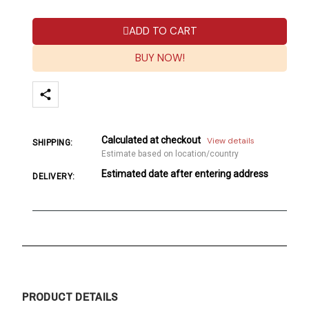
ADD TO CART
BUY NOW!
Calculated at checkout
View details
SHIPPING:
Estimate based on location/country
Estimated date after entering address
DELIVERY:
PRODUCT DETAILS