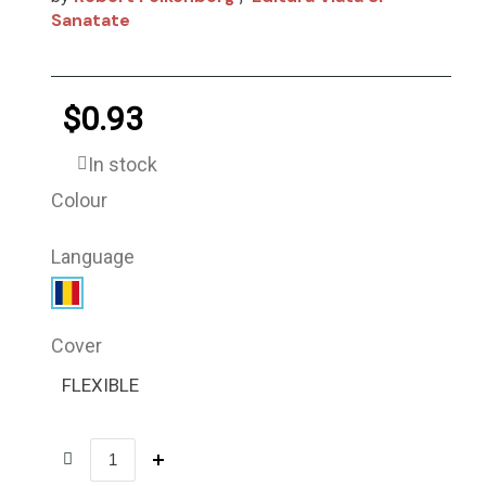
Sanatate
$0.93
In stock
Colour
Language
Cover
FLEXIBLE