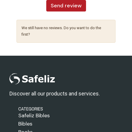
Send review
We still have no reviews. Do you want to do the
first?
Discover all our products and services.
CATEGORIES
Safeliz Bibles
Bibles
Books