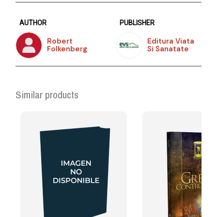
AUTHOR
PUBLISHER
Robert
Editura Viata
Folkenberg
Si Sanatate
Similar products