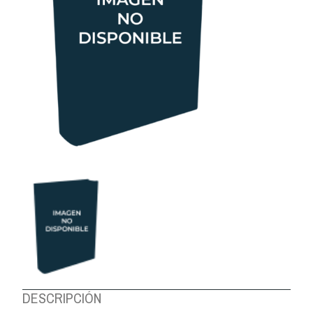
ABOUT US
DESCRIPCIÓN