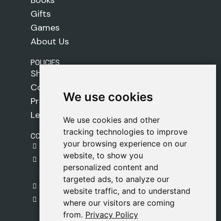
Gifts
Games
About Us
POLICIES
Shipping Policy
Cookie Policy
We use cookies
We use cookies
Privacy Policy
Legal Notice
We use cookies and other
We use cookies and other
tracking technologies to improve
tracking technologies to improve
CONTACT
your browsing experience on our
your browsing experience on our
gestion@safeliz.com
website, to show you
website, to show you
C. del Pradillo, 6, 28770 Colmenar Viejo,
personalized content and
personalized content and
Madrid
targeted ads, to analyze our
targeted ads, to analyze our
+34 918 459 877
website traffic, and to understand
website traffic, and to understand
Monday to Friday
where our visitors are coming
where our visitors are coming
09:00 - 13:00
from.
from.
Privacy Policy
Privacy Policy