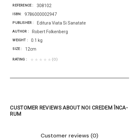
308102
REFERENCE
9786000002947
ISBN
Editura Viata Si Sanatate
PUBLISHER
Robert Folkenberg
AUTHOR
0.1 kg
WEIGHT
12cm
SIZE
(0)
★★★★★
RATING
CUSTOMER REVIEWS ABOUT NOI CREDEM ÎNCA-
RUM
Customer reviews (0)