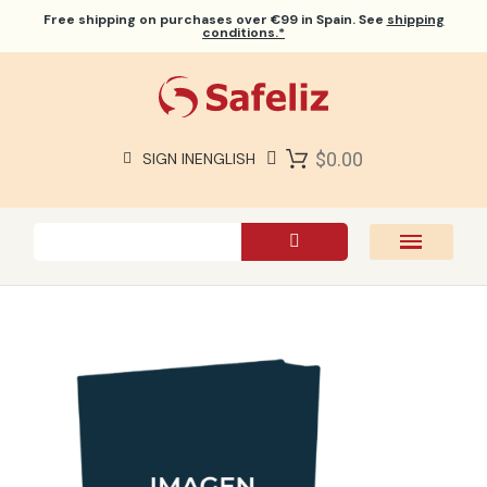
Free shipping
on purchases over €99 in Spain. See
shipping
conditions.*
$0.00
SIGN IN
ENGLISH
SAFELIZ BIBLES
BIBLES
BOOKS
GIFTS
GAMES