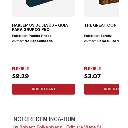
HABLEMOS DE JESÚS - GUIA
THE GREAT CONTRO
PARA GRUPOS PEQ
Publisher:
Pacific Press
Publisher:
Safeliz
Author:
No Especificado
Author:
Elena G. De White
FLEXIBLE
FLEXIBLE
$9.29
$3.07
ADD TO CART
ADD TO CART
NOI CREDEM ÎNCA-RUM
Robert Folkenberg
Editura Viata Si
by
,