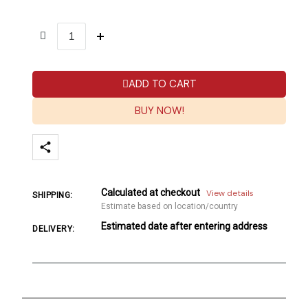
ADD TO CART
BUY NOW!
Calculated at checkout
View details
SHIPPING:
Estimate based on location/country
Estimated date after entering address
DELIVERY: