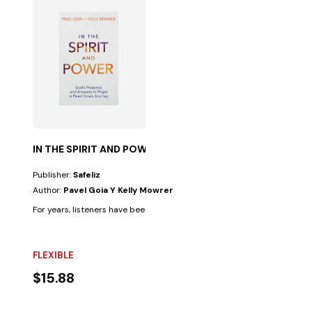
IN THE SPIRIT AND POWER
Publisher:
Safeliz
Author:
Pavel Goia Y Kelly Mowrer
For years, listeners have been thrilled by the extraordinary stories and.
FLEXIBLE
$15.88