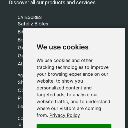
Discover all our products and services.
CATEGORIES
Safeliz Bibles
Bibles
Books
We use cookies
We use cookies
Gifts
Games
We use cookies and other
We use cookies and other
About Us
tracking technologies to improve
tracking technologies to improve
your browsing experience on our
your browsing experience on our
POLICIES
website, to show you
website, to show you
Shipping Policy
personalized content and
personalized content and
Cookie Policy
targeted ads, to analyze our
targeted ads, to analyze our
Privacy Policy
website traffic, and to understand
website traffic, and to understand
Legal Notice
where our visitors are coming
where our visitors are coming
from.
from.
Privacy Policy
Privacy Policy
CONTACT
gestion@safeliz.com