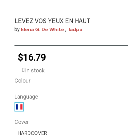
LEVEZ VOS YEUX EN HAUT
Elena G. De White
Iadpa
by
,
$16.79
In stock
Colour
Language
Cover
HARDCOVER