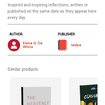
Inspired and inspiring reflections, written or
published on the same date as they appear here
every day.
AUTHOR
PUBLISHER
Elena G. De
Iadpa
White
Similar products