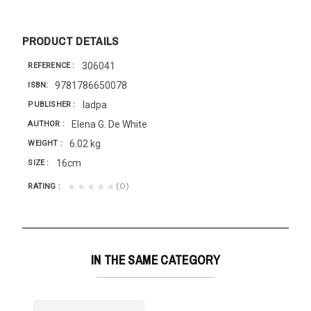
PRODUCT DETAILS
306041
REFERENCE
9781786650078
ISBN
Iadpa
PUBLISHER
Elena G. De White
AUTHOR
6.02 kg
WEIGHT
16cm
SIZE
(0)
★★★★★
RATING
IN THE SAME CATEGORY