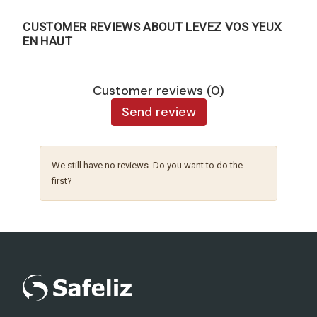
CUSTOMER REVIEWS ABOUT LEVEZ VOS YEUX
EN HAUT
Customer reviews (0)
Send review
We still have no reviews. Do you want to do the
first?