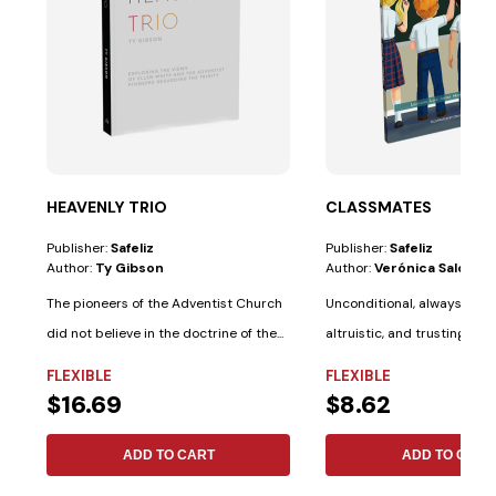
HEAVENLY TRIO
CLASSMATES
Publisher:
Safeliz
Publisher:
Safeliz
Author:
Ty Gibson
Author:
Verónica Salotti
The pioneers of the Adventist Church
Unconditional, always pati
did not believe in the doctrine of the...
altruistic, and trusting. Th
Bible...
FLEXIBLE
FLEXIBLE
$16.69
$8.62
ADD TO CART
ADD TO CART