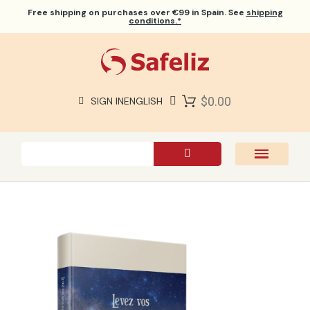
Free shipping
on purchases over €99 in Spain. See
shipping
conditions.*
$0.00
SIGN IN
ENGLISH
SAFELIZ BIBLES
BIBLES
BOOKS
GIFTS
GAMES