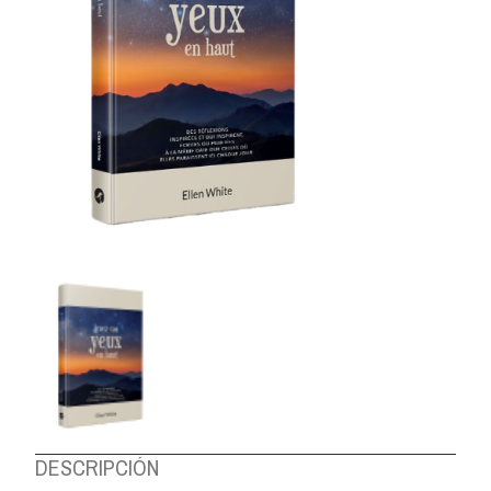
ABOUT US
DESCRIPCIÓN