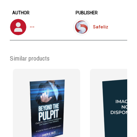
AUTHOR
PUBLISHER
--
Safeliz
Similar products