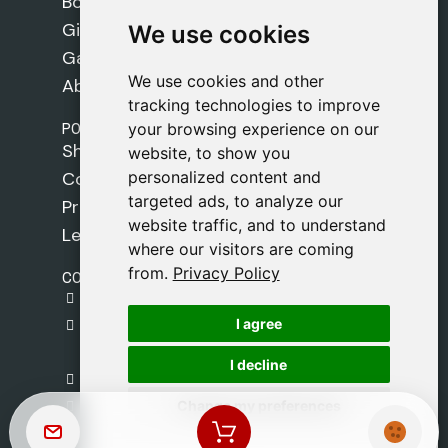
Books
Gifts
We use cookies
We use cookies
Games
We use cookies and other
We use cookies and other
About Us
tracking technologies to improve
tracking technologies to improve
POLICIES
your browsing experience on our
your browsing experience on our
Shipping Policy
website, to show you
website, to show you
personalized content and
personalized content and
Cookie Policy
targeted ads, to analyze our
targeted ads, to analyze our
Privacy Policy
website traffic, and to understand
website traffic, and to understand
Legal Notice
where our visitors are coming
where our visitors are coming
from.
from.
Privacy Policy
Privacy Policy
CONTACT
gestion@safeliz.com
I agree
I agree
C. del Pradillo, 6, 28770 Colmenar Viejo,
Madrid
I decline
I decline
+34 918 459 877
Change my preferences
Change my preferences
Monday to Friday
09:00 - 13:00