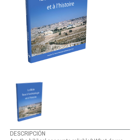
ABOUT US
DESCRIPCIÓN