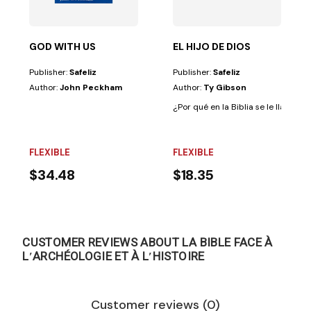
GOD WITH US
EL HIJO DE DIOS
Publisher:
Safeliz
Publisher:
Safeliz
Author:
John Peckham
Author:
Ty Gibson
¿Por qué en la Biblia se le llama a C
FLEXIBLE
FLEXIBLE
$34.48
$18.35
CUSTOMER REVIEWS ABOUT LA BIBLE FACE À
LʹARCHÉOLOGIE ET À LʹHISTOIRE
Customer reviews (0)