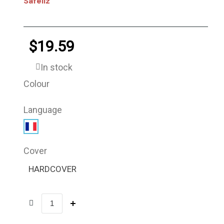
Safeliz
$19.59
In stock
Colour
Language
Cover
HARDCOVER