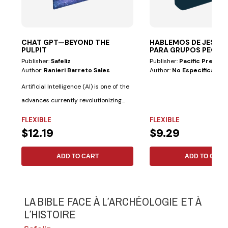
CHAT GPT—BEYOND THE
HABLEMOS DE JESÚS 
PULPIT
PARA GRUPOS PEQ
Publisher:
Safeliz
Publisher:
Pacific Press
Author:
Ranieri Barreto Sales
Author:
No Especificado
Artificial Intelligence (AI) is one of the
advances currently revolutionizing...
FLEXIBLE
FLEXIBLE
$12.19
$9.29
ADD TO CART
ADD TO CART
LA BIBLE FACE À LʹARCHÉOLOGIE ET À
LʹHISTOIRE