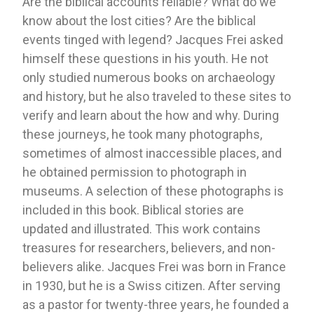
Are the biblical accounts reliable? What do we
know about the lost cities? Are the biblical
events tinged with legend? Jacques Frei asked
himself these questions in his youth. He not
only studied numerous books on archaeology
and history, but he also traveled to these sites to
verify and learn about the how and why. During
these journeys, he took many photographs,
sometimes of almost inaccessible places, and
he obtained permission to photograph in
museums. A selection of these photographs is
included in this book. Biblical stories are
updated and illustrated. This work contains
treasures for researchers, believers, and non-
believers alike. Jacques Frei was born in France
in 1930, but he is a Swiss citizen. After serving
as a pastor for twenty-three years, he founded a