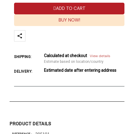
ADD TO CART
BUY NOW!
Calculated at checkout
View details
SHIPPING:
Estimate based on location/country
Estimated date after entering address
DELIVERY:
PRODUCT DETAILS