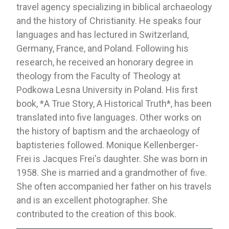
travel agency specializing in biblical archaeology
and the history of Christianity. He speaks four
languages ​​and has lectured in Switzerland,
Germany, France, and Poland. Following his
research, he received an honorary degree in
theology from the Faculty of Theology at
Podkowa Lesna University in Poland. His first
book, *A True Story, A Historical Truth*, has been
translated into five languages. Other works on
the history of baptism and the archaeology of
baptisteries followed. Monique Kellenberger-
Frei is Jacques Frei's daughter. She was born in
1958. She is married and a grandmother of five.
She often accompanied her father on his travels
and is an excellent photographer. She
contributed to the creation of this book.