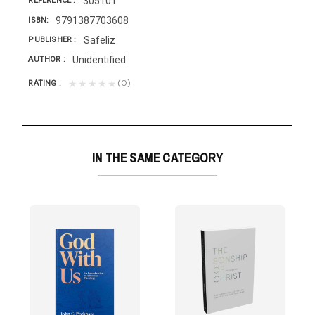
305101
REFERENCE
9791387703608
ISBN
Safeliz
PUBLISHER
Unidentified
AUTHOR
(0)
★★★★★
RATING
IN THE SAME CATEGORY
liz
 Dios»?...
have enough time to balance their busy schedules with...