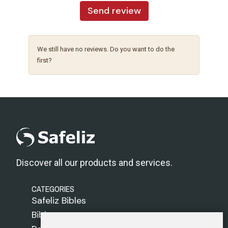
Send review
We still have no reviews. Do you want to do the
first?
Discover all our products and services.
CATEGORIES
Safeliz Bibles
Bibles