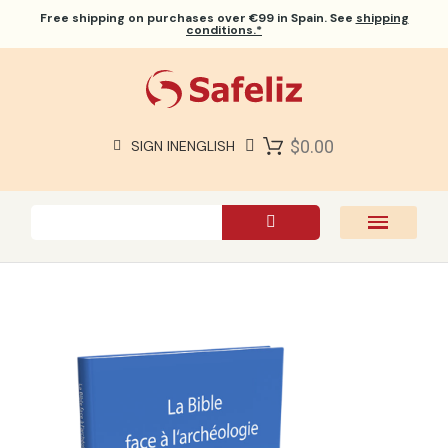
Free shipping
on purchases over €99 in Spain. See
shipping
conditions.*
$0.00
SIGN IN
ENGLISH
SAFELIZ BIBLES
BIBLES
BOOKS
GIFTS
GAMES