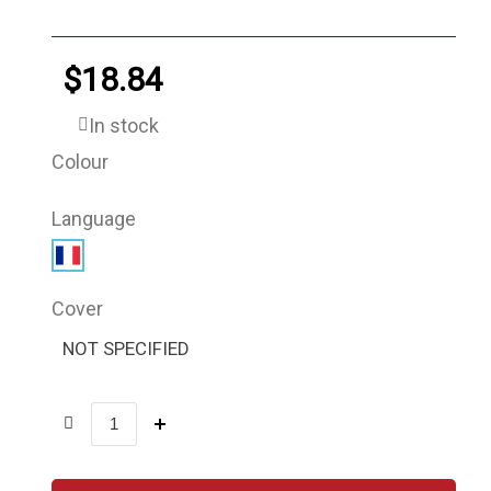
$18.84
In stock
Colour
Language
Cover
NOT SPECIFIED