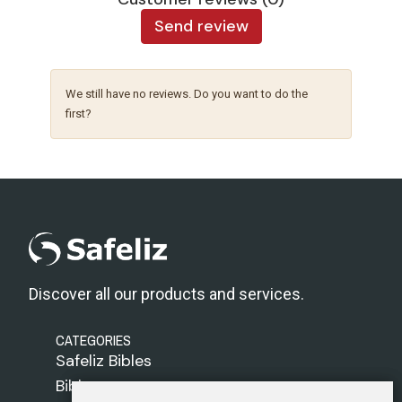
Send review
We still have no reviews. Do you want to do the
first?
Discover all our products and services.
CATEGORIES
Safeliz Bibles
Bibles