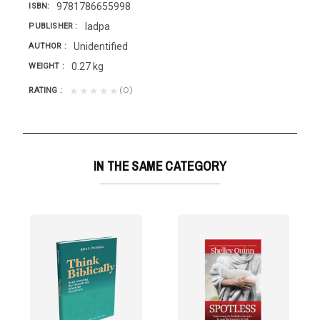
9781786655998
ISBN
Iadpa
PUBLISHER
Unidentified
AUTHOR
0.27 kg
WEIGHT
(0)
★★★★★
RATING
IN THE SAME CATEGORY
Is there hope?...
lationship with the Lord? It is crucial to know, as...