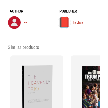
AUTHOR
PUBLISHER
--
Iadpa
Similar products