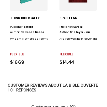
THINK BIBLICALLY
SPOTLESS
Publisher:
Safeliz
Publisher:
Safeliz
Author:
No Especificado
Author:
Shelley Quinn
Who am I? Where do I come from? What's happening to the world? Is the
Are you walking in covenant relations
FLEXIBLE
FLEXIBLE
$16.69
$14.44
CUSTOMER REVIEWS ABOUT LA BIBLE OUVERTE
101 REPONSES
Customer reviews (0)