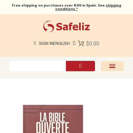
Free shipping
on purchases over €99 in Spain. See
shipping
conditions.*
$0.00
SIGN IN
ENGLISH
SAFELIZ BIBLES
BIBLES
BOOKS
GIFTS
GAMES