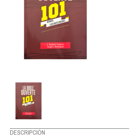
ABOUT US
DESCRIPCIÓN