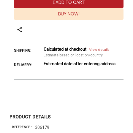
ADD TO CART
BUY NOW!
Calculated at checkout
View details
SHIPPING:
Estimate based on location/country
Estimated date after entering address
DELIVERY:
PRODUCT DETAILS
306179
REFERENCE