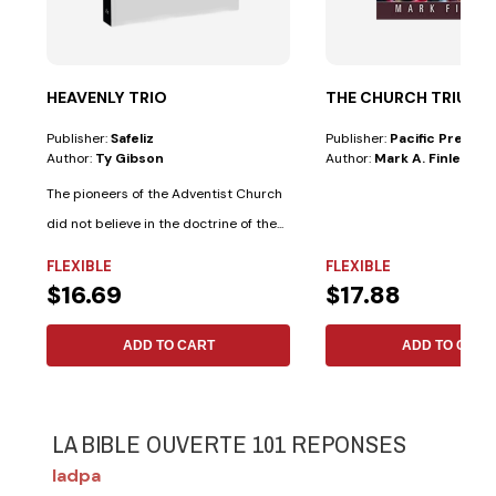
HEAVENLY TRIO
THE CHURCH TRIUM
Publisher:
Safeliz
Publisher:
Pacific Press
Author:
Ty Gibson
Author:
Mark A. Finley
The pioneers of the Adventist Church
did not believe in the doctrine of the...
FLEXIBLE
FLEXIBLE
$16.69
$17.88
ADD TO CART
ADD TO CART
LA BIBLE OUVERTE 101 REPONSES
Iadpa