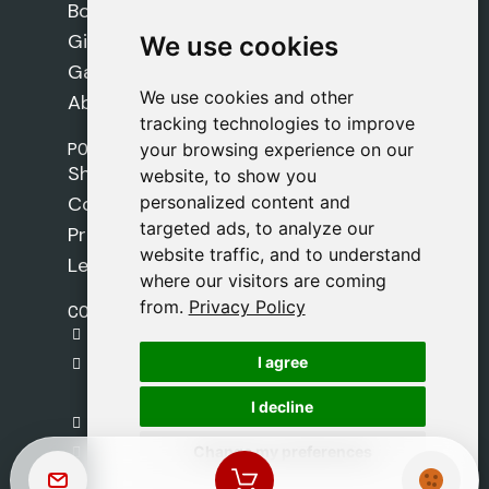
Books
Gifts
We use cookies
We use cookies
Games
We use cookies and other
We use cookies and other
About Us
tracking technologies to improve
tracking technologies to improve
POLICIES
your browsing experience on our
your browsing experience on our
Shipping Policy
website, to show you
website, to show you
personalized content and
personalized content and
Cookie Policy
targeted ads, to analyze our
targeted ads, to analyze our
Privacy Policy
website traffic, and to understand
website traffic, and to understand
Legal Notice
where our visitors are coming
where our visitors are coming
from.
from.
Privacy Policy
Privacy Policy
CONTACT
gestion@safeliz.com
I agree
I agree
C. del Pradillo, 6, 28770 Colmenar Viejo,
Madrid
I decline
I decline
+34 918 459 877
Change my preferences
Change my preferences
Monday to Friday
09:00 - 13:00