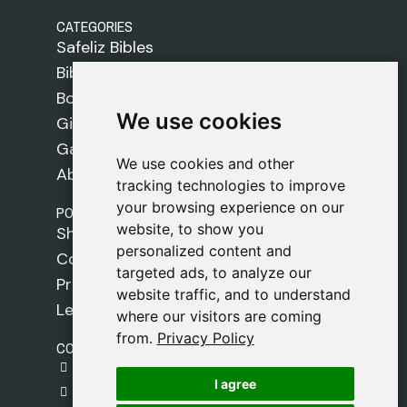
CATEGORIES
Safeliz Bibles
Bibles
Books
We use cookies
We use cookies
Gifts
Games
We use cookies and other
We use cookies and other
About Us
tracking technologies to improve
tracking technologies to improve
your browsing experience on our
your browsing experience on our
POLICIES
website, to show you
website, to show you
Shipping Policy
personalized content and
personalized content and
Cookie Policy
targeted ads, to analyze our
targeted ads, to analyze our
Privacy Policy
website traffic, and to understand
website traffic, and to understand
Legal Notice
where our visitors are coming
where our visitors are coming
from.
from.
Privacy Policy
Privacy Policy
CONTACT
gestion@safeliz.com
I agree
I agree
C. del Pradillo, 6, 28770 Colmenar Viejo,