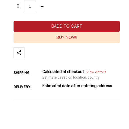
ADD TO CART
BUY NOW!
Calculated at checkout
View details
SHIPPING:
Estimate based on location/country
Estimated date after entering address
DELIVERY: