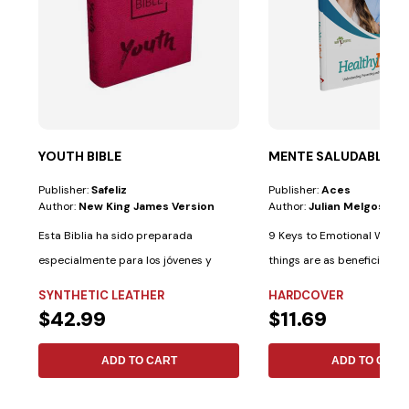
YOUTH BIBLE
MENTE SALUDABLE
Publisher:
Safeliz
Publisher:
Aces
Author:
New King James Version
Author:
Julian Melgosa
Esta Biblia ha sido preparada
9 Keys to Emotional Well-b
especialmente para los jóvenes y
things are as beneficial fo
cuenta con las...
as...
SYNTHETIC LEATHER
HARDCOVER
$42.99
$11.69
ADD TO CART
ADD TO CART