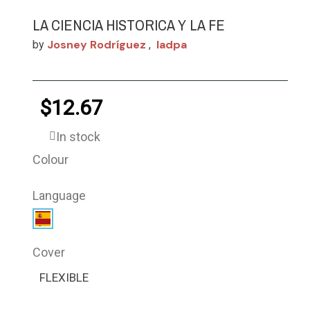
LA CIENCIA HISTORICA Y LA FE
Josney Rodríguez
Iadpa
by
,
$12.67
In stock
Colour
Language
Cover
FLEXIBLE