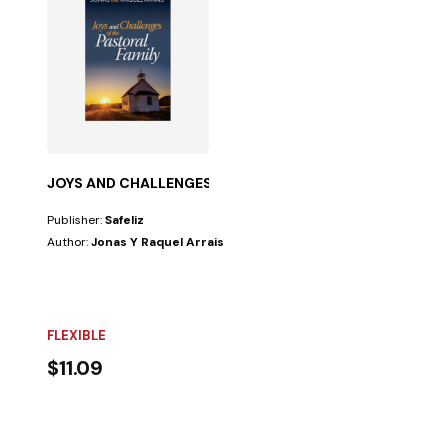
JOYS AND CHALLENGES OF PASTORAL FAMILY
Publisher:
Safeliz
Author:
Jonas Y Raquel Arrais
FLEXIBLE
$11.09