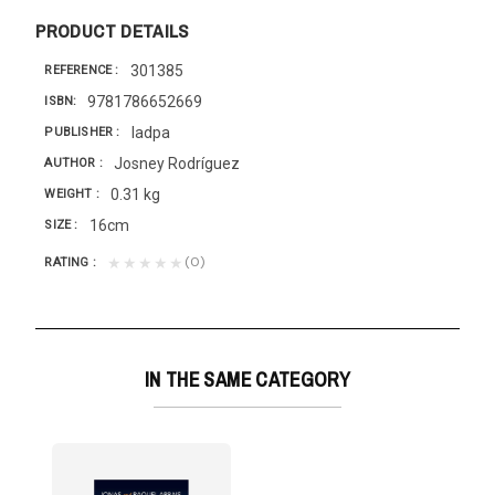
PRODUCT DETAILS
301385
REFERENCE
9781786652669
ISBN
Iadpa
PUBLISHER
Josney Rodríguez
AUTHOR
0.31 kg
WEIGHT
16cm
SIZE
(0)
★★★★★
RATING
IN THE SAME CATEGORY