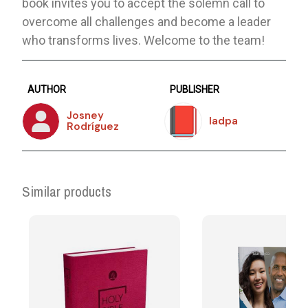
book invites you to accept the solemn call to
overcome all challenges and become a leader
who transforms lives. Welcome to the team!
AUTHOR
PUBLISHER
Josney
Iadpa
Rodríguez
Similar products