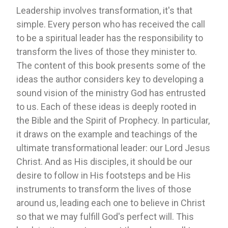
Leadership involves transformation, it's that
simple. Every person who has received the call
to be a spiritual leader has the responsibility to
transform the lives of those they minister to.
The content of this book presents some of the
ideas the author considers key to developing a
sound vision of the ministry God has entrusted
to us. Each of these ideas is deeply rooted in
the Bible and the Spirit of Prophecy. In particular,
it draws on the example and teachings of the
ultimate transformational leader: our Lord Jesus
Christ. And as His disciples, it should be our
desire to follow in His footsteps and be His
instruments to transform the lives of those
around us, leading each one to believe in Christ
so that we may fulfill God's perfect will. This