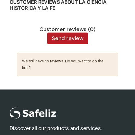
CUSTOMER REVIEWS ABOUT LA CIENCIA
HISTORICA Y LA FE
Customer reviews (0)
Send review
We still have no reviews. Do you want to do the
first?
Discover all our products and services.