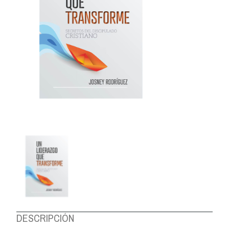
ABOUT US
DESCRIPCIÓN