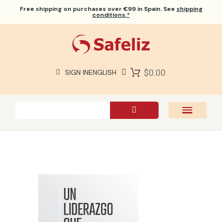
Free shipping
on purchases over €99 in Spain. See
shipping
conditions.*
$0.00
SIGN IN
ENGLISH
SAFELIZ BIBLES
BIBLES
BOOKS
GIFTS
GAMES