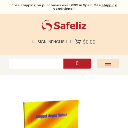
Free shipping
on purchases over €99 in Spain. See
shipping
conditions.*
$0.00
SIGN IN
ENGLISH
SAFELIZ BIBLES
BIBLES
BOOKS
GIFTS
GAMES