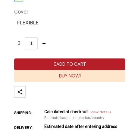
Cover
FLEXIBLE
ADD TO CART
BUY NOW!
Calculated at checkout
View details
SHIPPING:
Estimate based on location/country
Estimated date after entering address
DELIVERY: