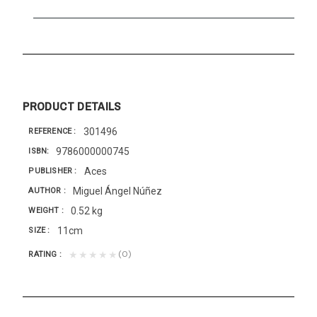
PRODUCT DETAILS
301496
REFERENCE
9786000000745
ISBN
Aces
PUBLISHER
Miguel Ángel Núñez
AUTHOR
0.52 kg
WEIGHT
11cm
SIZE
(0)
★★★★★
RATING