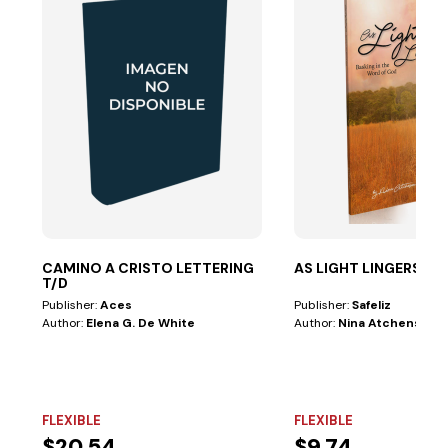
CAMINO A CRISTO LETTERING
AS LIGHT LINGERS
T/D
Publisher:
Aces
Publisher:
Safeliz
Author:
Elena G. De White
Author:
Nina Atchenson
FLEXIBLE
FLEXIBLE
$20.54
$9.74