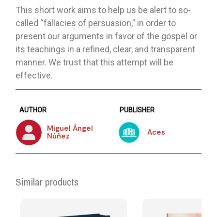
This short work aims to help us be alert to so-
called “fallacies of persuasion,” in order to
present our arguments in favor of the gospel or
its teachings in a refined, clear, and transparent
manner. We trust that this attempt will be
effective.
AUTHOR
PUBLISHER
Miguel Ángel
Aces
Núñez
Similar products