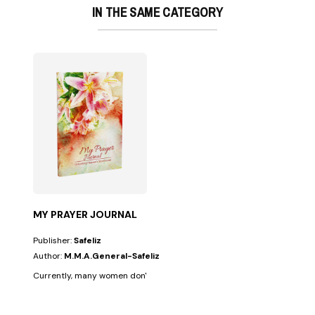
IN THE SAME CATEGORY
MY PRAYER JOURNAL
Publisher:
Safeliz
Author:
M.M.A.General-Safeliz
Currently, many women don't have enough time to balance their busy s