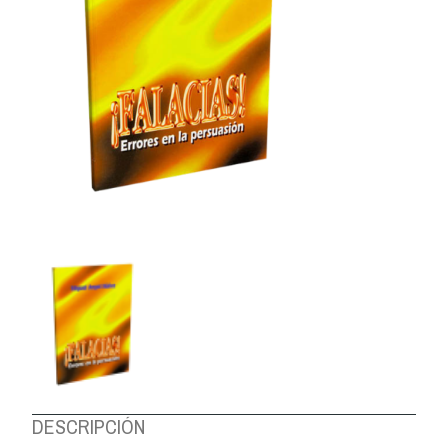
ABOUT US
DESCRIPCIÓN