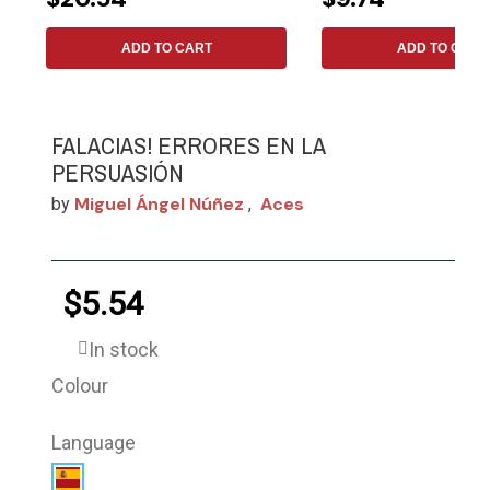
ADD TO CART
ADD TO CART
FALACIAS! ERRORES EN LA
PERSUASIÓN
Miguel Ángel Núñez
Aces
by
,
$5.54
In stock
Colour
Language