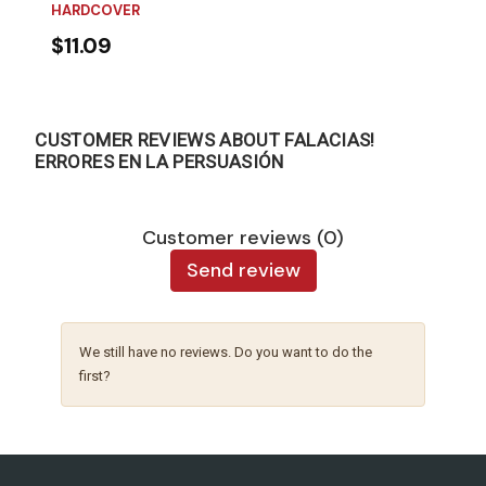
HARDCOVER
$11.09
CUSTOMER REVIEWS ABOUT FALACIAS!
ERRORES EN LA PERSUASIÓN
Customer reviews (0)
Send review
We still have no reviews. Do you want to do the
first?