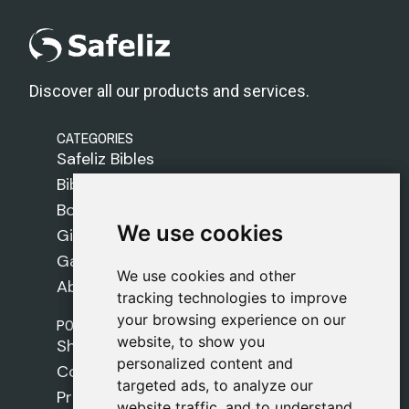
Discover all our products and services.
CATEGORIES
Safeliz Bibles
Bibles
Books
We use cookies
We use cookies
Gifts
Games
We use cookies and other
We use cookies and other
About Us
tracking technologies to improve
tracking technologies to improve
your browsing experience on our
your browsing experience on our
POLICIES
website, to show you
website, to show you
Shipping Policy
personalized content and
personalized content and
Cookie Policy
targeted ads, to analyze our
targeted ads, to analyze our
Privacy Policy
website traffic, and to understand
website traffic, and to understand