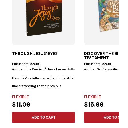
THROUGH JESUS’ EYES
DISCOVER THE BIBL
TESTAMENT
Publisher:
Safeliz
Publisher:
Safeliz
Author:
Jon Paulien/hans Larondelle
Author:
No Especificado
Hans LaRondelle was a giant in biblical
understanding to the previous
generation....
FLEXIBLE
FLEXIBLE
$11.09
$15.88
ADD TO CART
ADD TO CART