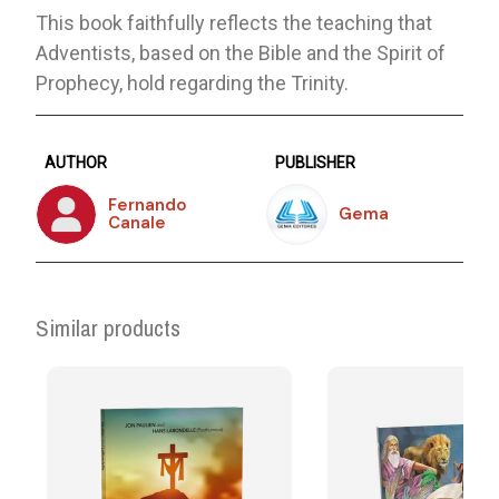
This book faithfully reflects the teaching that
Adventists, based on the Bible and the Spirit of
Prophecy, hold regarding the Trinity.
AUTHOR
PUBLISHER
Fernando
Gema
Canale
Similar products