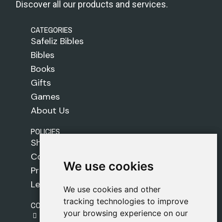
Discover all our products and services.
CATEGORIES
Safeliz Bibles
Bibles
Books
Gifts
Games
About Us
POLICIES
Shipping Policy
Cookie Policy
We use cookies
We use cookies
Privacy Policy
Legal Notice
We use cookies and other
We use cookies and other
tracking technologies to improve
tracking technologies to improve
CONTACT
your browsing experience on our
your browsing experience on our
gestion@safeliz.com