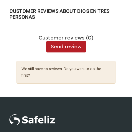
CUSTOMER REVIEWS ABOUT DIOS EN TRES
PERSONAS
Customer reviews (0)
Send review
We still have no reviews. Do you want to do the
first?