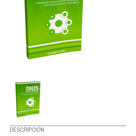
ABOUT US
DESCRIPCIÓN