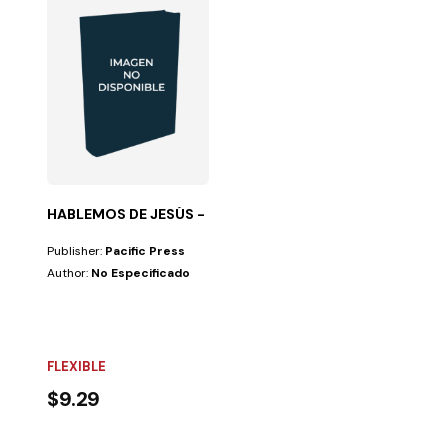
HABLEMOS DE JESÚS - GUIA PARA GRUPOS PEQ
Publisher:
Pacific Press
Author:
No Especificado
FLEXIBLE
$9.29