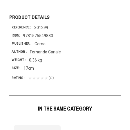
PRODUCT DETAILS
301299
REFERENCE
9781575549880
ISBN
Gema
PUBLISHER
Fernando Canale
AUTHOR
0.36 kg
WEIGHT
17cm
SIZE
(0)
★★★★★
RATING
IN THE SAME CATEGORY