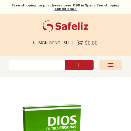
Free shipping
on purchases over €99 in Spain. See
shipping
conditions.*
$0.00
SIGN IN
ENGLISH
SAFELIZ BIBLES
BIBLES
BOOKS
GIFTS
GAMES