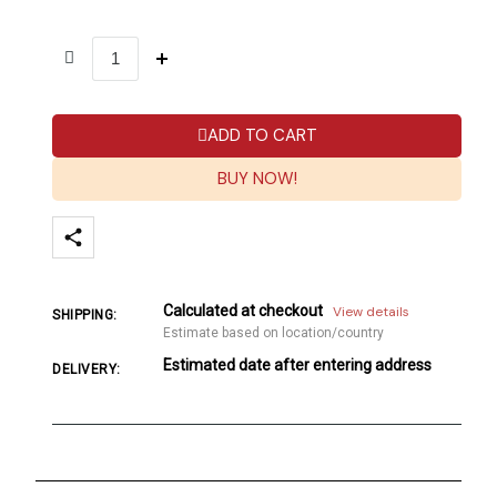
ADD TO CART
BUY NOW!
Calculated at checkout
View details
SHIPPING:
Estimate based on location/country
Estimated date after entering address
DELIVERY: