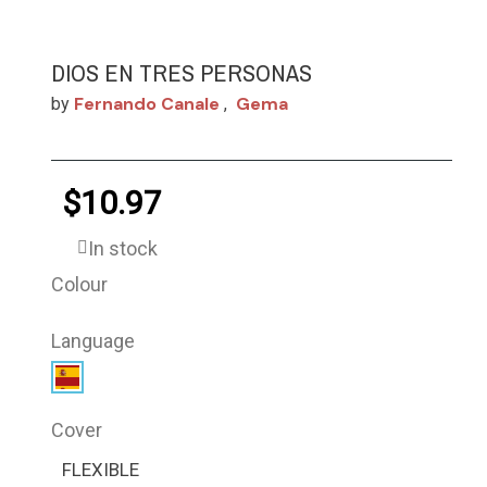
DIOS EN TRES PERSONAS
Fernando Canale
Gema
by
,
$10.97
In stock
Colour
Language
Cover
FLEXIBLE