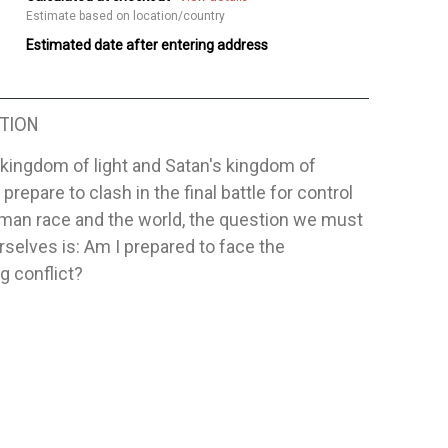
Estimate based on location/country
Estimated date after entering address
TION
kingdom of light and Satan's kingdom of
prepare to clash in the final battle for control
uman race and the world, the question we must
urselves is: Am I prepared to face the
g conflict?