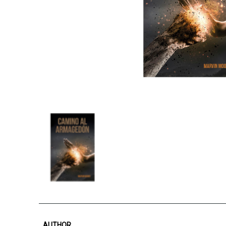
AUTHOR