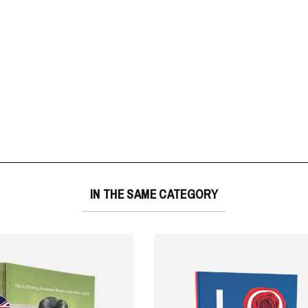
IN THE SAME CATEGORY