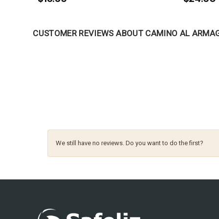
CUSTOMER REVIEWS ABOUT CAMINO AL ARMA
We still have no reviews. Do you want to do the first?