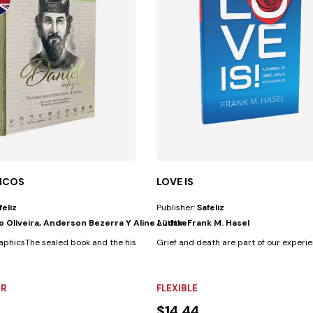
ICOS
LOVE IS
feliz
Publisher:
Safeliz
io Oliveira, Anderson Bezerra Y Aline Lüdtke
Author:
Frank M. Hasel
everyone...
aphicsThe sealed book and the history of nations A practical and...
Grief and death are part of our experienc
R
FLEXIBLE
$14.44