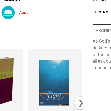
SHIPPING:
Aces
DELIVERY:
DESCRIP
As God's 
darkness 
of the h
all ask o
impendin
❯