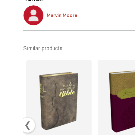
Marvin Moore
Similar products
❮