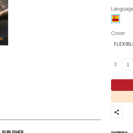
Languag
Cover
FLEXIBL
PUBLISHER