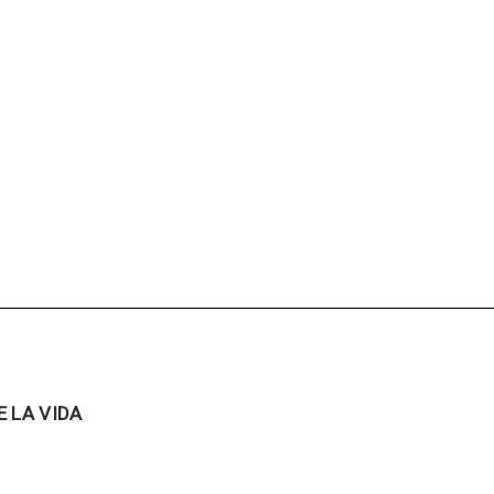
 LA VIDA