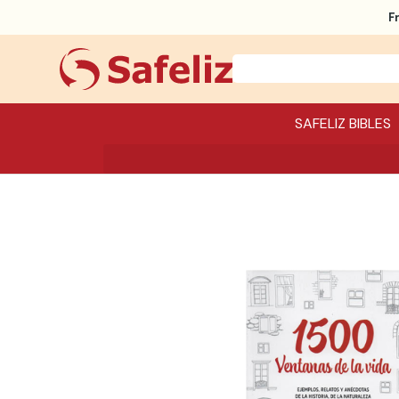
F
SAFELIZ BIBLES