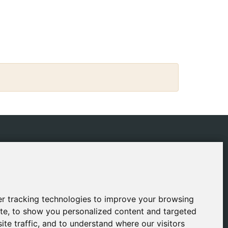
IES
CONTACT
ping Policy
gestion@safeliz.com
ie Policy
C. del Pradillo, 6, 28770
Colmenar Viejo,
acy Policy
r tracking technologies to improve your browsing
r tracking technologies to improve your browsing
Madrid
l Notice
te, to show you personalized content and targeted
te, to show you personalized content and targeted
+34 918 459 877
ite traffic, and to understand where our visitors
ite traffic, and to understand where our visitors