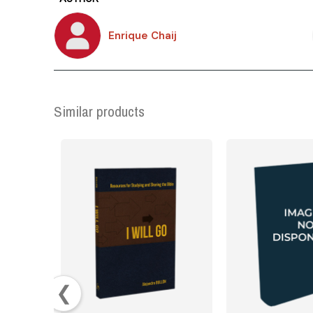
Enrique Chaij
Similar products
❮