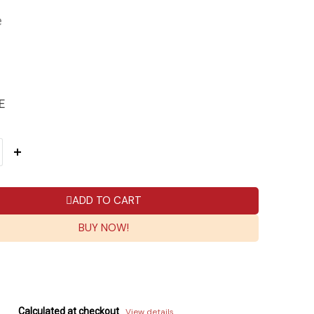
e
E
ADD TO CART
BUY NOW!
Calculated at checkout
View details