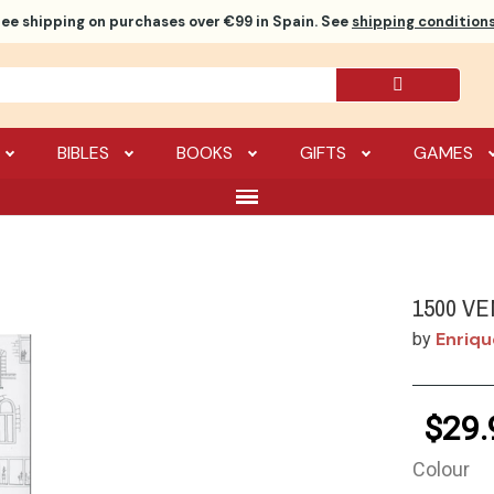
ree shipping
on purchases over €99 in Spain. See
shipping conditions
BIBLES
BOOKS
GIFTS
GAMES
1500 VE
Enriqu
by
$29.
Colour