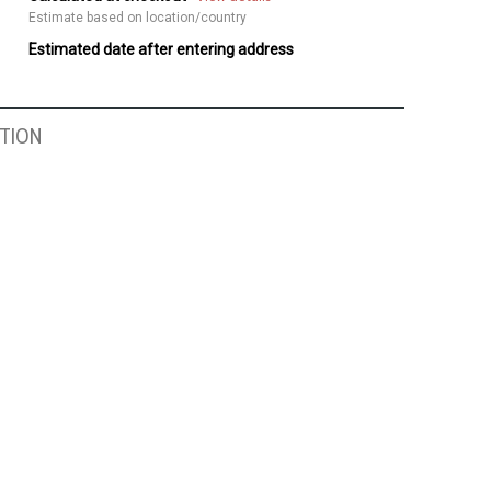
Estimate based on location/country
Estimated date after entering address
TION