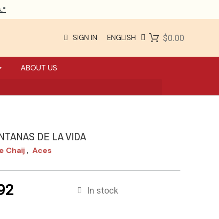
.*
SIGN IN
ENGLISH
$0.00
ABOUT US
NTANAS DE LA VIDA
e Chaij
Aces
,
92
In stock