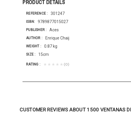
PRODUCT DETAILS
301247
REFERENCE
9789877015027
ISBN
Aces
PUBLISHER
Enrique Chaij
AUTHOR
0.87 kg
WEIGHT
15cm
SIZE
(0)
★★★★★
RATING
CUSTOMER REVIEWS ABOUT 1500 VENTANAS DE