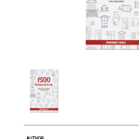
AUTHOR