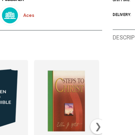
SHIPPING:
Aces
DELIVERY:
DESCRIP
❯