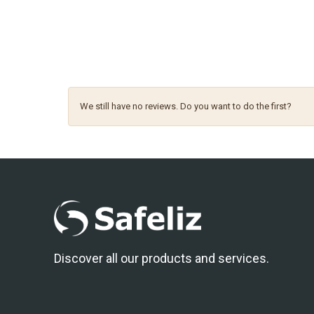
We still have no reviews. Do you want to do the first?
Discover all our products and services.