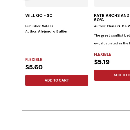
WILL GO - SC
PATRIARCHS AND
50%
Publisher:
Safeliz
Author:
Elena G. De 
Author:
Alejandro Bullón
The great conflict b
evil, illustrated in the 
saints...
FLEXIBLE
FLEXIBLE
$5.19
$5.60
ADD TO 
ADD TO CART