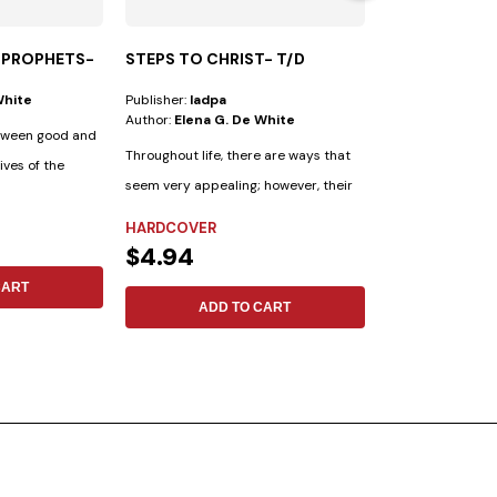
 PROPHETS-
STEPS TO CHRIST- T/D
MENTE SALUD
White
Publisher:
Iadpa
Publisher:
Aces
Author:
Elena G. De White
Author:
Julian M
etween good and
Throughout life, there are ways that
9 Keys to Emotio
lives of the
seem very appealing; however, their
things are as ben
outcomes...
as...
HARDCOVER
HARDCOVER
$4.94
$11.69
CART
ADD TO CART
ADD 