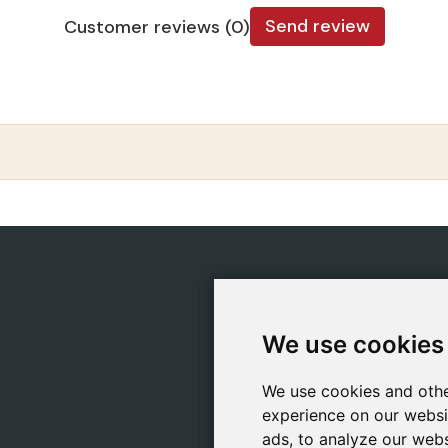
Send review
Customer reviews (0)
CATEGORIES
POLIC
Safeliz Bibles
Ship
We use cookies
We use cookies
Bibles
Cook
Books
Priv
We use cookies and othe
We use cookies and othe
Gifts
Lega
experience on our websi
experience on our websi
Games
ads, to analyze our webs
ads, to analyze our webs