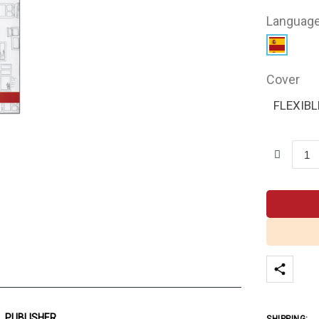
Languag
Cover
FLEXIBL
PUBLISHER