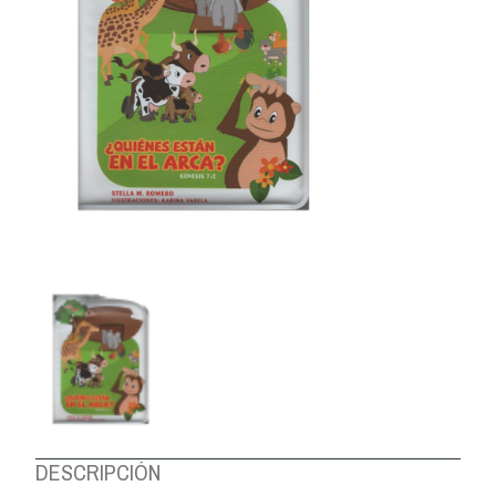
ABOUT US
DESCRIPCIÓN