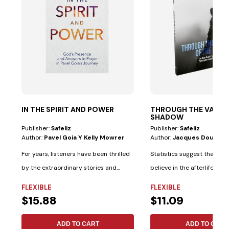
IN THE SPIRIT AND POWER
THROUGH THE VALLEY
SHADOW
Publisher:
Safeliz
Publisher:
Safeliz
Author:
Pavel Goia Y Kelly Mowrer
Author:
Jacques Doukha
For years, listeners have been thrilled
Statistics suggest that mo
by the extraordinary stories and...
believe in the afterlife tha
believe in...
FLEXIBLE
FLEXIBLE
$15.88
$11.09
ADD TO CART
ADD TO CART