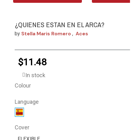
¿QUIENES ESTAN EN EL ARCA?
Stella Maris Romero
Aces
by
,
$11.48
In stock
Colour
Language
Cover
FLEXIBLE