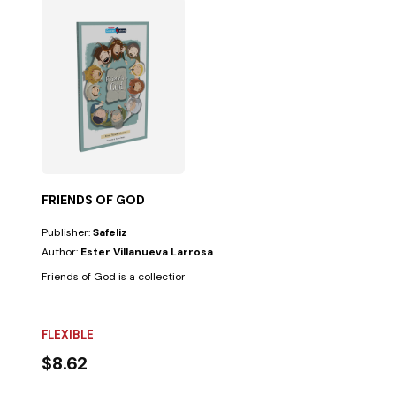
FRIENDS OF GOD
Publisher:
Safeliz
Author:
Ester Villanueva Larrosa
Friends of God is a collection of ten stories based on biblical biographi
FLEXIBLE
$8.62