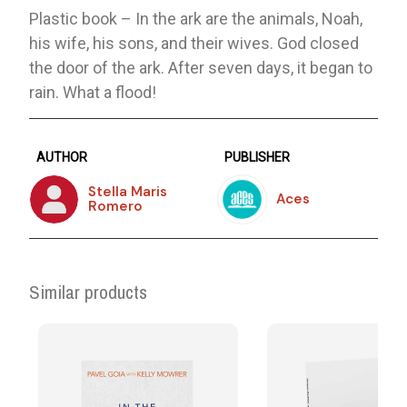
Plastic book – In the ark are the animals, Noah,
his wife, his sons, and their wives. God closed
the door of the ark. After seven days, it began to
rain. What a flood!
AUTHOR
PUBLISHER
Stella Maris
Aces
Romero
Similar products