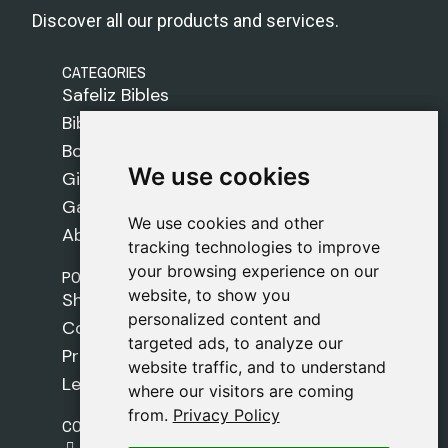
Discover all our products and services.
CATEGORIES
Safeliz Bibles
Bibles
Books
We use cookies
We use cookies
Gifts
Games
We use cookies and other
We use cookies and other
About Us
tracking technologies to improve
tracking technologies to improve
your browsing experience on our
your browsing experience on our
POLICIES
website, to show you
website, to show you
Shipping Policy
personalized content and
personalized content and
Cookie Policy
targeted ads, to analyze our
targeted ads, to analyze our
Privacy Policy
website traffic, and to understand
website traffic, and to understand
Legal Notice
where our visitors are coming
where our visitors are coming
from.
from.
Privacy Policy
Privacy Policy
CONTACT
gestion@safeliz.com