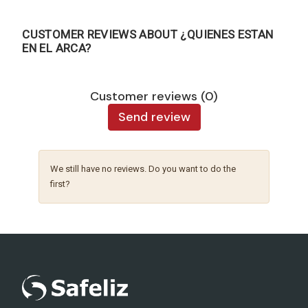
CUSTOMER REVIEWS ABOUT ¿QUIENES ESTAN
EN EL ARCA?
Customer reviews (0)
Send review
We still have no reviews. Do you want to do the
first?