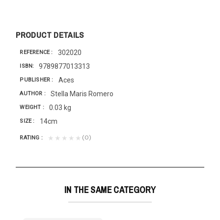
PRODUCT DETAILS
302020
REFERENCE
9789877013313
ISBN
Aces
PUBLISHER
Stella Maris Romero
AUTHOR
0.03 kg
WEIGHT
14cm
SIZE
(0)
★★★★★
RATING
IN THE SAME CATEGORY