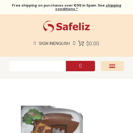
Free shipping
on purchases over €99 in Spain. See
shipping
conditions.*
$0.00
SIGN IN
ENGLISH
SAFELIZ BIBLES
BIBLES
BOOKS
GIFTS
GAMES