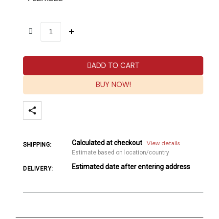
ADD TO CART
BUY NOW!
Calculated at checkout
View details
SHIPPING:
Estimate based on location/country
Estimated date after entering address
DELIVERY: