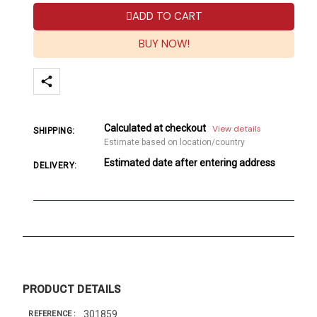
ADD TO CART
BUY NOW!
Calculated at checkout
View details
SHIPPING:
Estimate based on location/country
Estimated date after entering address
DELIVERY:
PRODUCT DETAILS
301859
REFERENCE