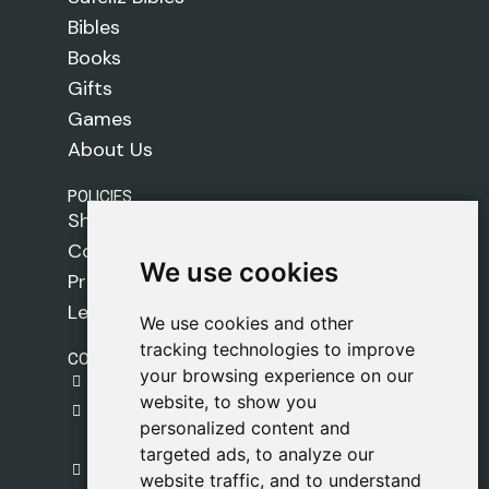
Bibles
Books
Gifts
Games
About Us
POLICIES
Shipping Policy
Cookie Policy
We use cookies
We use cookies
Privacy Policy
Legal Notice
We use cookies and other
We use cookies and other
tracking technologies to improve
tracking technologies to improve
CONTACT
your browsing experience on our
your browsing experience on our
gestion@safeliz.com
website, to show you
website, to show you
C. del Pradillo, 6, 28770 Colmenar Viejo,
personalized content and
personalized content and
Madrid
targeted ads, to analyze our
targeted ads, to analyze our
+34 918 459 877
website traffic, and to understand
website traffic, and to understand