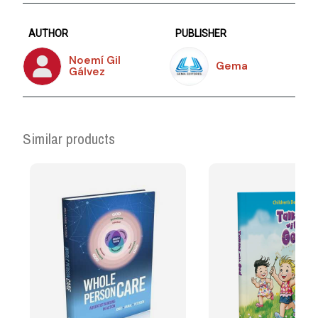
AUTHOR
PUBLISHER
Noemí Gil
Gema
Gálvez
Similar products