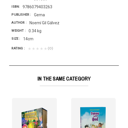
9786079403263
ISBN
Gema
PUBLISHER
Noemí Gil Gálvez
AUTHOR
0.34 kg
WEIGHT
14cm
SIZE
(0)
★★★★★
RATING
IN THE SAME CATEGORY