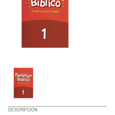
ABOUT US
DESCRIPCIÓN