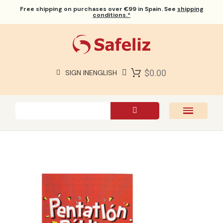
Free shipping
on purchases over €99 in Spain. See
shipping
conditions.*
$0.00
SIGN IN
ENGLISH
SAFELIZ BIBLES
BIBLES
BOOKS
GIFTS
GAMES