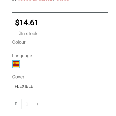
$14.61
In stock
Colour
Language
Cover
FLEXIBLE