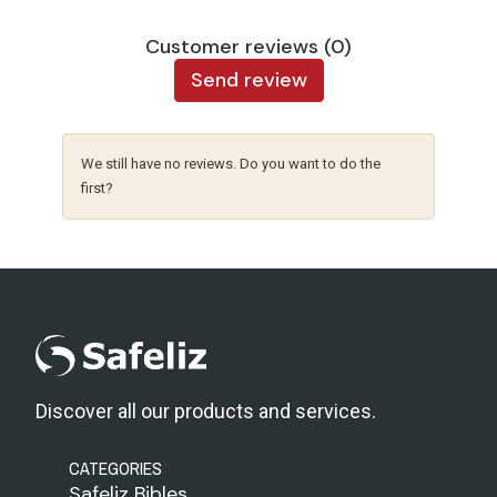
Customer reviews (0)
Send review
We still have no reviews. Do you want to do the
first?
Discover all our products and services.
CATEGORIES
Safeliz Bibles