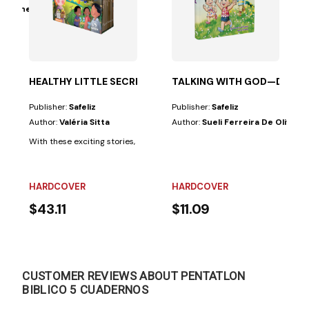
Grüdtner
th a puzzle, to help children learn important Bible...
HEALTHY LITTLE SECRETS—8 NATURAL REMEDIES FOR CH
TALKING WITH GOD—DEVO
Publisher:
Safeliz
Publisher:
Safeliz
Author:
Valéria Sitta
Author:
Sueli Ferreira De Oliveir
With these exciting stories, children will learn how to take care of their h
HARDCOVER
HARDCOVER
$43.11
$11.09
CUSTOMER REVIEWS ABOUT PENTATLON
BIBLICO 5 CUADERNOS