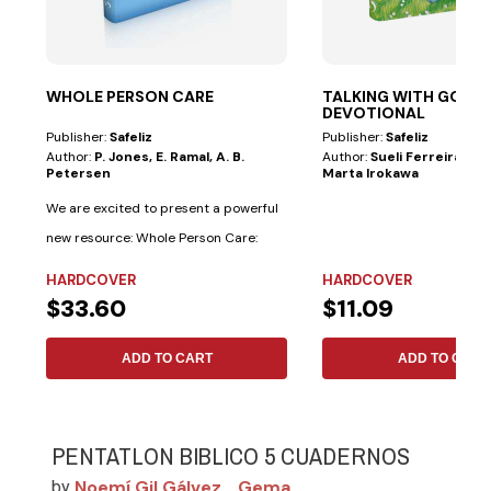
WHOLE PERSON CARE
TALKING WITH GOD—
DEVOTIONAL
Publisher:
Safeliz
Publisher:
Safeliz
Author:
P. Jones, E. Ramal, A. B.
Author:
Sueli Ferreira De 
Petersen
Marta Irokawa
We are excited to present a powerful
new resource: Whole Person Care:
Adventist...
HARDCOVER
HARDCOVER
$33.60
$11.09
ADD TO CART
ADD TO CART
PENTATLON BIBLICO 5 CUADERNOS
Noemí Gil Gálvez
Gema
by
,