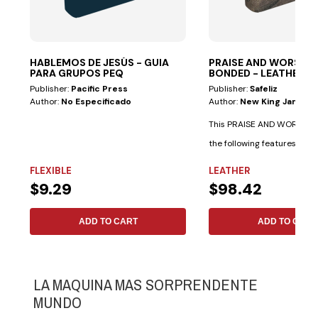
HABLEMOS DE JESÚS - GUIA
PRAISE AND WORSHIP 
PARA GRUPOS PEQ
BONDED - LEATHER
Publisher:
Pacific Press
Publisher:
Safeliz
Author:
No Especificado
Author:
New King James V
This PRAISE AND WORSHIP 
the following features: Spe
indexes...
FLEXIBLE
LEATHER
$9.29
$98.42
ADD TO CART
ADD TO CART
LA MAQUINA MAS SORPRENDENTE
MUNDO