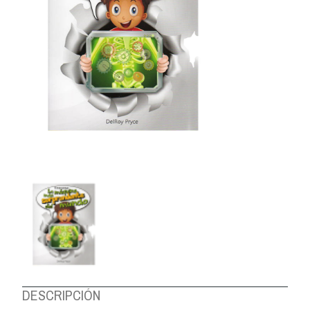
ABOUT US
DESCRIPCIÓN