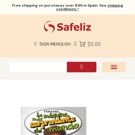
Free shipping
on purchases over €99 in Spain. See
shipping
conditions.*
$0.00
SIGN IN
ENGLISH
SAFELIZ BIBLES
BIBLES
BOOKS
GIFTS
GAMES