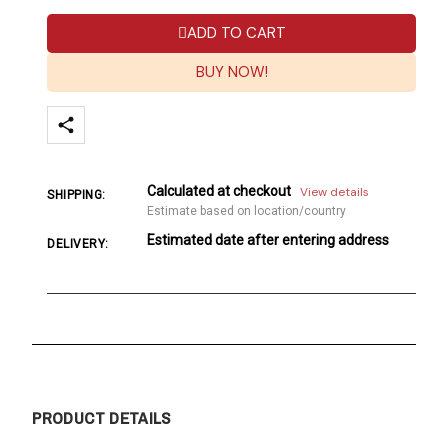
ADD TO CART
BUY NOW!
Calculated at checkout
View details
SHIPPING:
Estimate based on location/country
Estimated date after entering address
DELIVERY:
PRODUCT DETAILS