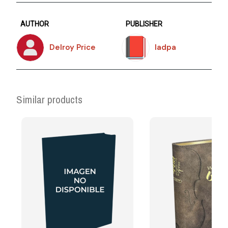
AUTHOR
PUBLISHER
Delroy Price
Iadpa
Similar products