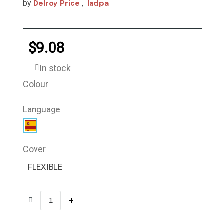
Delroy Price
Iadpa
by
,
$9.08
In stock
Colour
Language
Cover
FLEXIBLE