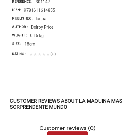
301147
REFERENCE
9781611614855
ISBN
Iadpa
PUBLISHER
Delroy Price
AUTHOR
0.15 kg
WEIGHT
18cm
SIZE
(0)
★★★★★
RATING
CUSTOMER REVIEWS ABOUT LA MAQUINA MAS
SORPRENDENTE MUNDO
Customer reviews (0)