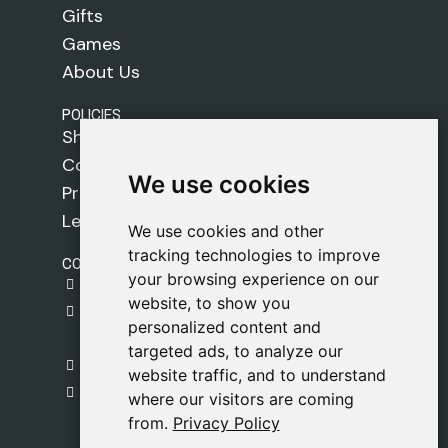
Gifts
Games
About Us
POLICIES
Shipping Policy
Cookie Policy
We use cookies
We use cookies
Privacy Policy
Legal Notice
We use cookies and other
We use cookies and other
tracking technologies to improve
tracking technologies to improve
CONTACT
your browsing experience on our
your browsing experience on our
gestion@safeliz.com
website, to show you
website, to show you
C. del Pradillo, 6, 28770 Colmenar Viejo,
personalized content and
personalized content and
Madrid
targeted ads, to analyze our
targeted ads, to analyze our
+34 918 459 877
website traffic, and to understand
website traffic, and to understand
Monday to Friday
where our visitors are coming
where our visitors are coming
09:00 - 13:00
from.
from.
Privacy Policy
Privacy Policy