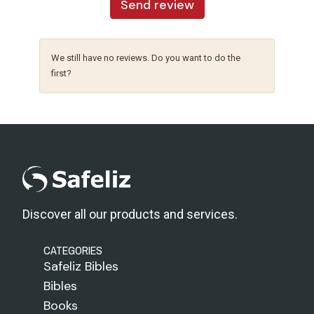
Send review
We still have no reviews. Do you want to do the
first?
Discover all our products and services.
CATEGORIES
Safeliz Bibles
Bibles
Books