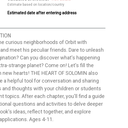
Estimate based on location/country
Estimated date after entering address
TION
he curious neighborhoods of Orbit with
nd meet his peculiar friends. Dare to unleash
gination? Can you discover what's happening
xtra-strange planet? Come on! Let's fill the
th new hearts! THE HEART OF SOLOMIN also
e a helpful tool for conversation and sharing
and thoughts with your children or students
nt topics. After each chapter, you'll find a guide
tional questions and activities to delve deeper
book's ideas, reflect together, and explore
 applications. Ages 4-11.