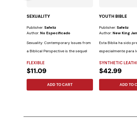
SEXUALITY
YOUTH BIBLE
Publisher:
Safeliz
Publisher:
Safeliz
Author:
No Especificado
Author:
New King Ja
Sexuality: Contemporary Issues from
Esta Biblia ha sido p
a Biblical Perspective is the sequel
especialmente para l
to...
cuenta con las...
FLEXIBLE
SYNTHETIC LEATH
$11.09
$42.99
ADD TO CART
ADD TO 