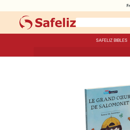
F
SAFELIZ BIBLES