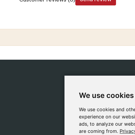
CATEGORIES
POLIC
Safeliz Bibles
Ship
We use cookies
We use cookies
Bibles
Cook
Books
Priv
We use cookies and othe
We use cookies and othe
Gifts
Lega
experience on our websi
experience on our websi
Games
ads, to analyze our webs
ads, to analyze our webs
are coming from.
are coming from.
Privac
Privac
About Us