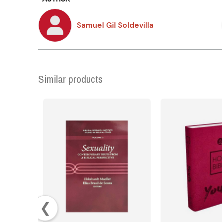
Samuel Gil Soldevilla
Similar products
❮