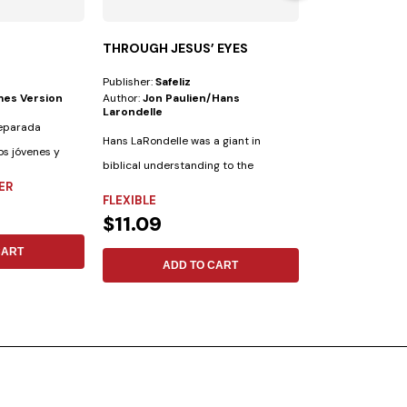
THROUGH JESUS’ EYES
THROUGH THE
SHADOW
Publisher:
Safeliz
Publisher:
Safeliz
mes Version
Author:
Jon Paulien/hans
Author:
Jacques
Larondelle
reparada
Statistics sugge
Hans LaRondelle was a giant in
os jóvenes y
believe in the aft
biblical understanding to the
believe in...
ER
FLEXIBLE
previous generation....
FLEXIBLE
$11.09
$11.09
CART
ADD 
ADD TO CART