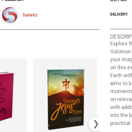
SHIPPING:
Safeliz
DELIVERY:
DESCRIP
Explore t
Solomon a
your ima
on this e
Earth wi
aims to b
moments 
on releva
with addi
into the 
❯
practical