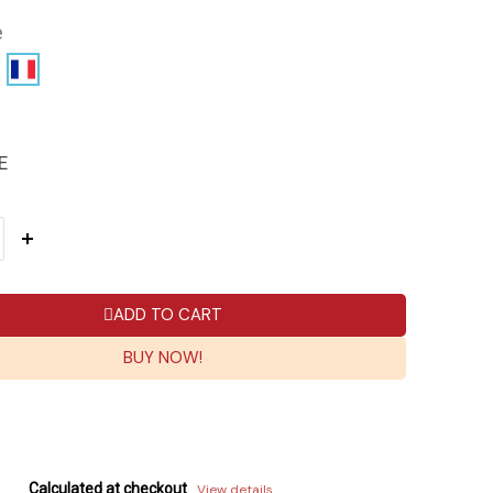
e
E
ADD TO CART
BUY NOW!
Calculated at checkout
View details