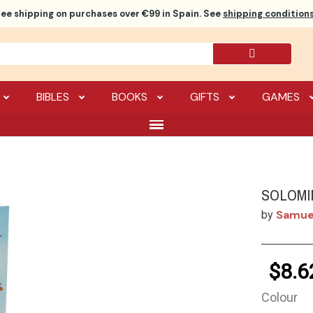
ree shipping
on purchases over €99 in Spain. See
shipping conditions
BIBLES
BOOKS
GIFTS
GAMES
SOLOMI
Samuel
by
$8.6
Colour