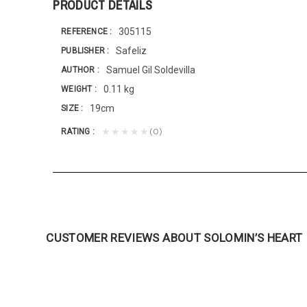
PRODUCT DETAILS
305115
REFERENCE
Safeliz
PUBLISHER
Samuel Gil Soldevilla
AUTHOR
0.11 kg
WEIGHT
19cm
SIZE
(0)
★★★★★
RATING
CUSTOMER REVIEWS ABOUT SOLOMIN’S HEART