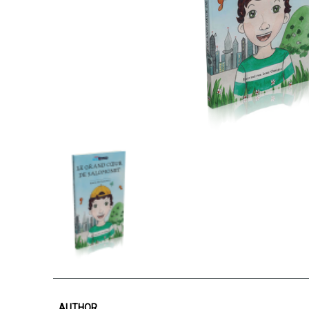
AUTHOR