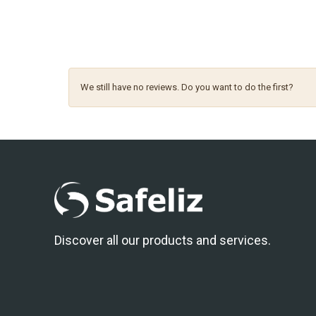
We still have no reviews. Do you want to do the first?
Discover all our products and services.