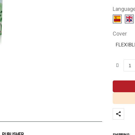
Languag
Cover
FLEXIBL
PUBLISHER