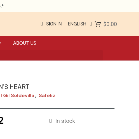
.*
SIGN IN
ENGLISH
$0.00
ABOUT US
N’S HEART
 Gil Soldevilla
Safeliz
,
2
In stock