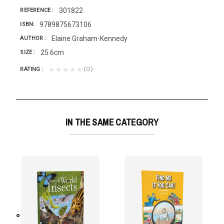
301822
REFERENCE
9789875673106
ISBN
Elaine Graham-Kennedy
AUTHOR
25.6cm
SIZE
(0)
★★★★★
RATING
IN THE SAME CATEGORY
Pozuelo Ramos