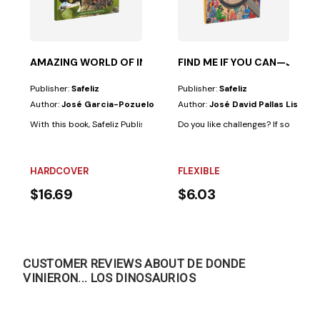
ous; however,...
, through a series of examples, two main ideas: That...
AMAZING WORLD OF INSECTS
FIND ME IF YOU CAN—JESUS
Publisher:
Safeliz
Publisher:
Safeliz
Author:
José Garcia-Pozuelo
Author:
José David Pallas Lista
With this book, Safeliz Publishers and the author offer the reader a simpl
Do you like challenges? If so, this b
HARDCOVER
FLEXIBLE
$16.69
$6.03
CUSTOMER REVIEWS ABOUT DE DONDE
VINIERON... LOS DINOSAURIOS