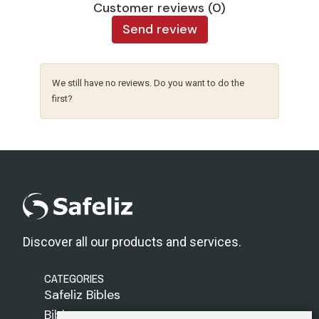
Customer reviews (0)
Send review
We still have no reviews. Do you want to do the
first?
Discover all our products and services.
CATEGORIES
Safeliz Bibles
Bibles