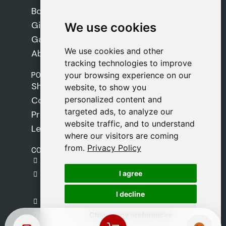
Books
Gifts
We use cookies
We use cookies
Games
We use cookies and other
We use cookies and other
About Us
tracking technologies to improve
tracking technologies to improve
POLICIES
your browsing experience on our
your browsing experience on our
Shipping Policy
website, to show you
website, to show you
personalized content and
personalized content and
Cookie Policy
targeted ads, to analyze our
targeted ads, to analyze our
Privacy Policy
website traffic, and to understand
website traffic, and to understand
Legal Notice
where our visitors are coming
where our visitors are coming
from.
from.
Privacy Policy
Privacy Policy
CONTACT
gestion@safeliz.com
I agree
I agree
C. del Pradillo, 6, 28770 Colmenar Viejo,
Madrid
I decline
I decline
+34 918 459 877
Change my preferences
Change my preferences
Monday to Friday