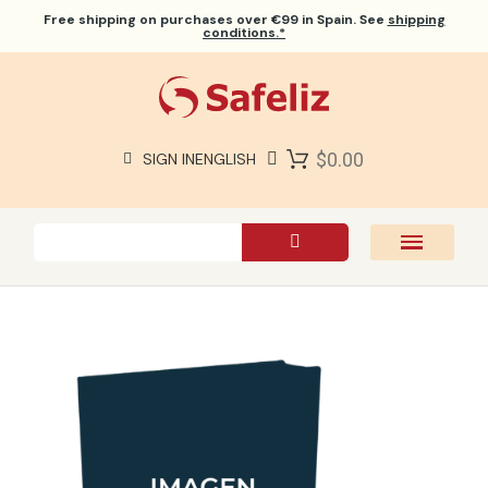
Free shipping
on purchases over €99 in Spain. See
shipping
conditions.*
$0.00
SIGN IN
ENGLISH
SAFELIZ BIBLES
BIBLES
BOOKS
GIFTS
GAMES