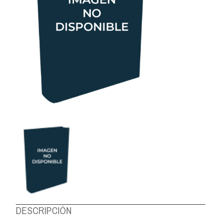
ABOUT US
DESCRIPCIÓN