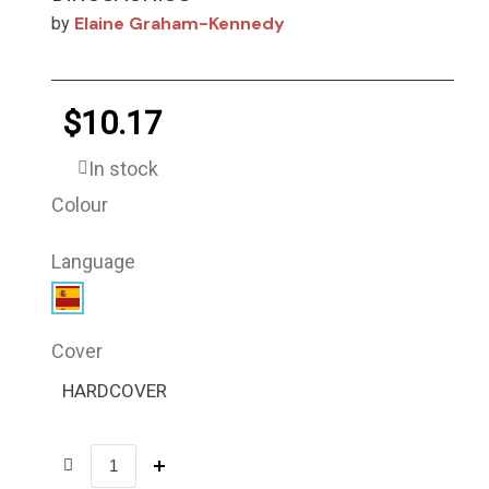
Elaine Graham-Kennedy
by
$10.17
In stock
Colour
Language
Cover
HARDCOVER