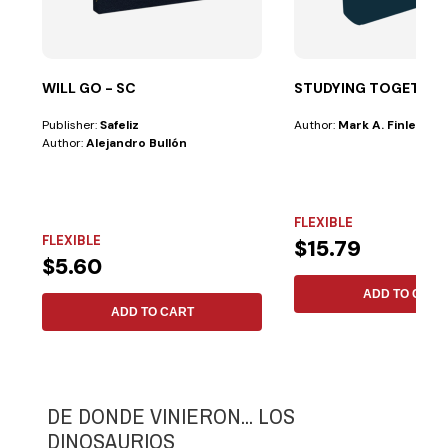
WILL GO - SC
STUDYING TOGETHER
Publisher:
Safeliz
Author:
Mark A. Finley
Author:
Alejandro Bullón
FLEXIBLE
FLEXIBLE
$15.79
$5.60
ADD TO CART
ADD TO CART
DE DONDE VINIERON... LOS
DINOSAURIOS