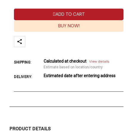
ADD TO CART
BUY NOW!
Calculated at checkout
View details
SHIPPING:
Estimate based on location/country
Estimated date after entering address
DELIVERY:
PRODUCT DETAILS