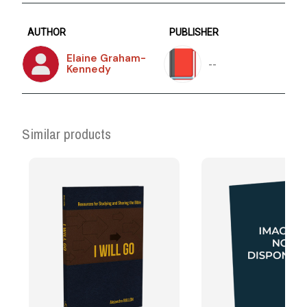
AUTHOR
PUBLISHER
Elaine Graham-
--
Kennedy
Similar products