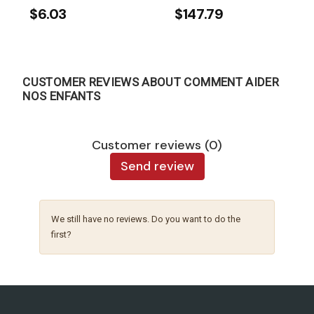
$6.03
$147.79
CUSTOMER REVIEWS ABOUT COMMENT AIDER
NOS ENFANTS
Customer reviews (0)
Send review
We still have no reviews. Do you want to do the
first?