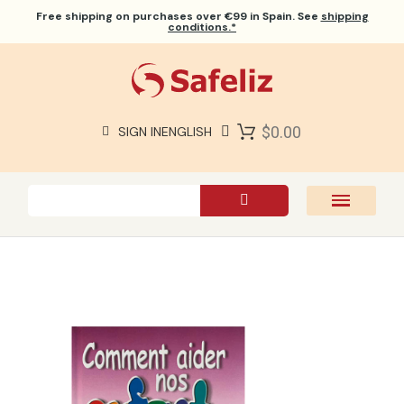
Free shipping
on purchases over €99 in Spain. See
shipping
conditions.*
$0.00
SIGN IN
ENGLISH
SAFELIZ BIBLES
BIBLES
BOOKS
GIFTS
GAMES