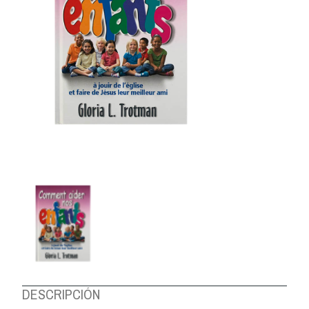
ABOUT US
DESCRIPCIÓN