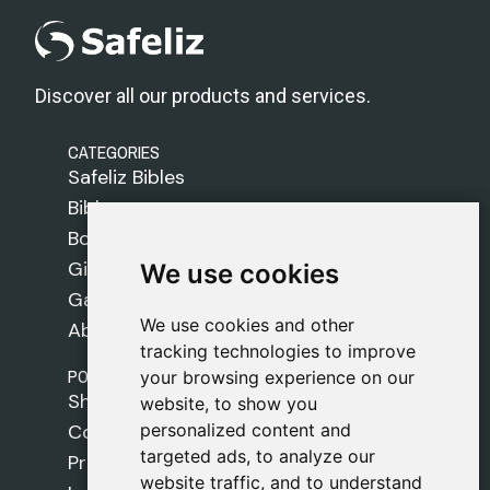
Discover all our products and services.
CATEGORIES
Safeliz Bibles
Bibles
Books
Gifts
We use cookies
We use cookies
Games
We use cookies and other
We use cookies and other
About Us
tracking technologies to improve
tracking technologies to improve
POLICIES
your browsing experience on our
your browsing experience on our
Shipping Policy
website, to show you
website, to show you
personalized content and
personalized content and
Cookie Policy
targeted ads, to analyze our
targeted ads, to analyze our
Privacy Policy
website traffic, and to understand
website traffic, and to understand