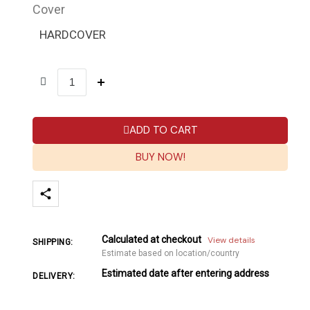
Cover
HARDCOVER
ADD TO CART
BUY NOW!
Calculated at checkout
View details
SHIPPING:
Estimate based on location/country
Estimated date after entering address
DELIVERY: