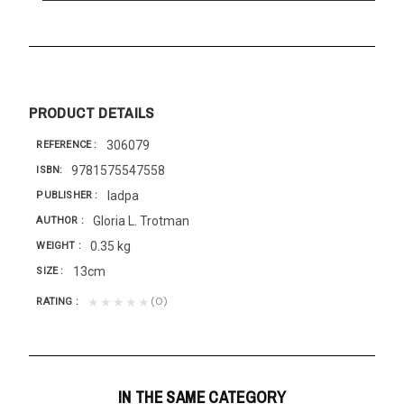
PRODUCT DETAILS
306079
REFERENCE
9781575547558
ISBN
Iadpa
PUBLISHER
Gloria L. Trotman
AUTHOR
0.35 kg
WEIGHT
13cm
SIZE
(0)
★★★★★
RATING
IN THE SAME CATEGORY