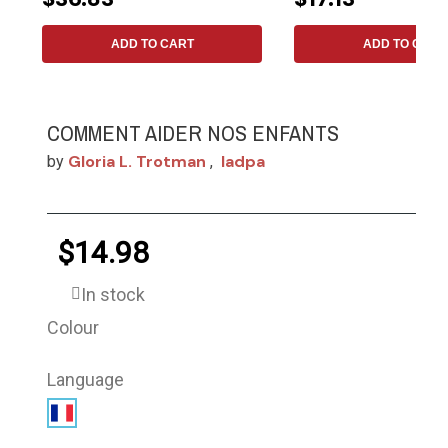
ADD TO CART
ADD TO CART
COMMENT AIDER NOS ENFANTS
Gloria L. Trotman
Iadpa
by
,
$14.98
In stock
Colour
Language