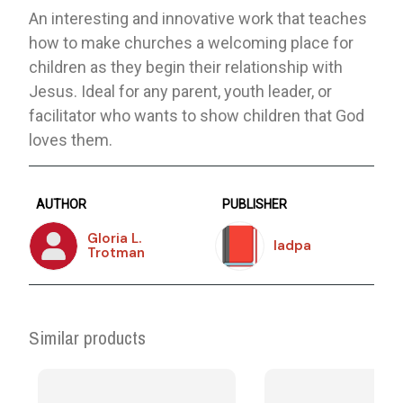
An interesting and innovative work that teaches
how to make churches a welcoming place for
children as they begin their relationship with
Jesus. Ideal for any parent, youth leader, or
facilitator who wants to show children that God
loves them.
AUTHOR
PUBLISHER
Gloria L.
Iadpa
Trotman
Similar products