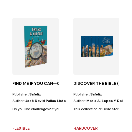
ESUS’ PARABLES
sta
 an...
this book is for you, because in addition to having...
FIND ME IF YOU CAN—OLD TESTAMENT
DISCOVER THE BIBLE (6 VO
Publisher:
Safeliz
Publisher:
Safeliz
Author:
José David Pallas Lista
Author:
Maria A. Lopes Y Dalia M
Do you like challenges? If your answer is "yes," this book is for you. Becaus
This collection of Bible stories was
FLEXIBLE
HARDCOVER