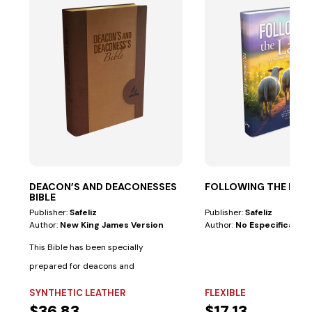
DEACON’S AND DEACONESSES
FOLLOWING THE LAM
BIBLE
Publisher:
Safeliz
Publisher:
Safeliz
Author:
New King James Version
Author:
No Especificado
This Bible has been specially
prepared for deacons and
deaconesses. • Biblical...
SYNTHETIC LEATHER
FLEXIBLE
$36.83
$17.13