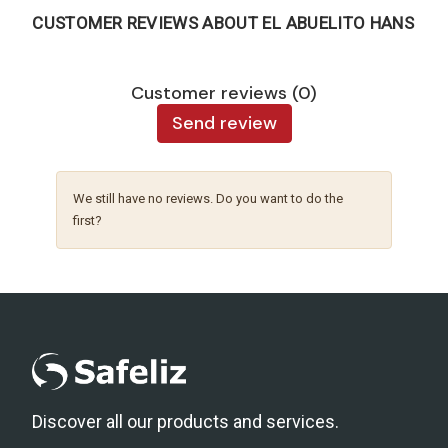
CUSTOMER REVIEWS ABOUT EL ABUELITO HANS
Customer reviews (0)
Send review
We still have no reviews. Do you want to do the
first?
Discover all our products and services.