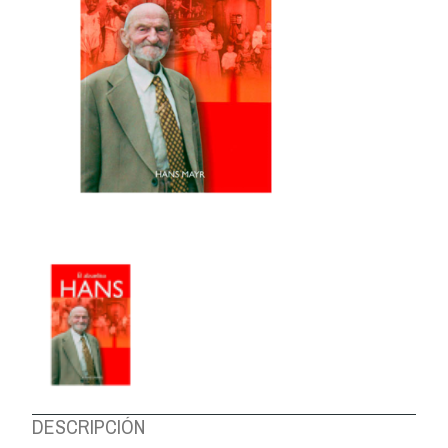
ABOUT US
DESCRIPCIÓN