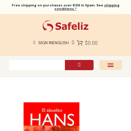
Free shipping
on purchases over €99 in Spain. See
shipping
conditions.*
$0.00
SIGN IN
ENGLISH
SAFELIZ BIBLES
BIBLES
BOOKS
GIFTS
GAMES