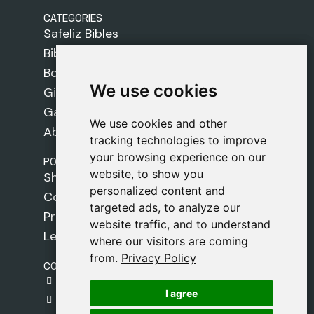
CATEGORIES
Safeliz Bibles
Bibles
Books
We use cookies
We use cookies
Gifts
Games
We use cookies and other
We use cookies and other
About Us
tracking technologies to improve
tracking technologies to improve
your browsing experience on our
your browsing experience on our
POLICIES
website, to show you
website, to show you
Shipping Policy
personalized content and
personalized content and
Cookie Policy
targeted ads, to analyze our
targeted ads, to analyze our
Privacy Policy
website traffic, and to understand
website traffic, and to understand
Legal Notice
where our visitors are coming
where our visitors are coming
from.
from.
Privacy Policy
Privacy Policy
CONTACT
gestion@safeliz.com
I agree
I agree
C. del Pradillo, 6, 28770 Colmenar Viejo,