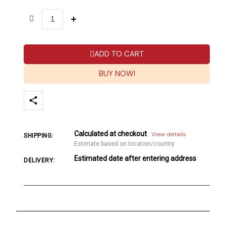
ADD TO CART
BUY NOW!
Calculated at checkout
View details
SHIPPING:
Estimate based on location/country
Estimated date after entering address
DELIVERY: