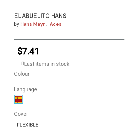
EL ABUELITO HANS
Hans Mayr
Aces
by
,
$7.41
Last items in stock
Colour
Language
Cover
FLEXIBLE