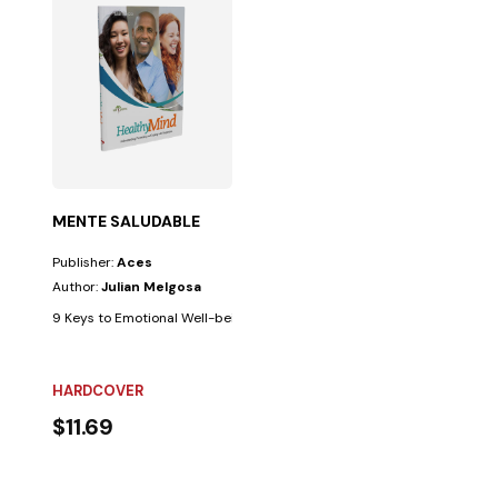
MENTE SALUDABLE
Publisher:
Aces
Author:
Julian Melgosa
9 Keys to Emotional Well-being. Few things are as beneficial for the min
HARDCOVER
$11.69