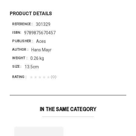
PRODUCT DETAILS
301329
REFERENCE
9789875670457
ISBN
Aces
PUBLISHER
Hans Mayr
AUTHOR
0.26 kg
WEIGHT
13.5cm
SIZE
(0)
★★★★★
RATING
IN THE SAME CATEGORY