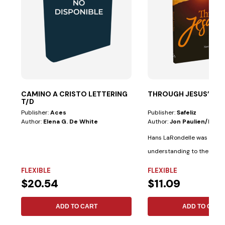
CAMINO A CRISTO LETTERING
THROUGH JESUS’ EYE
T/D
Publisher:
Aces
Publisher:
Safeliz
Author:
Elena G. De White
Author:
Jon Paulien/hans
Hans LaRondelle was a giant
understanding to the prev
generation....
FLEXIBLE
FLEXIBLE
$20.54
$11.09
ADD TO CART
ADD TO CART