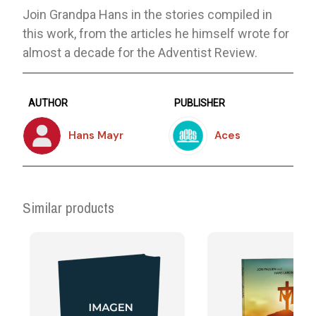
Join Grandpa Hans in the stories compiled in
this work, from the articles he himself wrote for
almost a decade for the Adventist Review.
AUTHOR
PUBLISHER
Hans Mayr
Aces
Similar products