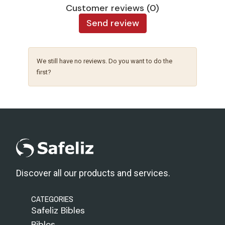
Customer reviews (0)
Send review
We still have no reviews. Do you want to do the
first?
Discover all our products and services.
CATEGORIES
Safeliz Bibles
Bibles