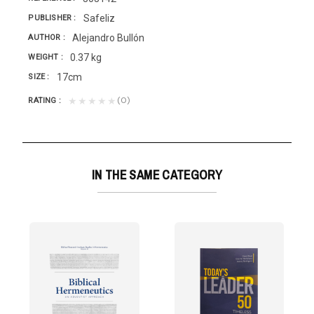
Safeliz
PUBLISHER
Alejandro Bullón
AUTHOR
0.37 kg
WEIGHT
17cm
SIZE
(0)
★★★★★
RATING
IN THE SAME CATEGORY