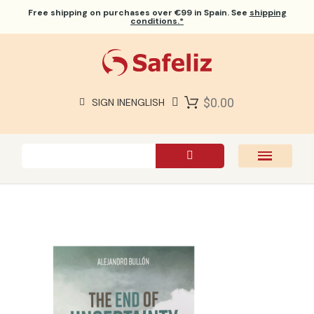
Free shipping
on purchases over €99 in Spain. See
shipping
conditions.*
$0.00
SIGN IN
ENGLISH
SAFELIZ BIBLES
BIBLES
BOOKS
GIFTS
GAMES