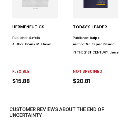
still a need for inspiring leaders• to achieve...
HERMENEUTICS
TODAY´S LEADER
Publisher:
Safeliz
Publisher:
Iadpa
Author:
Frank M. Hasel
Author:
No Especificado
IN THE 21ST CENTURY, there is still a
FLEXIBLE
NOT SPECIFIED
$15.88
$20.81
CUSTOMER REVIEWS ABOUT THE END OF
UNCERTAINTY