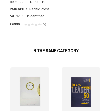
9780816390519
ISBN
Pacific Press
PUBLISHER
Unidentified
AUTHOR
(0)
★★★★★
RATING
IN THE SAME CATEGORY
A VIDALa lógica del...
still a need for inspiring leaders• to achieve...