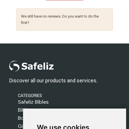
We still have no reviews. Do you want to do the
first?
Discover all our products and services.
CATEGORIES
Safeliz Bibles
Bibles
Books
Gifts
We use cookies
We use cookies