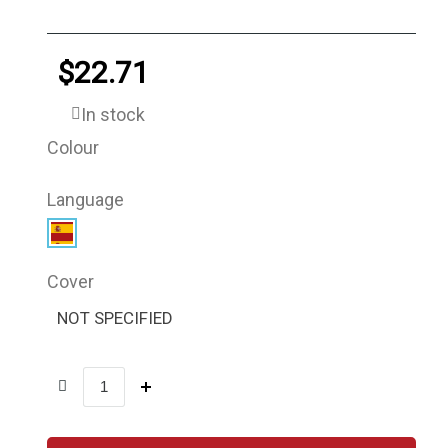
$22.71
In stock
Colour
Language
Cover
NOT SPECIFIED