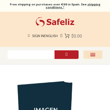
Free shipping
on purchases over €99 in Spain. See
shipping
conditions.*
$0.00
SIGN IN
ENGLISH
SAFELIZ BIBLES
BIBLES
BOOKS
GIFTS
GAMES