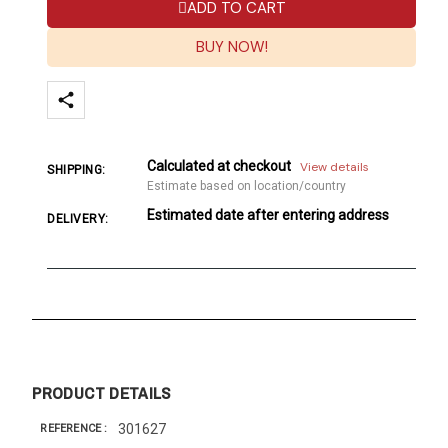
ADD TO CART
BUY NOW!
Calculated at checkout
View details
SHIPPING:
Estimate based on location/country
Estimated date after entering address
DELIVERY:
PRODUCT DETAILS
301627
REFERENCE