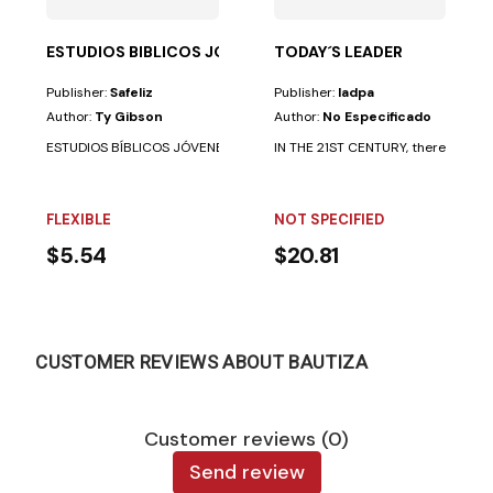
ESTUDIOS BIBLICOS JOVENES TRUTH LINK
TODAY´S LEADER
Publisher:
Safeliz
Publisher:
Iadpa
Author:
Ty Gibson
Author:
No Especificado
ESTUDIOS BÍBLICOS JÓVENES TRUTH LINK. 27 TEMAS QUE CAMBIAN LA VIDA
IN THE 21ST CENTURY, there is still a
FLEXIBLE
NOT SPECIFIED
$5.54
$20.81
CUSTOMER REVIEWS ABOUT BAUTIZA
Customer reviews (0)
Send review