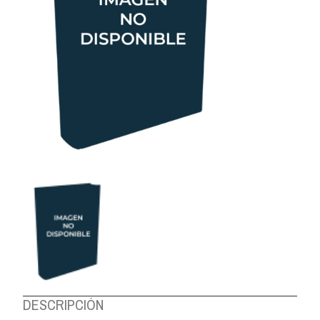
ABOUT US
DESCRIPCIÓN