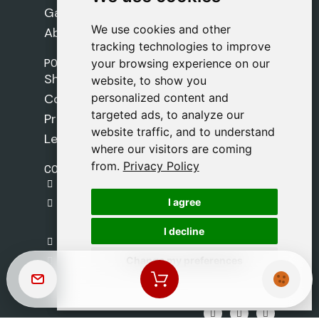
Games
We use cookies and other
We use cookies and other
About Us
tracking technologies to improve
tracking technologies to improve
POLICIES
your browsing experience on our
your browsing experience on our
Shipping Policy
website, to show you
website, to show you
personalized content and
personalized content and
Cookie Policy
targeted ads, to analyze our
targeted ads, to analyze our
Privacy Policy
website traffic, and to understand
website traffic, and to understand
Legal Notice
where our visitors are coming
where our visitors are coming
from.
from.
Privacy Policy
Privacy Policy
CONTACT
gestion@safeliz.com
I agree
I agree
C. del Pradillo, 6, 28770 Colmenar Viejo,
Madrid
I decline
I decline
+34 918 459 877
Change my preferences
Change my preferences
Monday to Friday
09:00 - 13:00