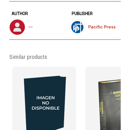
AUTHOR
PUBLISHER
--
Pacific Press
Similar products