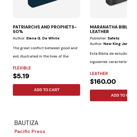
PATRIARCHS AND PROPHETS-
MARANATHA BIBLE—G
50%
LEATHER
Author:
Elena G. De White
Publisher:
Safeliz
Author:
New King James V
The great conflict between good and
Esta Biblia de estudio tiene
evil, illustrated in the lives of the
siguientes características 
saints...
FLEXIBLE
materiales:...
LEATHER
$5.19
$160.00
ADD TO CART
ADD TO CART
BAUTIZA
Pacific Press